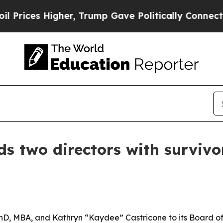
es Higher, Trump Gave Politically Connected oil
s two directors with survivo
, MBA, and Kathryn “Kaydee” Castricone to its Board of D