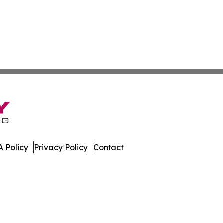
 Policy
Privacy Policy
Contact
port. All Rights Reserved.