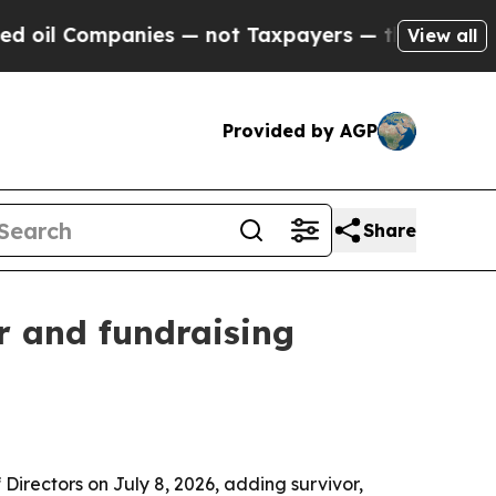
 Companies — not Taxpayers — the Chance to Cash
View all
Provided by AGP
Share
r and fundraising
irectors on July 8, 2026, adding survivor,