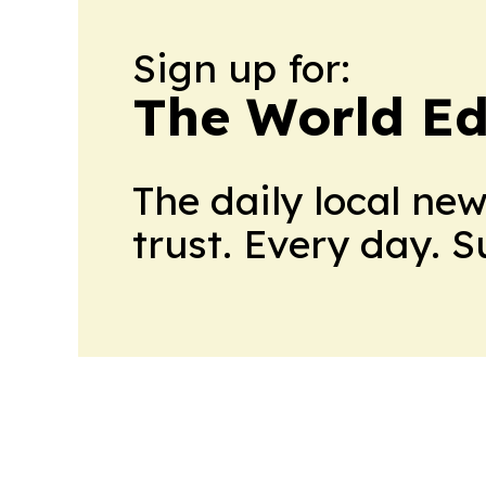
Sign up for:
The World Ed
The daily local ne
trust. Every day. 