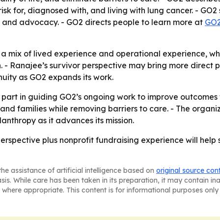
sk for, diagnosed with, and living with lung cancer. - GO2
, and advocacy. - GO2 directs people to learn more at
GO2
 a mix of lived experience and operational experience, w
 - Ranajee’s survivor perspective may bring more direct pat
nuity as GO2 expands its work.
 part in guiding GO2’s ongoing work to improve outcomes f
nd families while removing barriers to care. - The organiza
anthropy as it advances its mission.
erspective plus nonprofit fundraising experience will help s
he assistance of artificial intelligence based on
original source con
asis. While care has been taken in its preparation, it may contain i
 where appropriate. This content is for informational purposes only 