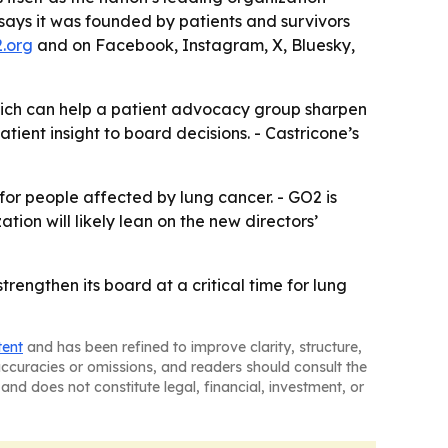
 says it was founded by patients and survivors
.org
and on Facebook, Instagram, X, Bluesky,
hich can help a patient advocacy group sharpen
ient insight to board decisions. - Castricone’s
or people affected by lung cancer. - GO2 is
tion will likely lean on the new directors’
trengthen its board at a critical time for lung
tent
and has been refined to improve clarity, structure,
naccuracies or omissions, and readers should consult the
and does not constitute legal, financial, investment, or