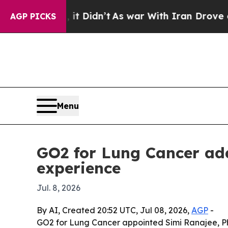
Well, it Didn’t
As war With Iran Drove oil Pric
AGP PICKS
Menu
GO2 for Lung Cancer add
experience
Jul. 8, 2026
By AI, Created 20:52 UTC, Jul 08, 2026,
AGP
-
GO2 for Lung Cancer appointed Simi Ranajee, PhD