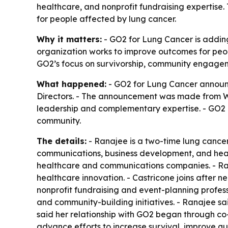
healthcare, and nonprofit fundraising expertise.
for people affected by lung cancer.
Why it matters:
- GO2 for Lung Cancer is adding
organization works to improve outcomes for peopl
GO2’s focus on survivorship, community engageme
What happened:
- GO2 for Lung Cancer announc
Directors. - The announcement was made from Wa
leadership and complementary expertise. - GO2 
community.
The details:
- Ranajee is a two-time lung cancer
communications, business development, and heal
healthcare and communications companies. - Ran
healthcare innovation. - Castricone joins after 
nonprofit fundraising and event-planning profes
and community-building initiatives. - Ranajee sa
said her relationship with GO2 began through c
advance efforts to increase survival, improve qual