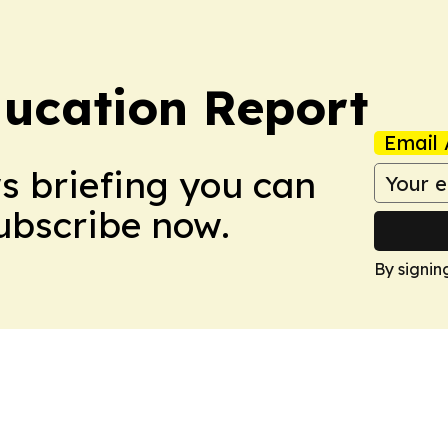
ucation Report
Email 
ws briefing you can
Subscribe now.
By signin