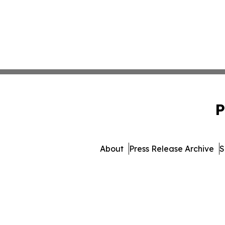
P
About
Press Release Archive
S
© 1995-2026 Newsmatics In