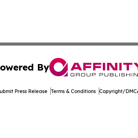
owered By
ubmit Press Release
Terms & Conditions
Copyright/DMCA
c. dba Affinity Group Publishing & The World Education Re
Cookie Settings / Your Privacy Choices