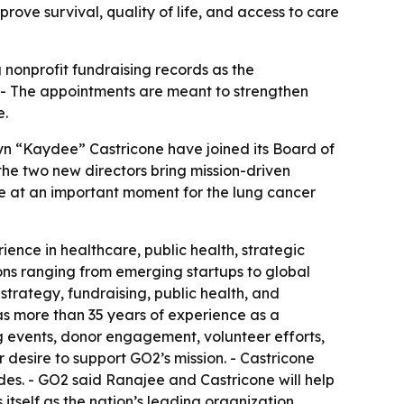
ove survival, quality of life, and access to care
nonprofit fundraising records as the
. - The appointments are meant to strengthen
e.
n “Kaydee” Castricone have joined its Board of
he two new directors bring mission-driven
e at an important moment for the lung cancer
ence in healthcare, public health, strategic
ns ranging from emerging startups to global
rategy, fundraising, public health, and
as more than 35 years of experience as a
g events, donor engagement, volunteer efforts,
desire to support GO2’s mission. - Castricone
es. - GO2 said Ranajee and Castricone will help
 itself as the nation’s leading organization