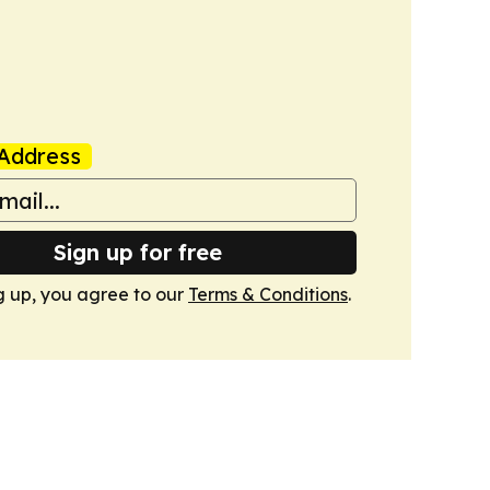
Address
Sign up for free
g up, you agree to our
Terms & Conditions
.