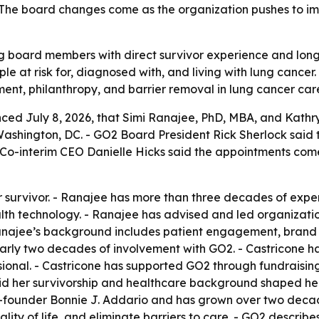
 The board changes come as the organization pushes to impr
 board members with direct survivor experience and long 
e at risk for, diagnosed with, and living with lung cancer
nt, philanthropy, and barrier removal in lung cancer car
ed July 8, 2026, that Simi Ranajee, PhD, MBA, and Kathry
shington, DC. - GO2 Board President Rick Sherlock said t
Co-interim CEO Danielle Hicks said the appointments com
 survivor. - Ranajee has more than three decades of experi
th technology. - Ranajee has advised and led organizatio
ajee’s background includes patient engagement, brand st
nearly two decades of involvement with GO2. - Castricone h
sional. - Castricone has supported GO2 through fundraisin
id her survivorship and healthcare background shaped her 
o-founder Bonnie J. Addario and has grown over two decad
ity of life, and eliminate barriers to care. - GO2 describes