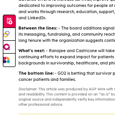
dedicated to improving outcomes for people at ri
and works through research, education, support
and LinkedIn.
Between the lines:
- The board additions signal
its messaging, fundraising, and community reach.
long tenure with the organization suggests conti
What's next:
- Ranajee and Castricone will take
continuing efforts to expand impact for patients a
backgrounds in survivorship, healthcare, and phil
The bottom line:
- GO2 is betting that survivor p
cancer patients and families.
Disclaimer: This article was produced by AGP Wire with t
and readability. This content is provided on an “as is” b
original source and independently verify key information
other professional advice.