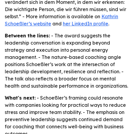
verändert sich in dem Moment, in dem wir erkennen:
Die wichtigste Person, die wir führen müssen, sind wir
selbst.” - More information is available on
Kathrin
Schoeßler’s website
and
her LinkedIn profile
.
Between the lines:
- The award suggests the
leadership conversation is expanding beyond
strategy and execution into personal energy
management. - The nature-based coaching angle
positions Schoeßler’s work at the intersection of
leadership development, resilience and reflection. -
The talk also reflects a broader focus on mental
health and sustainable performance in organizations.
What's next:
- Schoeßler’s framing could resonate
with companies looking for practical ways to reduce
stress and improve team stability. - The emphasis on
preventive leadership suggests continued demand
for coaching that connects well-being with business
outcomes.