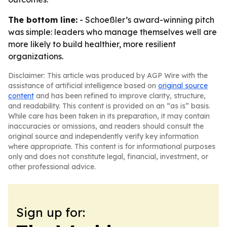
The bottom line:
- Schoeßler’s award-winning pitch
was simple: leaders who manage themselves well are
more likely to build healthier, more resilient
organizations.
Disclaimer: This article was produced by AGP Wire with the
assistance of artificial intelligence based on
original source
content
and has been refined to improve clarity, structure,
and readability. This content is provided on an “as is” basis.
While care has been taken in its preparation, it may contain
inaccuracies or omissions, and readers should consult the
original source and independently verify key information
where appropriate. This content is for informational purposes
only and does not constitute legal, financial, investment, or
other professional advice.
Sign up for: