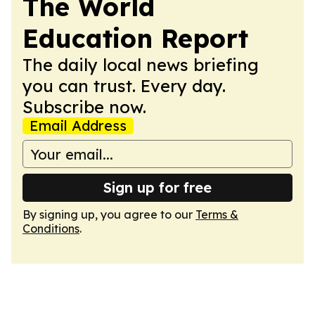
The World
Education Report
The daily local news briefing
you can trust. Every day.
Subscribe now.
Email Address
Sign up for free
By signing up, you agree to our
Terms &
Conditions
.