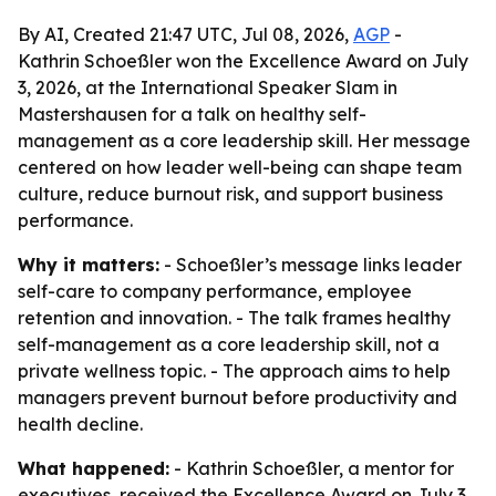
By AI, Created 21:47 UTC, Jul 08, 2026,
AGP
-
Kathrin Schoeßler won the Excellence Award on July
3, 2026, at the International Speaker Slam in
Mastershausen for a talk on healthy self-
management as a core leadership skill. Her message
centered on how leader well-being can shape team
culture, reduce burnout risk, and support business
performance.
Why it matters:
- Schoeßler’s message links leader
self-care to company performance, employee
retention and innovation. - The talk frames healthy
self-management as a core leadership skill, not a
private wellness topic. - The approach aims to help
managers prevent burnout before productivity and
health decline.
What happened:
- Kathrin Schoeßler, a mentor for
executives, received the Excellence Award on July 3,