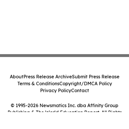
About
Press Release Archive
Submit Press Release
Terms & Conditions
Copyright/DMCA Policy
Privacy Policy
Contact
© 1995-2026 Newsmatics Inc. dba Affinity Group
Publishing & The World Education Report. All Rights
Reserved.