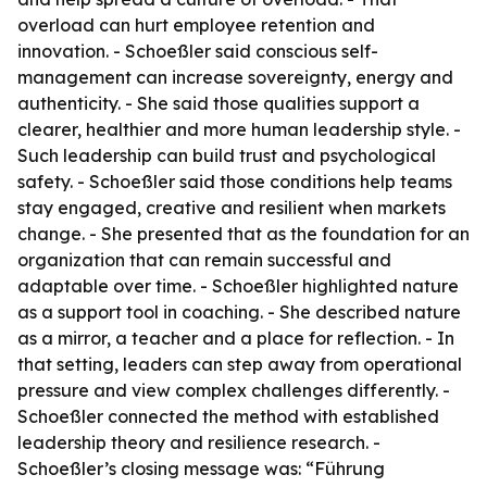
overload can hurt employee retention and
innovation. - Schoeßler said conscious self-
management can increase sovereignty, energy and
authenticity. - She said those qualities support a
clearer, healthier and more human leadership style. -
Such leadership can build trust and psychological
safety. - Schoeßler said those conditions help teams
stay engaged, creative and resilient when markets
change. - She presented that as the foundation for an
organization that can remain successful and
adaptable over time. - Schoeßler highlighted nature
as a support tool in coaching. - She described nature
as a mirror, a teacher and a place for reflection. - In
that setting, leaders can step away from operational
pressure and view complex challenges differently. -
Schoeßler connected the method with established
leadership theory and resilience research. -
Schoeßler’s closing message was: “Führung