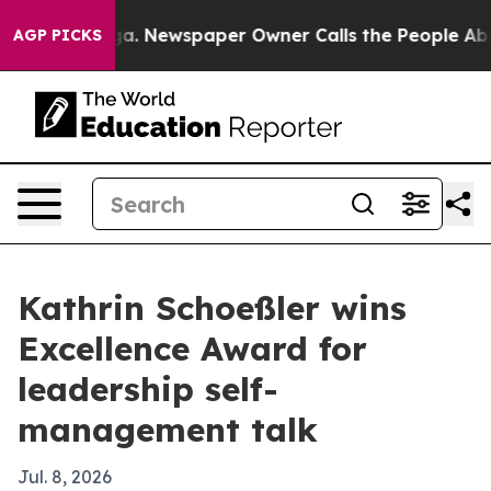
hattanooga. Newspaper Owner Calls the People Abrupt
AGP PICKS
Kathrin Schoeßler wins
Excellence Award for
leadership self-
management talk
Jul. 8, 2026