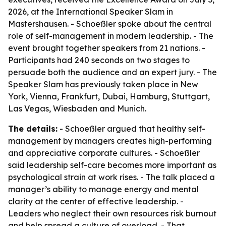
2026, at the International Speaker Slam in
Mastershausen. - Schoeßler spoke about the central
role of self-management in modern leadership. - The
event brought together speakers from 21 nations. -
Participants had 240 seconds on two stages to
persuade both the audience and an expert jury. - The
Speaker Slam has previously taken place in New
York, Vienna, Frankfurt, Dubai, Hamburg, Stuttgart,
Las Vegas, Wiesbaden and Munich.
The details:
- Schoeßler argued that healthy self-
management by managers creates high-performing
and appreciative corporate cultures. - Schoeßler
said leadership self-care becomes more important as
psychological strain at work rises. - The talk placed a
manager’s ability to manage energy and mental
clarity at the center of effective leadership. -
Leaders who neglect their own resources risk burnout
and help spread a culture of overload. - That