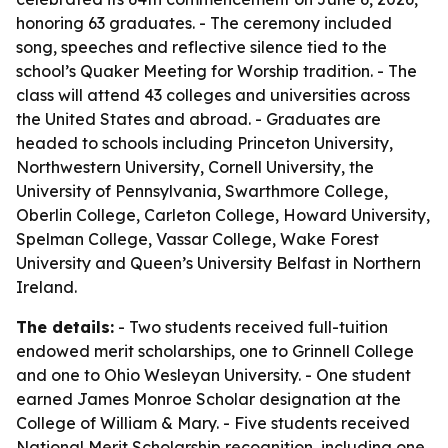
honoring 63 graduates. - The ceremony included
song, speeches and reflective silence tied to the
school’s Quaker Meeting for Worship tradition. - The
class will attend 43 colleges and universities across
the United States and abroad. - Graduates are
headed to schools including Princeton University,
Northwestern University, Cornell University, the
University of Pennsylvania, Swarthmore College,
Oberlin College, Carleton College, Howard University,
Spelman College, Vassar College, Wake Forest
University and Queen’s University Belfast in Northern
Ireland.
The details:
- Two students received full-tuition
endowed merit scholarships, one to Grinnell College
and one to Ohio Wesleyan University. - One student
earned James Monroe Scholar designation at the
College of William & Mary. - Five students received
National Merit Scholarship recognition, including one