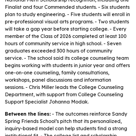
Finalist and four Commended students. - Six students
plan to study engineering. - Five students will enroll in
pre-professional visual arts programs. - Two students
will take a gap year before starting college. - Every
member of the Class of 2026 completed at least 100
hours of community service in high school. - Seven
graduates exceeded 300 hours of community
service. - The school said its college counseling team
begins working with students in junior year and offers
one-on-one counseling, family consultations,
workshops, panel discussions and information
sessions. - Chris Miller leads the College Counseling
Department, with support from College Counseling
Support Specialist Johanna Modak.
Between the lines:
- The outcomes reinforce Sandy
Spring Friends School’s pitch that its personalized,
inquiry-based model can help students find a strong
institutional fit. - The college list and scholarship