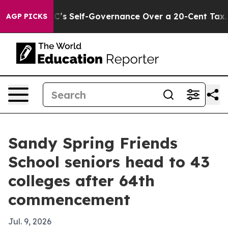
to End DC’s Self-Governance Over a 20-Cent Tax. If P
AGP PICKS
Sandy Spring Friends
School seniors head to 43
colleges after 64th
commencement
Jul. 9, 2026