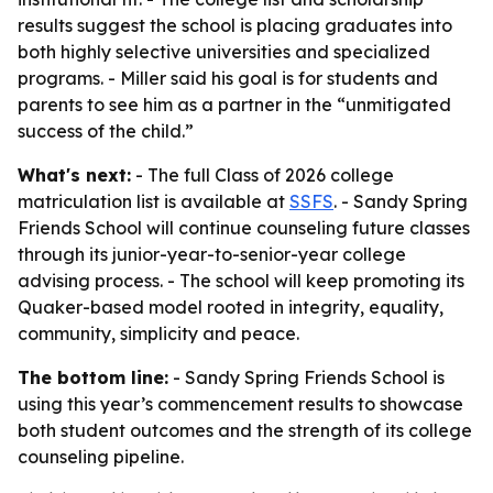
results suggest the school is placing graduates into
both highly selective universities and specialized
programs. - Miller said his goal is for students and
parents to see him as a partner in the “unmitigated
success of the child.”
What's next:
- The full Class of 2026 college
matriculation list is available at
SSFS
. - Sandy Spring
Friends School will continue counseling future classes
through its junior-year-to-senior-year college
advising process. - The school will keep promoting its
Quaker-based model rooted in integrity, equality,
community, simplicity and peace.
The bottom line:
- Sandy Spring Friends School is
using this year’s commencement results to showcase
both student outcomes and the strength of its college
counseling pipeline.