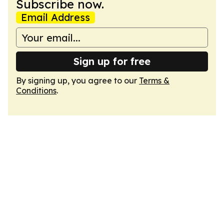
Subscribe now.
Email Address
Sign up for free
By signing up, you agree to our
Terms &
Conditions
.