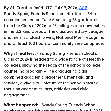
By AI, Created 06:14 UTC, Jul 09, 2026,
AGP
-
Sandy Spring Friends School celebrated its 64th
commencement on June 6, sending 63 graduates
from the Class of 2026 to 43 colleges and universities
in the U.S. and abroad. The class posted Ivy League
and merit scholarship wins, National Merit recognition
and at least 100 hours of community service apiece.
Why it matters:
- Sandy Spring Friends School’s
Class of 2026 is headed to a wide range of selective
colleges, showing the reach of the school’s college
counseling program. - The graduating class
combined academic placement, merit aid and
service, giving a full picture of the school’s stated
focus on academics, arts, athletics and civic
engagement.
What happened:
- Sandy Spring Friends School
celebrated its 64th commencement on June 6, 2026,