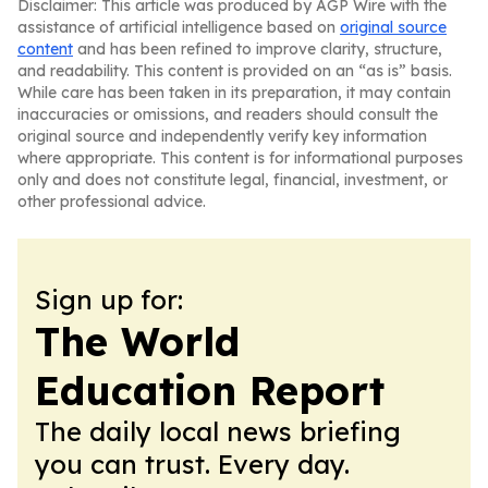
Disclaimer: This article was produced by AGP Wire with the
assistance of artificial intelligence based on
original source
content
and has been refined to improve clarity, structure,
and readability. This content is provided on an “as is” basis.
While care has been taken in its preparation, it may contain
inaccuracies or omissions, and readers should consult the
original source and independently verify key information
where appropriate. This content is for informational purposes
only and does not constitute legal, financial, investment, or
other professional advice.
Sign up for:
The World
Education Report
The daily local news briefing
you can trust. Every day.