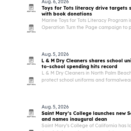
Aug. 6, 2026
Toys for Tots literacy drive targets
with book donations
Marine Toys for Tots Literacy Program is
Operation Turn the Page campaign to pu
children before the school year starts.
Aug. 5, 2026
L & M Dry Cleaners shares school un
to-school spending hits record
L & M Dry Cleaners in North Palm Beach 
protect school uniforms and formalwe
classes start Aug. 10 and national bac
reaches a record.
Aug. 5, 2026
Saint Mary’s College launches new S
and names inaugural dean
Saint Mary’s College of California has 