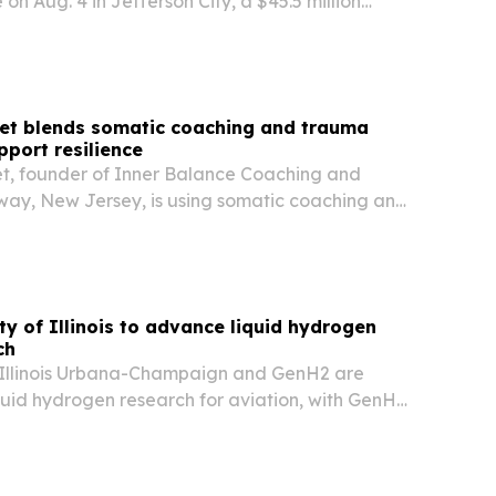
 on Aug. 4 in Jefferson City, a $45.5 million
 expanding nursing, public safety and
ement training.
ret blends somatic coaching and trauma
pport resilience
t, founder of Inner Balance Coaching and
oway, New Jersey, is using somatic coaching and
ducation to help people move from survival
ience and self-trust.
ty of Illinois to advance liquid hydrogen
ch
f Illinois Urbana-Champaign and GenH2 are
quid hydrogen research for aviation, with GenH2
cale liquefier so researchers can produce LH₂