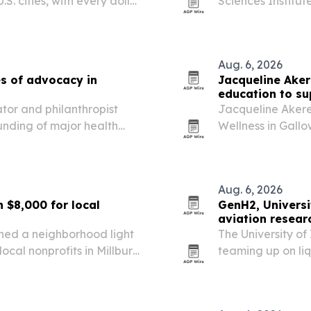
S. cities, with every dollar
Sciences Institute
 in India.
facility aimed at
emergency manag
Aug. 6, 2026
s of advocacy in
Jacqueline Ake
education to su
tor and philanthropist
Jacqueline Akere
nding of major health
Wellness in Gall
ment in robotic surgery and
nervous system e
mode toward resil
Aug. 6, 2026
 $8,000 for local
GenH2, Universi
aviation resear
rned a neighborhood light
The University o
ocal nonprofits in Millburn
teaming up on li
supplying a lab-s
on-site.