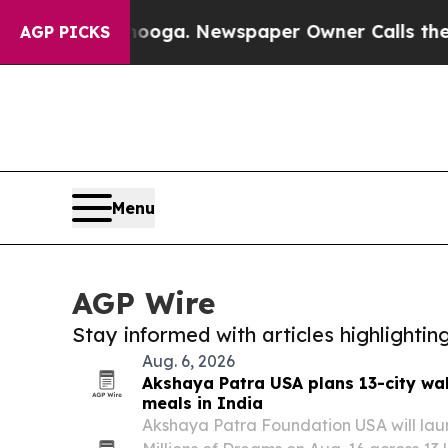
hattanooga. Newspaper Owner Calls the People A
AGP PICKS
Menu
AGP Wire
Stay informed with articles highlighti
Aug. 6, 2026
Akshaya Patra USA plans 13-city wa
meals in India
Akshaya Patra Foundation USA will launc