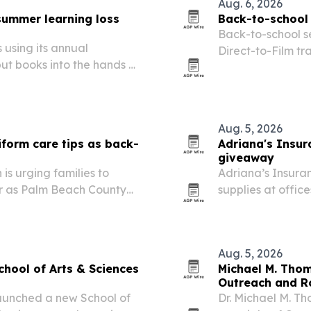
Aug. 6, 2026
 summer learning loss
Back-to-school 
Back-to-school s
 using its annual
Direct-to-Film tra
t books into the hands of
the 2026-2027 ac
Aug. 5, 2026
iform care tips as back-
Adriana's Insur
giveaway
is urging families to
Adriana’s Insura
ar as Palm Beach County
supplies at offic
k-to-school spending
community fair Au
Aug. 5, 2026
chool of Arts & Sciences
Michael M. Thom
Outreach and Ro
launched a new School of
Dr. Michael M. Th