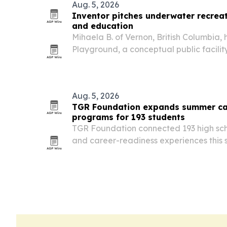
Aug. 5, 2026
Inventor pitches underwater recreati
and education
Mihaela B. of Vernon, British Columbia
Playground, a conceptual public facili
scuba training, underwater recreation,
in a controlled setting.
Aug. 5, 2026
TGR Foundation expands summer ca
programs for 193 students
TGR Foundation connected 193 high sch
and career-readiness experiences thi
in Southern California and Philadelphia.