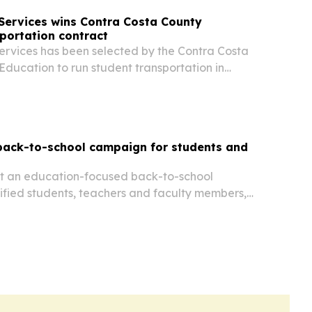
Services wins Contra Costa County
portation contract
rvices has been selected by the Contra Costa
Education to run student transportation in
nty through 2031. The deal adds 64 special
 and expands Durham’s California footprint to
back-to-school campaign for students and
out an education-focused back-to-school
ified students, teachers and faculty members,
ccess to its PDF, AI and e-signature tools.