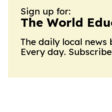
Sign up for:
The World Edu
The daily local news 
Every day. Subscribe