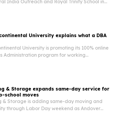
ral India Outreach and Royal Trinity School in
adesh, while shifting from a medical career to a
e in India.
rcontinental University explains what a DBA
ontinental University is promoting its 100% online
ss Administration program for working
 outlining how a DBA differs from a traditional
 university says the degree is built for…
ing & Storage expands same-day service for
o-school moves
ng & Storage is adding same-day moving and
lity through Labor Day weekend as Andover
move before school starts Sept. 2. The company
pacity is meant to help households close…