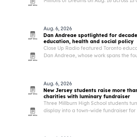
Millions of Dreams on Aug. 16 across 13 U.
raised funding school meals for children
Aug. 6, 2026
Dan Andreae spotlighted for decade
education, health and social policy
Close Up Radio featured Toronto educa
Dan Andreae, whose work spans the fou
and social service groups, early invest
years of scholarship support.
Aug. 6, 2026
New Jersey students raise more than
charities with luminary fundraiser
Three Millburn High School students tu
display into a town-wide fundraiser for l
and Short Hills, New Jersey.