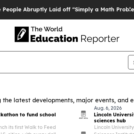
bruptly Laid off “Simply a Math Problem
Dr. Abd
ng the latest developments, major events, and e
Aug. 6, 2026
lkathon to fund school
Lincoln Universi
sciences hub
h its first Walk to Feed
Lincoln Universit