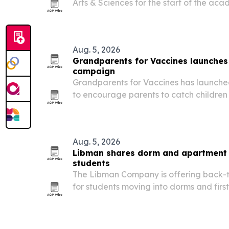
Arts & Sciences for the start of the a
Gesine Gerhard, PhD, as its first dean.
Aug. 5, 2026
Grandparents for Vaccines launches
campaign
Grandparents for Vaccines has launched
to encourage parents to catch children
school starts.
Aug. 5, 2026
Libman shares dorm and apartment c
students
The Libman Company is offering back-t
for students moving into dorms and firs
prepare for the semester.