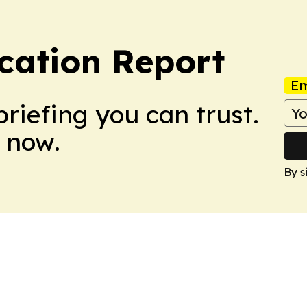
cation Report
Em
briefing you can trust.
 now.
By s