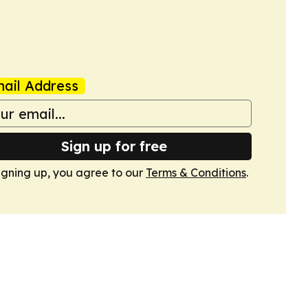
ail Address
Sign up for free
igning up, you agree to our
Terms & Conditions
.