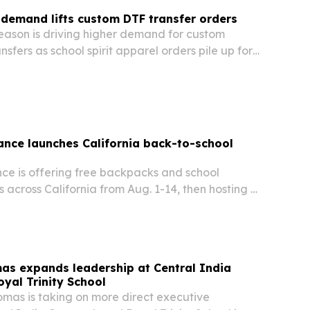
demand lifts custom DTF transfer orders
eason is driving higher demand for custom
nsfers as school spirit apparel orders pile up for
ademic year.
ance launches California back-to-school
nce is offering free backpacks and school
es across California from Aug. 1-14, then hosting a
g. 15 at its Irvine headquarters.
as expands leadership at Central India
yal Trinity School
omas is taking on more direct executive