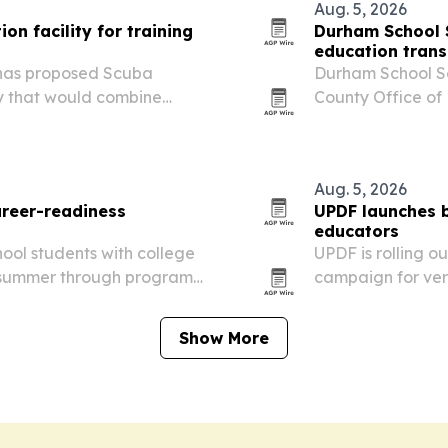
Aug. 5, 2026
on facility for training
Durham School 
education trans
, has proposed Scuba
Durham School Se
ty that would combine
County Office of 
 and marine life education
Contra Costa Cou
education routes
more…
Aug. 5, 2026
reer-readiness
UPDF launches 
educators
ool students with college
UPDF is rolling 
s summer through programs
campaign for ver
with discounted a
Show More