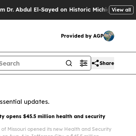
ul El-Sayed on Historic Michigan Win: “People Ar
View all
Provided by AGP
Share
ssential updates.
ty opens $45.5 million health and security
y of Missouri opened its new Health and Security