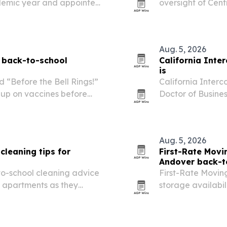
cademic year and appointed
oversight of Cent
Itarsi, Madhya Pr
full-time local rol
Aug. 5, 2026
 back-to-school
California Inte
is
 “Before the Bell Rings!”
California Interc
 up on vaccines before
Doctor of Busine
professionals and
business Ph.D. The
Aug. 5, 2026
leaning tips for
First-Rate Mov
Andover back-t
o-school cleaning advice
First-Rate Movi
t apartments as they
storage availabi
families race to 
says the extra ca