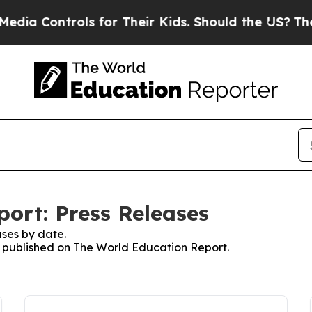
ontrols for Their Kids. Should the US?
The Pentag
ort: Press Releases
ses by date.
es published on The World Education Report.