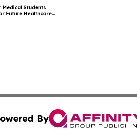
r Medical Students
or Future Healthcare
owered By