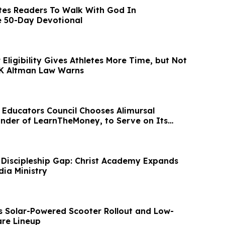
tes Readers To Walk With God In
e 50-Day Devotional
Eligibility Gives Athletes More Time, but Not
 K Altman Law Warns
l Educators Council Chooses Alimursal
nder of LearnTheMoney, to Serve on Its
d
 Discipleship Gap: Christ Academy Expands
dia Ministry
s Solar-Powered Scooter Rollout and Low-
re Lineup