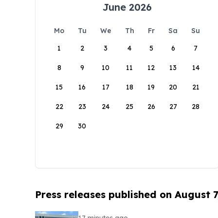
June 2026
Mo
Tu
We
Th
Fr
Sa
Su
1
2
3
4
5
6
7
8
9
10
11
12
13
14
15
16
17
18
19
20
21
22
23
24
25
26
27
28
29
30
Press releases published on August 7