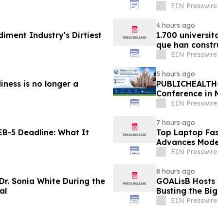
EIN Presswire
4 hours ago
diment Industry's Dirtiest
1.700 universit
que han constr
EIN Presswire
5 hours ago
iness is no longer a
PUBLICHEALTH-
Conference in 
EIN Presswire
7 hours ago
B-5 Deadline: What It
Top Laptop Fa
Advances Mode
EIN Presswire
8 hours ago
Dr. Sonia White During the
GOALisB Hosts 
al
Busting the Bi
EIN Presswire