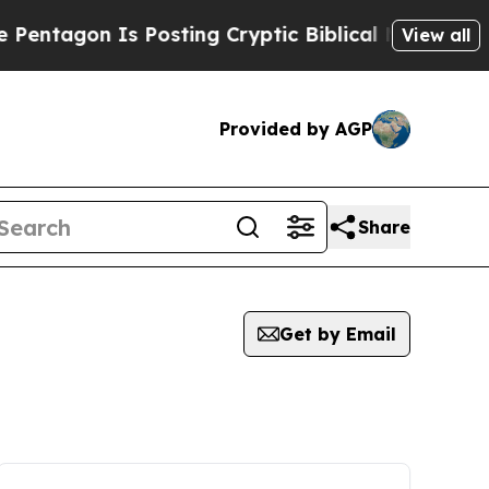
on Is Posting Cryptic Biblical Messages on Soci
View all
Provided by AGP
Share
Get by Email