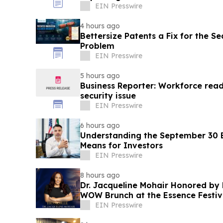
EIN Presswire
4 hours ago
Bettersize Patents a Fix for the Se
Problem
EIN Presswire
5 hours ago
Business Reporter: Workforce read
security issue
EIN Presswire
6 hours ago
Understanding the September 30 E
Means for Investors
EIN Presswire
8 hours ago
Dr. Jacqueline Mohair Honored by 
WOW Brunch at the Essence Festiv
EIN Presswire