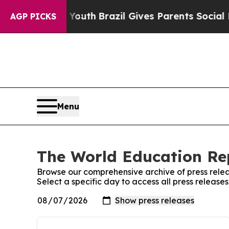
rms to Youth
Brazil Gives Parents Social Media C
AGP PICKS
Menu
The World Education Rep
Browse our comprehensive archive of press relea
Select a specific day to access all press releas