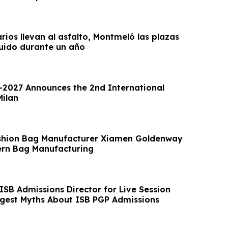
arios llevan al asfalto, Montmeló las plazas
uido durante un año
2027 Announces the 2nd International
Milan
shion Bag Manufacturer Xiamen Goldenway
rn Bag Manufacturing
ISB Admissions Director for Live Session
ggest Myths About ISB PGP Admissions