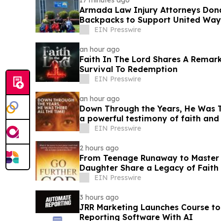
17 minutes ago
Armada Law Injury Attorneys Don
Backpacks to Support United Way 
School Campaign
EIN Presswire
an hour ago
Faith In The Lord Shares A Remar
Survival To Redemption
EIN Presswire
an hour ago
Down Through the Years, He Was Th
a powerful testimony of faith an
EIN Presswire
2 hours ago
From Teenage Runaway to Master B
Daughter Share a Legacy of Faith 
EIN Presswire
3 hours ago
JRR Marketing Launches Course to
Reporting Software With AI