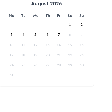
August 2026
Mo
Tu
We
Th
Fr
Sa
Su
1
2
3
4
5
6
7
8
9
10
11
12
13
14
15
16
17
18
19
20
21
22
23
24
25
26
27
28
29
30
31