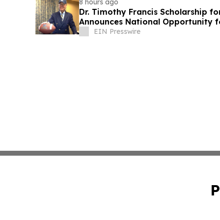
8 hours ago
Dr. Timothy Francis Scholarship fo
Announces National Opportunity f
Leaders
EIN Presswire
P