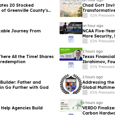
an hour ago
ates 20 Stocked
Chad Gott Invi
of Greenville County's
Transformativ
EIN Presswire
an hour ago
kable Journey From
NCAA Five-Year 
More Security,
EIN Presswire
2 hours ago
ere All the Time! Shares
Texas Financia
d redemption
Ibrahimov, Fou
Advisory Boar
EIN Presswire
2 hours ago
uilder: Father and
Addressing the
in Go Further with God
Global Multime
EIN Presswire
4 hours ago
 Help Agencies Build
VERDO Finalize
Carbon Hardwa