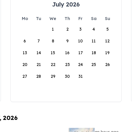
July 2026
Mo
Tu
We
Th
Fr
Sa
Su
1
2
3
4
5
6
7
8
9
10
11
12
13
14
15
16
17
18
19
20
21
22
23
24
25
26
27
28
29
30
31
, 2026