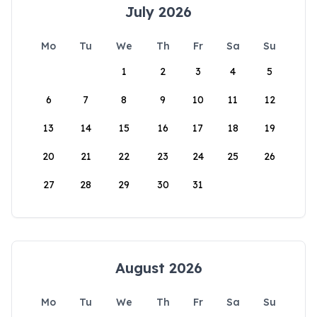
July 2026
Mo
Tu
We
Th
Fr
Sa
Su
1
2
3
4
5
6
7
8
9
10
11
12
13
14
15
16
17
18
19
20
21
22
23
24
25
26
27
28
29
30
31
August 2026
Mo
Tu
We
Th
Fr
Sa
Su