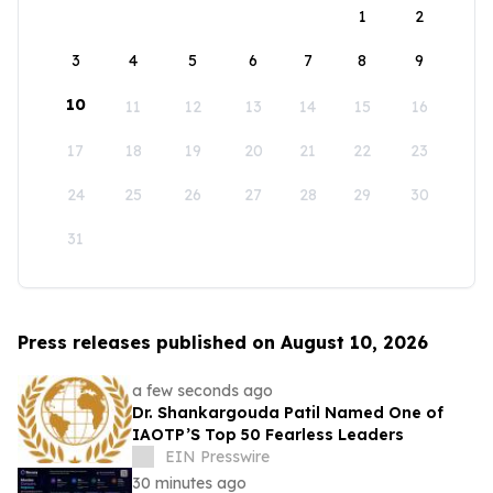
1
2
3
4
5
6
7
8
9
10
11
12
13
14
15
16
17
18
19
20
21
22
23
24
25
26
27
28
29
30
31
Press releases published on August 10, 2026
a few seconds ago
Dr. Shankargouda Patil Named One of
IAOTP’S Top 50 Fearless Leaders
EIN Presswire
30 minutes ago