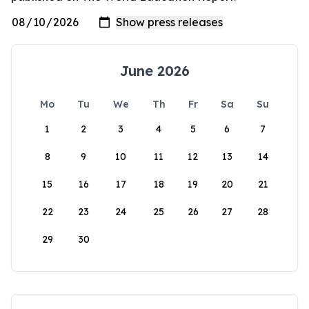
June 2026
Mo
Tu
We
Th
Fr
Sa
Su
1
2
3
4
5
6
7
8
9
10
11
12
13
14
15
16
17
18
19
20
21
22
23
24
25
26
27
28
29
30