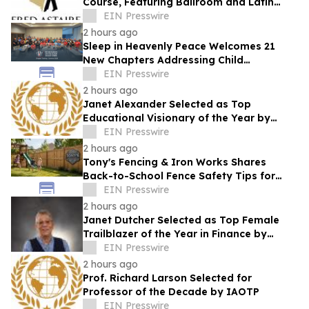
Course, Featuring Ballroom and Latin
Instruction from World Champion
EIN Presswire
Professionals
2 hours ago
Sleep in Heavenly Peace Welcomes 21
New Chapters Addressing Child
Bedlessness
EIN Presswire
2 hours ago
Janet Alexander Selected as Top
Educational Visionary of the Year by
IAOTP
EIN Presswire
2 hours ago
Tony's Fencing & Iron Works Shares
Back-to-School Fence Safety Tips for
Louisiana Families
EIN Presswire
2 hours ago
Janet Dutcher Selected as Top Female
Trailblazer of the Year in Finance by
IAOTP
EIN Presswire
2 hours ago
Prof. Richard Larson Selected for
Professor of the Decade by IAOTP
EIN Presswire