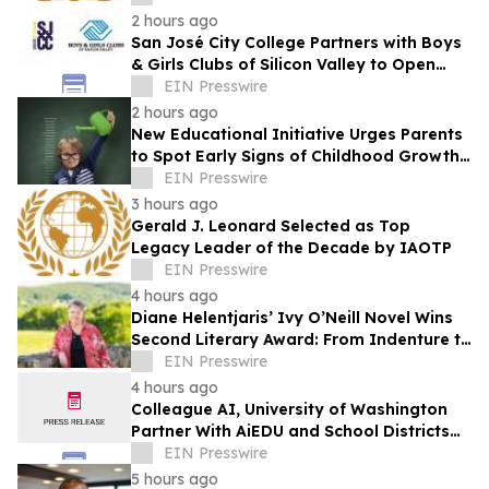
2 hours ago
San José City College Partners with Boys
& Girls Clubs of Silicon Valley to Open
Pathway to College
EIN Presswire
2 hours ago
New Educational Initiative Urges Parents
to Spot Early Signs of Childhood Growth
Disorders Before Growth Potential Loss
EIN Presswire
3 hours ago
Gerald J. Leonard Selected as Top
Legacy Leader of the Decade by IAOTP
EIN Presswire
4 hours ago
Diane Helentjaris’ Ivy O’Neill Novel Wins
Second Literary Award: From Indenture to
Independence
EIN Presswire
4 hours ago
Colleague AI, University of Washington
Partner With AiEDU and School Districts
on NSF-funded Educator AI Initiative
EIN Presswire
5 hours ago