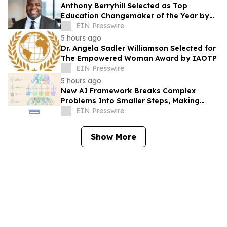
Anthony Berryhill Selected as Top
Education Changemaker of the Year by
IAOTP
EIN Presswire
5 hours ago
Dr. Angela Sadler Williamson Selected for
The Empowered Woman Award by IAOTP
EIN Presswire
5 hours ago
New AI Framework Breaks Complex
Problems Into Smaller Steps, Making
Artificial Intelligence Easier to Build
EIN Presswire
Show More