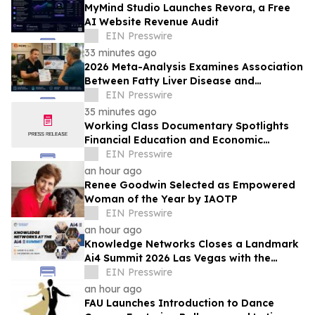
MyMind Studio Launches Revora, a Free
AI Website Revenue Audit
EIN Presswire
33 minutes ago
2026 Meta-Analysis Examines Association
Between Fatty Liver Disease and
Testosterone Levels in Men
EIN Presswire
35 minutes ago
Working Class Documentary Spotlights
Financial Education and Economic
Mobility in the Lehigh Valley
EIN Presswire
an hour ago
Renee Goodwin Selected as Empowered
Woman of the Year by IAOTP
EIN Presswire
an hour ago
Knowledge Networks Closes a Landmark
Ai4 Summit 2026 Las Vegas with the
Launch of the AI Policy 100
EIN Presswire
an hour ago
FAU Launches Introduction to Dance