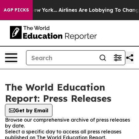
 News New York...
Airlines Are Lobbying To Change Airf
AGP PICKS
The World Education
Report: Press Releases
Get by Email
Browse our comprehensive archive of press releases
by date.
Select a specific day to access all press releases
published on The World Education Report.