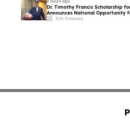
8 hours ago
Dr. Timothy Francis Scholarship fo
Announces National Opportunity f
Leaders
EIN Presswire
P