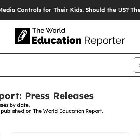
ntrols for Their Kids. Should the US?
The Pentago
ort: Press Releases
ses by date.
es published on The World Education Report.