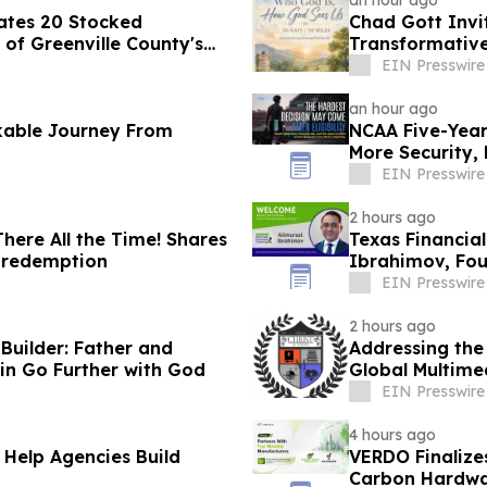
an hour ago
ates 20 Stocked
Chad Gott Invi
of Greenville County's
Transformativ
EIN Presswire
an hour ago
kable Journey From
NCAA Five-Year 
More Security,
EIN Presswire
2 hours ago
ere All the Time! Shares
Texas Financia
d redemption
Ibrahimov, Fou
Advisory Boar
EIN Presswire
2 hours ago
uilder: Father and
Addressing the
in Go Further with God
Global Multime
EIN Presswire
4 hours ago
 Help Agencies Build
VERDO Finalize
Carbon Hardwa