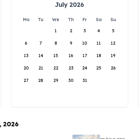
July 2026
Mo
Tu
We
Th
Fr
Sa
Su
1
2
3
4
5
6
7
8
9
10
11
12
13
14
15
16
17
18
19
20
21
22
23
24
25
26
27
28
29
30
31
, 2026