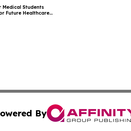
r Medical Students
or Future Healthcare
owered By