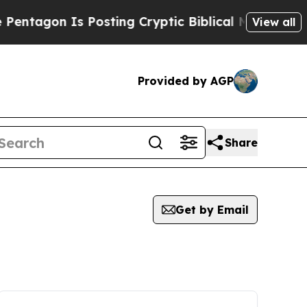
n Is Posting Cryptic Biblical Messages on Socia
View all
Provided by AGP
Share
Get by Email