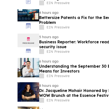
EIN Presswire
4 hours ago
Bettersize Patents a Fix for the Se
Problem
EIN Presswire
5 hours ago
Business Reporter: Workforce read
security issue
EIN Presswire
6 hours ago
Understanding the September 30 E
Means for Investors
EIN Presswire
8 hours ago
Dr. Jacqueline Mohair Honored by 
WOW Brunch at the Essence Festiv
EIN Presswire