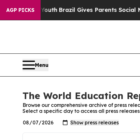
rms to Youth
Brazil Gives Parents Social Media Co
AGP PICKS
Menu
The World Education Rep
Browse our comprehensive archive of press relea
Select a specific day to access all press releas