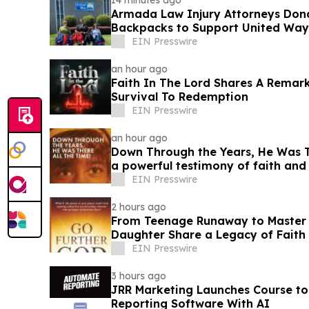
14 minutes ago
Armada Law Injury Attorneys Don
Backpacks to Support United Way 
School Campaign
EIN Presswire
an hour ago
Faith In The Lord Shares A Remar
Survival To Redemption
EIN Presswire
an hour ago
Down Through the Years, He Was Th
a powerful testimony of faith an
EIN Presswire
2 hours ago
From Teenage Runaway to Master B
Daughter Share a Legacy of Faith 
EIN Presswire
3 hours ago
JRR Marketing Launches Course to
Reporting Software With AI