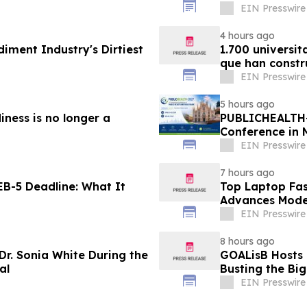
EIN Presswire
4 hours ago
diment Industry's Dirtiest
1.700 universit
que han constr
EIN Presswire
5 hours ago
iness is no longer a
PUBLICHEALTH-
Conference in 
EIN Presswire
7 hours ago
B-5 Deadline: What It
Top Laptop Fa
Advances Mode
EIN Presswire
8 hours ago
Dr. Sonia White During the
GOALisB Hosts 
al
Busting the Bi
EIN Presswire