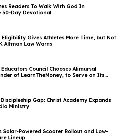
tes Readers To Walk With God In
e 50-Day Devotional
Eligibility Gives Athletes More Time, but Not
 K Altman Law Warns
l Educators Council Chooses Alimursal
nder of LearnTheMoney, to Serve on Its
d
 Discipleship Gap: Christ Academy Expands
dia Ministry
s Solar-Powered Scooter Rollout and Low-
re Lineup