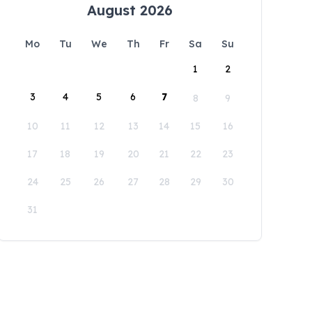
August 2026
Mo
Tu
We
Th
Fr
Sa
Su
1
2
3
4
5
6
7
8
9
10
11
12
13
14
15
16
17
18
19
20
21
22
23
24
25
26
27
28
29
30
31