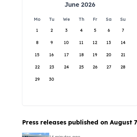
June 2026
Mo
Tu
We
Th
Fr
Sa
Su
1
2
3
4
5
6
7
8
9
10
11
12
13
14
15
16
17
18
19
20
21
22
23
24
25
26
27
28
29
30
Press releases published on August 7