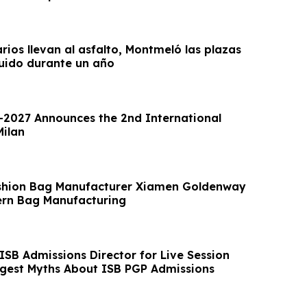
arios llevan al asfalto, Montmeló las plazas
uido durante un año
2027 Announces the 2nd International
Milan
shion Bag Manufacturer Xiamen Goldenway
rn Bag Manufacturing
ISB Admissions Director for Live Session
ggest Myths About ISB PGP Admissions