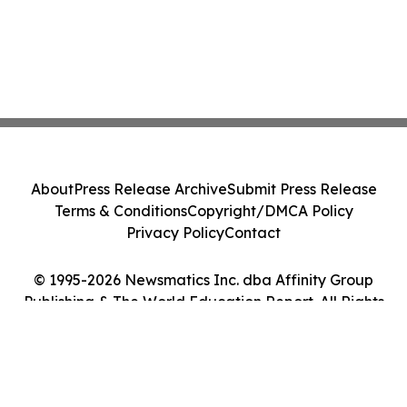
About
Press Release Archive
Submit Press Release
Terms & Conditions
Copyright/DMCA Policy
Privacy Policy
Contact
© 1995-2026 Newsmatics Inc. dba Affinity Group
Publishing & The World Education Report. All Rights
Reserved.
Cookie Settings / Your Privacy Choices