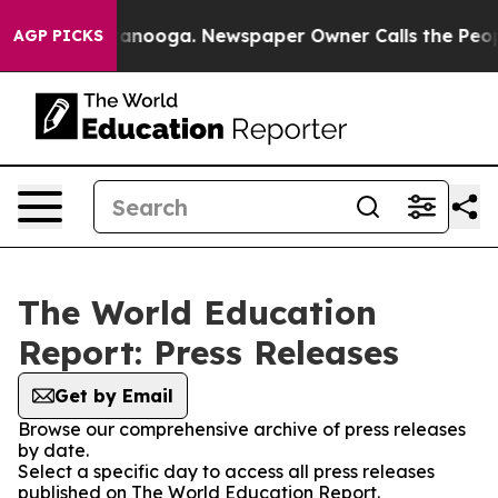
os in Chattanooga. Newspaper Owner Calls the People
AGP PICKS
The World Education
Report: Press Releases
Get by Email
Browse our comprehensive archive of press releases
by date.
Select a specific day to access all press releases
published on The World Education Report.