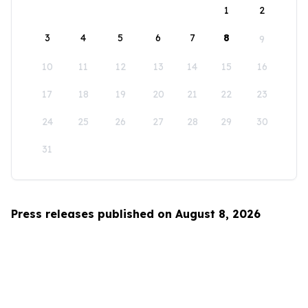
1
2
3
4
5
6
7
8
9
10
11
12
13
14
15
16
17
18
19
20
21
22
23
24
25
26
27
28
29
30
31
Press releases published on August 8, 2026