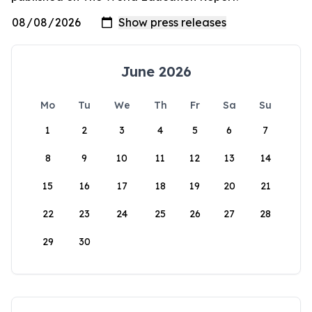
June 2026
Mo
Tu
We
Th
Fr
Sa
Su
1
2
3
4
5
6
7
8
9
10
11
12
13
14
15
16
17
18
19
20
21
22
23
24
25
26
27
28
29
30