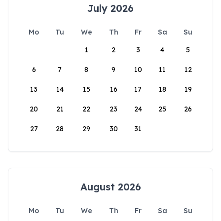
July 2026
Mo
Tu
We
Th
Fr
Sa
Su
1
2
3
4
5
6
7
8
9
10
11
12
13
14
15
16
17
18
19
20
21
22
23
24
25
26
27
28
29
30
31
August 2026
Mo
Tu
We
Th
Fr
Sa
Su