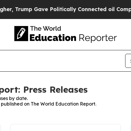
rump Gave Politically Connected oil Companies —
ort: Press Releases
ses by date.
es published on The World Education Report.