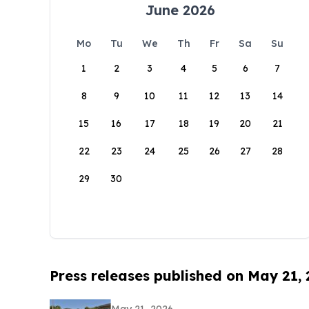
June 2026
Mo
Tu
We
Th
Fr
Sa
Su
1
2
3
4
5
6
7
8
9
10
11
12
13
14
15
16
17
18
19
20
21
22
23
24
25
26
27
28
29
30
Press releases published on May 21,