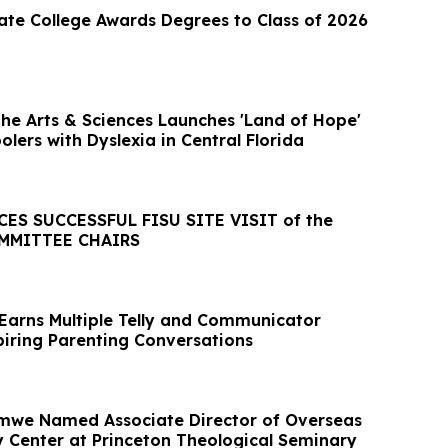
ate College Awards Degrees to Class of 2026
the Arts & Sciences Launches 'Land of Hope'
olers with Dyslexia in Central Florida
S SUCCESSFUL FISU SITE VISIT of the
MMITTEE CHAIRS
Earns Multiple Telly and Communicator
piring Parenting Conversations
Amwe Named Associate Director of Overseas
dy Center at Princeton Theological Seminary