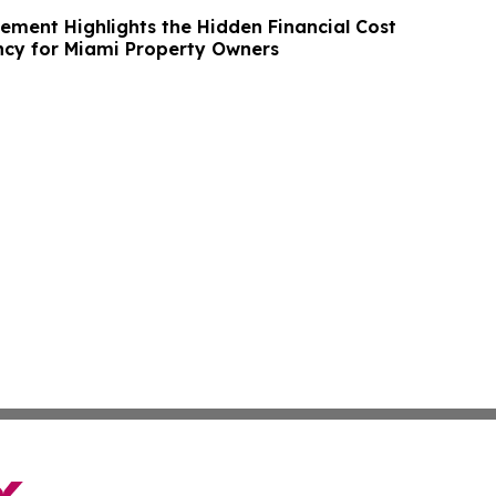
ment Highlights the Hidden Financial Cost
ncy for Miami Property Owners