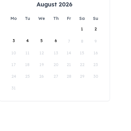
August 2026
Mo
Tu
We
Th
Fr
Sa
Su
1
2
3
4
5
6
7
8
9
10
11
12
13
14
15
16
17
18
19
20
21
22
23
24
25
26
27
28
29
30
31