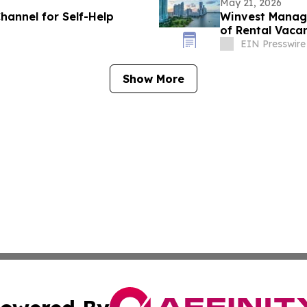
May 21, 2026
hannel for Self-Help
Winvest Manage
of Rental Vaca
EIN Presswire
Show More