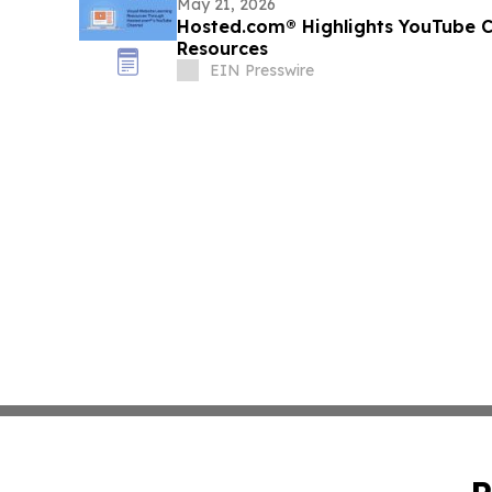
May 21, 2026
Hosted.com® Highlights YouTube C
Resources
EIN Presswire