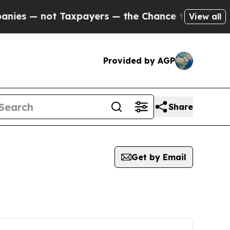
 not Taxpayers — the Chance to Cash in on Publi
View all
Provided by AGP
Share
Get by Email