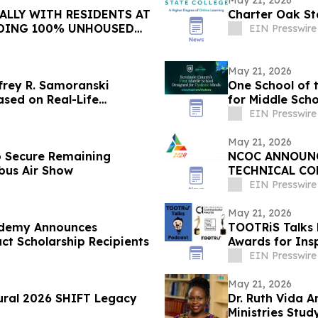
May 21, 2026
ALLY WITH RESIDENTS AT
Charter Oak St
DING 100% UNHOUSED
EIN Presswire
May 21, 2026
frey R. Samoranski
One School of 
ased on Real-Life
for Middle Scho
EIN Presswire
May 21, 2026
 Secure Remaining
NCOC ANNOUNCE
bus Air Show
TECHNICAL CO
EIN Presswire
May 21, 2026
ademy Announces
TOOTRiS Talks 
 Scholarship Recipients
Awards for Ins
EIN Presswire
May 21, 2026
ural 2026 SHIFT Legacy
Dr. Ruth Vida 
Ministries Stu