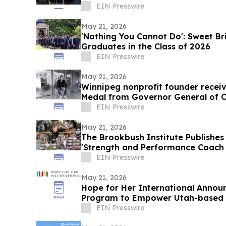
EIN Presswire
May 21, 2026
'Nothing You Cannot Do': Sweet Br
Graduates in the Class of 2026
EIN Presswire
May 21, 2026
Winnipeg nonprofit founder receiv
Medal from Governor General of 
EIN Presswire
May 21, 2026
The Brookbush Institute Publishes 
'Strength and Performance Coach (
EIN Presswire
May 21, 2026
Hope for Her International Announc
Program to Empower Utah-based
the Wheel
EIN Presswire