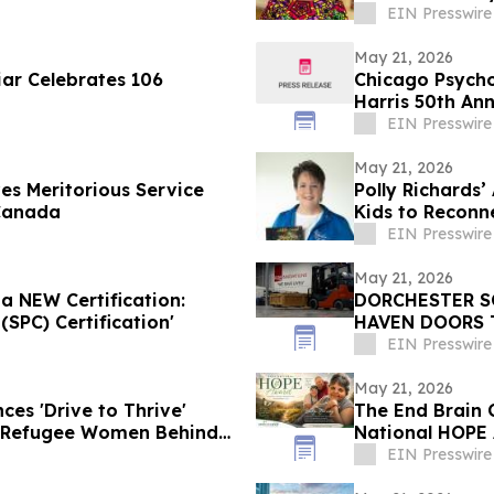
EIN Presswire
May 21, 2026
iar Celebrates 106
Chicago Psycho
Harris 50th An
EIN Presswire
May 21, 2026
es Meritorious Service
Polly Richards
Canada
Kids to Reconn
EIN Presswire
May 21, 2026
a NEW Certification:
DORCHESTER S
SPC) Certification'
HAVEN DOORS 
CLASSROOMS
EIN Presswire
May 21, 2026
es 'Drive to Thrive'
The End Brain 
 Refugee Women Behind
National HOPE 
Education Initi
EIN Presswire