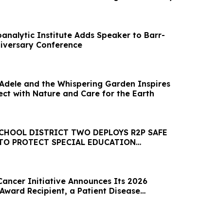
analytic Institute Adds Speaker to Barr-
niversary Conference
’ Adele and the Whispering Garden Inspires
ect with Nature and Care for the Earth
CHOOL DISTRICT TWO DEPLOYS R2P SAFE
TO PROTECT SPECIAL EDUCATION
Cancer Initiative Announces Its 2026
Award Recipient, a Patient Disease
ative