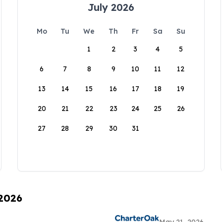
July 2026
Mo
Tu
We
Th
Fr
Sa
Su
1
2
3
4
5
6
7
8
9
10
11
12
13
14
15
16
17
18
19
20
21
22
23
24
25
26
27
28
29
30
31
 2026