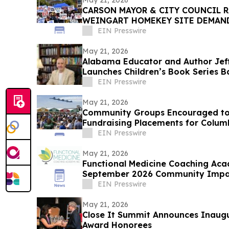
May 21, 2026
CARSON MAYOR & CITY COUNCIL R
WEINGART HOMEKEY SITE DEMAN
CSUDH STUDENT HOUSING
EIN Presswire
May 21, 2026
Alabama Educator and Author Jef
Launches Children’s Book Series B
Goldendoodles
EIN Presswire
May 21, 2026
Community Groups Encouraged to
Fundraising Placements for Colum
EIN Presswire
May 21, 2026
Functional Medicine Coaching Ac
September 2026 Community Impact
EIN Presswire
May 21, 2026
Close It Summit Announces Inaug
Award Honorees