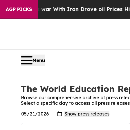
n’t
As war With Iran Drove oil Prices Higher, T
AGP PICKS
Menu
The World Education Rep
Browse our comprehensive archive of press relea
Select a specific day to access all press releas