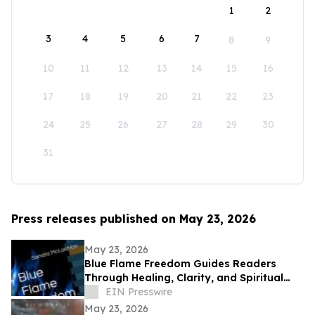
1
2
3
4
5
6
7
8
9
10
11
12
13
14
15
16
17
18
19
20
21
22
23
24
25
26
27
28
29
30
31
Press releases published on May 23, 2026
May 23, 2026
Blue Flame Freedom Guides Readers
Through Healing, Clarity, and Spiritual
Transformation
EIN Presswire
May 23, 2026