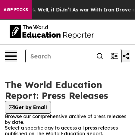
nd 40%. Well, it Didn’t
As war With Iran Drove oil P
AGP PICKS
The World Education
Report: Press Releases
Get by Email
Browse our comprehensive archive of press releases
by date.
Select a specific day to access all press releases
published on The World Education Report.