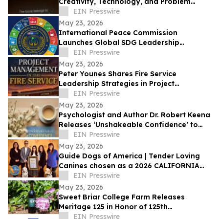
Creativity, Technology, and Problem
Solving
EIN Presswire
May 23, 2026
International Peace Commission
Launches Global SDG Leadership
Network to Advance UN Sustainable
EIN Presswire
Development Goals
May 23, 2026
Peter Younes Shares Fire Service
Leadership Strategies in Project
Management in the Fire Service
EIN Presswire
May 23, 2026
Psychologist and Author Dr. Robert Keena
Releases ‘Unshakeable Confidence’ to
Help Readers Overcome Self Doubt
EIN Presswire
May 23, 2026
Guide Dogs of America | Tender Loving
Canines chosen as a 2026 CALIFORNIA
NONPROFIT OF THE YEAR
EIN Presswire
May 23, 2026
Sweet Briar College Farm Releases
Meritage 125 in Honor of 125th
Anniversary
EIN Presswire