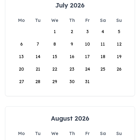
July 2026
Mo
Tu
We
Th
Fr
Sa
Su
1
2
3
4
5
6
7
8
9
10
11
12
13
14
15
16
17
18
19
20
21
22
23
24
25
26
27
28
29
30
31
August 2026
Mo
Tu
We
Th
Fr
Sa
Su