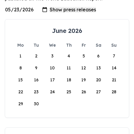
June 2026
Mo
Tu
We
Th
Fr
Sa
Su
1
2
3
4
5
6
7
8
9
10
11
12
13
14
15
16
17
18
19
20
21
22
23
24
25
26
27
28
29
30