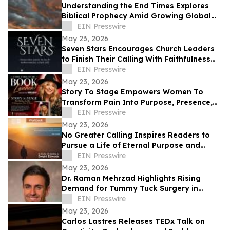
Understanding the End Times Explores
Biblical Prophecy Amid Growing Global
Uncertainty
EIN Presswire
May 23, 2026
Seven Stars Encourages Church Leaders
to Finish Their Calling With Faithfulness
and Spiritual Strength
EIN Presswire
May 23, 2026
Story To Stage Empowers Women To
Transform Pain Into Purpose, Presence,
And Personal Power
EIN Presswire
May 23, 2026
No Greater Calling Inspires Readers to
Pursue a Life of Eternal Purpose and
Discipleship
EIN Presswire
May 23, 2026
Dr. Raman Mehrzad Highlights Rising
Demand for Tummy Tuck Surgery in
Southern California
EIN Presswire
May 23, 2026
Carlos Lastres Releases TEDx Talk on