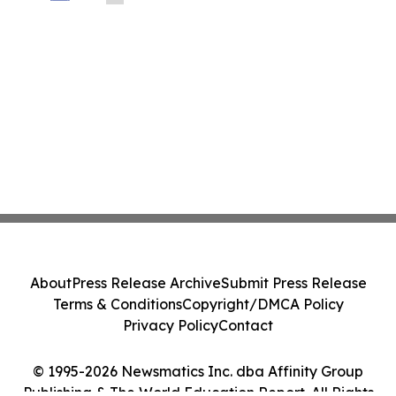
About
Press Release Archive
Submit Press Release
Terms & Conditions
Copyright/DMCA Policy
Privacy Policy
Contact
© 1995-2026 Newsmatics Inc. dba Affinity Group
Publishing & The World Education Report. All Rights