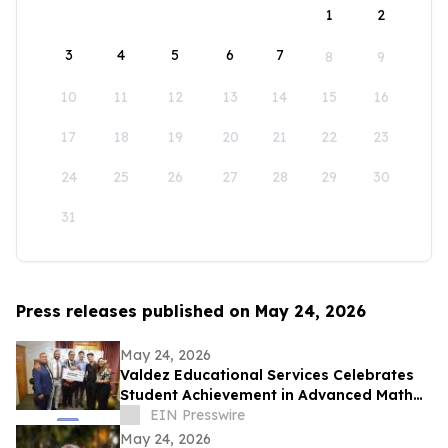
1
2
3
4
5
6
7
8
9
10
11
12
13
14
15
16
17
18
19
20
21
22
23
24
25
26
27
28
29
30
31
Press releases published on May 24, 2026
May 24, 2026
Valdez Educational Services Celebrates
Student Achievement in Advanced Math
and Scholarship
EIN Presswire
May 24, 2026