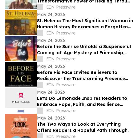
Transformative Power of Healing Through
Life’s Hardest Seasons
EIN Presswire
May 24, 2026
St. Helena: The Most Significant Woman in
Human History Reexamines a Forgotten
Architect of Christianity
EIN Presswire
May 24, 2026
Before the Sunrise Unfolds a Suspenseful
Coming-of-Age Mystery of Friendship,
Courage, and Hidden Danger
EIN Presswire
May 24, 2026
Before His Face Invites Believers to
Rediscover the Transforming Presence
and Nearness of God
EIN Presswire
May 24, 2026
Let's Do Lemonade Inspires Readers to
Embrace Hope, Faith, and Resilience
Through Poetry
EIN Presswire
May 24, 2026
The Two Ways to Look at Everything
Offers Readers a Hopeful Path Through
Life’s Challenges
EIN Presswire