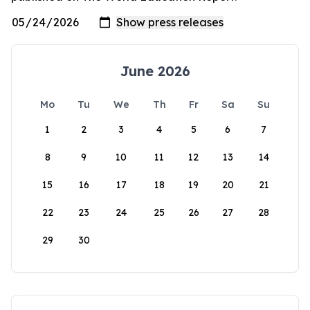
June 2026
Mo
Tu
We
Th
Fr
Sa
Su
1
2
3
4
5
6
7
8
9
10
11
12
13
14
15
16
17
18
19
20
21
22
23
24
25
26
27
28
29
30