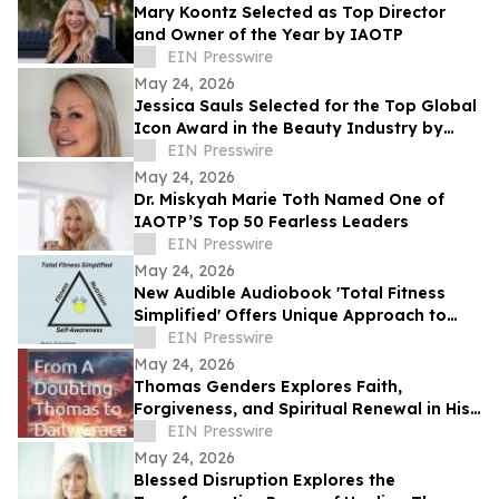
Mary Koontz Selected as Top Director
and Owner of the Year by IAOTP
EIN Presswire
May 24, 2026
Jessica Sauls Selected for the Top Global
Icon Award in the Beauty Industry by
IAOTP
EIN Presswire
May 24, 2026
Dr. Miskyah Marie Toth Named One of
IAOTP’S Top 50 Fearless Leaders
EIN Presswire
May 24, 2026
New Audible Audiobook 'Total Fitness
Simplified' Offers Unique Approach to
Health and Wellness
EIN Presswire
May 24, 2026
Thomas Genders Explores Faith,
Forgiveness, and Spiritual Renewal in His
Book From a Doubting Thomas to Daily
EIN Presswire
Grace
May 24, 2026
Blessed Disruption Explores the