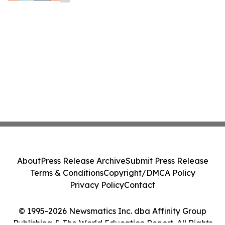
About
Press Release Archive
Submit Press Release
Terms & Conditions
Copyright/DMCA Policy
Privacy Policy
Contact
© 1995-2026 Newsmatics Inc. dba Affinity Group
Publishing & The World Education Report. All Rights