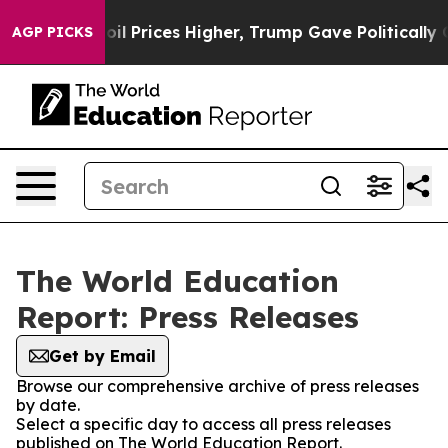
n Drove oil Prices Higher, Trump Gave Politically Co
AGP PICKS
The World Education
Report: Press Releases
Get by Email
Browse our comprehensive archive of press releases
by date.
Select a specific day to access all press releases
published on The World Education Report.