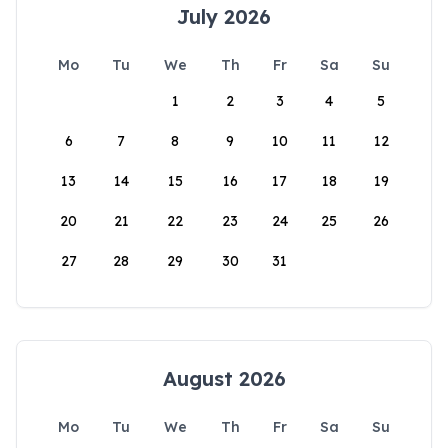
July 2026
Mo
Tu
We
Th
Fr
Sa
Su
1
2
3
4
5
6
7
8
9
10
11
12
13
14
15
16
17
18
19
20
21
22
23
24
25
26
27
28
29
30
31
August 2026
Mo
Tu
We
Th
Fr
Sa
Su