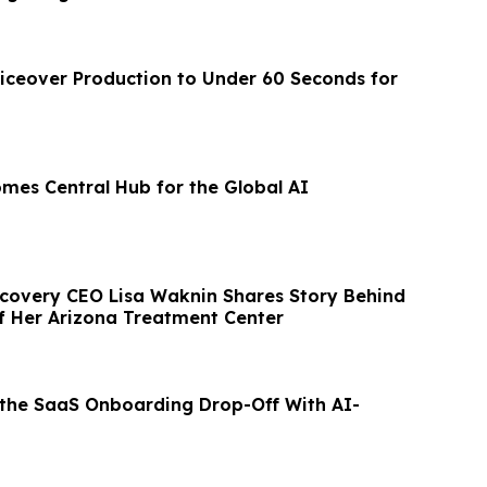
iceover Production to Under 60 Seconds for
omes Central Hub for the Global AI
ecovery CEO Lisa Waknin Shares Story Behind
f Her Arizona Treatment Center
 the SaaS Onboarding Drop-Off With AI-