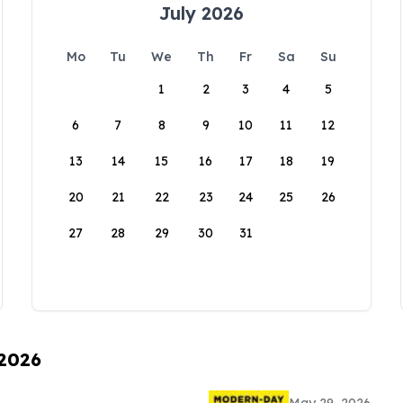
July 2026
Mo
Tu
We
Th
Fr
Sa
Su
1
2
3
4
5
6
7
8
9
10
11
12
13
14
15
16
17
18
19
20
21
22
23
24
25
26
27
28
29
30
31
 2026