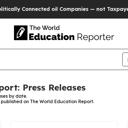
y Connected oil Companies — not Taxpayers — the
ort: Press Releases
ses by date.
es published on The World Education Report.