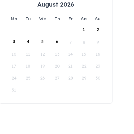
August 2026
Mo
Tu
We
Th
Fr
Sa
Su
1
2
3
4
5
6
7
8
9
10
11
12
13
14
15
16
17
18
19
20
21
22
23
24
25
26
27
28
29
30
31