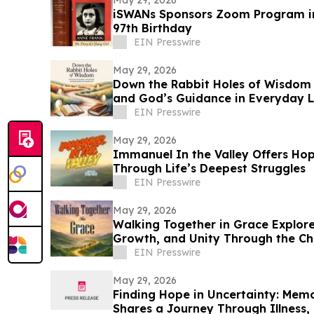
May 29, 2026
iSWANs Sponsors Zoom Program in
97th Birthday
EIN Presswire
May 29, 2026
Down the Rabbit Holes of Wisdom E
and God’s Guidance in Everyday L
EIN Presswire
May 29, 2026
Immanuel In the Valley Offers Hop
Through Life’s Deepest Struggles
EIN Presswire
May 29, 2026
Walking Together in Grace Explores
Growth, and Unity Through the Chu
EIN Presswire
May 29, 2026
Finding Hope in Uncertainty: Memo
Shares a Journey Through Illness, 