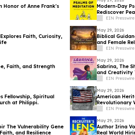
May 29, 2026
 Honor of Anne Frank's
Modern-Day Ps
Rediscover Pea
EIN Presswire
May 29, 2026
xplores Faith, Curiosity,
Biblical Guida
ife
and Female Rel
EIN Presswire
May 29, 2026
e, Faith, and Strength
Sabrina, The S
and Creativity
EIN Presswire
May 29, 2026
 Fellowship, Spiritual
American Herit
rch at Philippi.
Revolutionary 
EIN Presswire
May 29, 2026
ir The Vulnerability Gene
Author Irina Vo
Faith, and Resilience
Real World Hiri