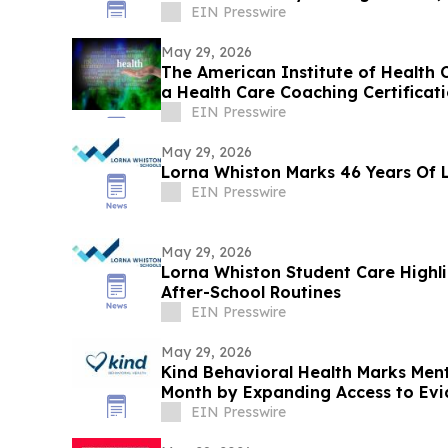
EIN Presswire
May 29, 2026
The American Institute of Health C
a Health Care Coaching Certificat
Program
EIN Presswire
May 29, 2026
Lorna Whiston Marks 46 Years Of 
EIN Presswire
May 29, 2026
Lorna Whiston Student Care Highli
After-School Routines
EIN Presswire
May 29, 2026
Kind Behavioral Health Marks Men
Month by Expanding Access to Ev
EIN Presswire