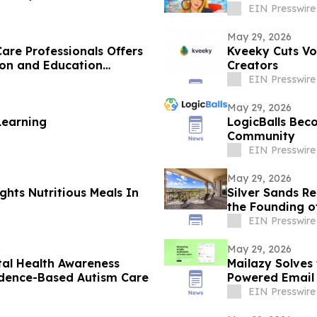
EIN Presswire
May 29, 2026
are Professionals Offers
Kveeky Cuts Vo
ion and Education
Creators
EIN Presswire
May 29, 2026
Learning
LogicBalls Bec
Community
EIN Presswire
May 29, 2026
ghts Nutritious Meals In
Silver Sands R
the Founding o
EIN Presswire
May 29, 2026
tal Health Awareness
Mailazy Solves
idence-Based Autism Care
Powered Email
EIN Presswire