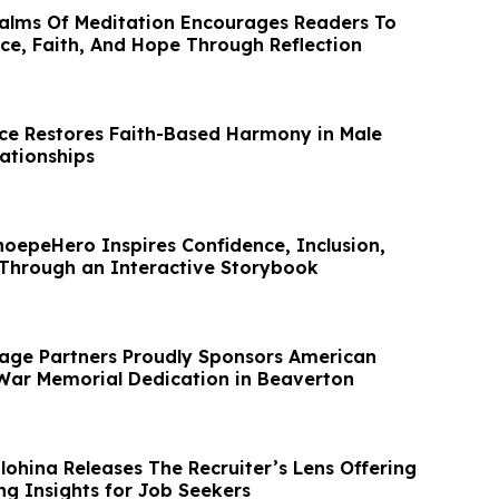
alms Of Meditation Encourages Readers To
ce, Faith, And Hope Through Reflection
nce Restores Faith-Based Harmony in Male
ationships
hoepeHero Inspires Confidence, Inclusion,
 Through an Interactive Storybook
age Partners Proudly Sponsors American
War Memorial Dedication in Beaverton
lohina Releases The Recruiter’s Lens Offering
ng Insights for Job Seekers