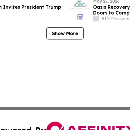
May 29, 2026
n Invites President Trump
Oasis Recovery
Doors to Compr
Floridians
EIN Presswire
Show More