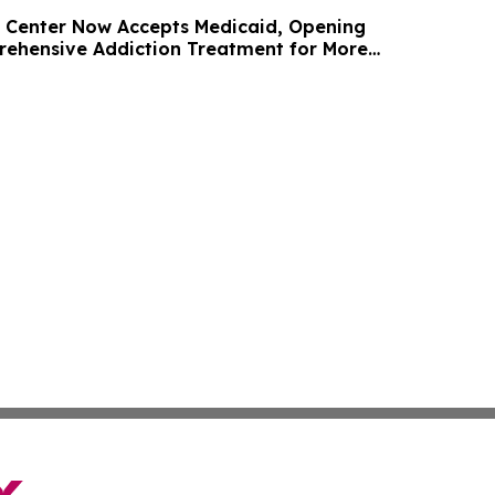
 Center Now Accepts Medicaid, Opening
ehensive Addiction Treatment for More