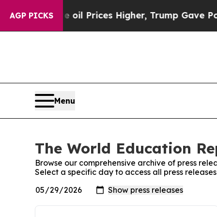
 Drove oil Prices Higher, Trump Gave Politicall
AGP PICKS
Menu
The World Education Rep
Browse our comprehensive archive of press relea
Select a specific day to access all press releas