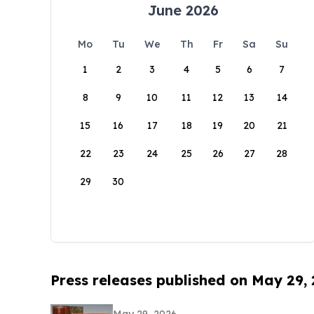
June 2026
Mo
Tu
We
Th
Fr
Sa
Su
1
2
3
4
5
6
7
8
9
10
11
12
13
14
15
16
17
18
19
20
21
22
23
24
25
26
27
28
29
30
Press releases published on May 29,