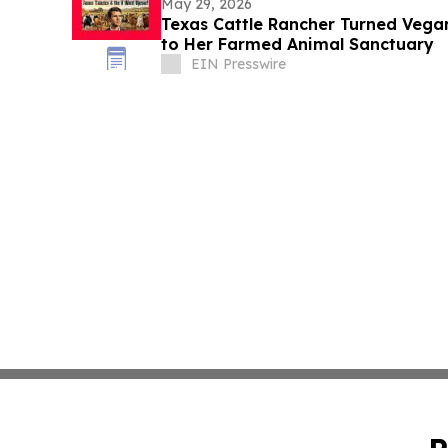
May 29, 2026
Texas Cattle Rancher Turned Vega
to Her Farmed Animal Sanctuary
EIN Presswire