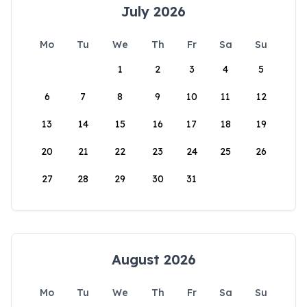
July 2026
Mo
Tu
We
Th
Fr
Sa
Su
1
2
3
4
5
6
7
8
9
10
11
12
13
14
15
16
17
18
19
20
21
22
23
24
25
26
27
28
29
30
31
August 2026
Mo
Tu
We
Th
Fr
Sa
Su