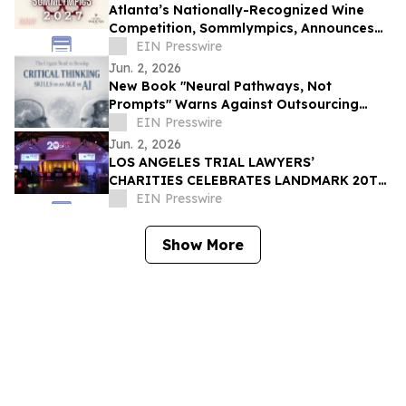
Atlanta’s Nationally-Recognized Wine
Competition, Sommlympics, Announces
New Venue and Date for Fourth Annual
EIN Presswire
Event
Jun. 2, 2026
New Book "Neural Pathways, Not
Prompts" Warns Against Outsourcing
Student Learning to AI
EIN Presswire
Jun. 2, 2026
LOS ANGELES TRIAL LAWYERS’
CHARITIES CELEBRATES LANDMARK 20TH
ANNIVERSARY GALA AT CANDELA LA BREA
EIN Presswire
Show More