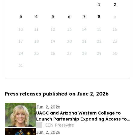
1
2
3
4
5
6
7
8
9
10
11
12
13
14
15
16
17
18
19
20
21
22
23
24
25
26
27
28
29
30
31
Press releases published on June 2, 2026
Jun. 2, 2026
UAGC and Arizona Western College to
Launch Partnership Expanding Access to
Bachelor’s Degree Pathways for Yuma
EIN Presswire
Region
Jun. 2, 2026