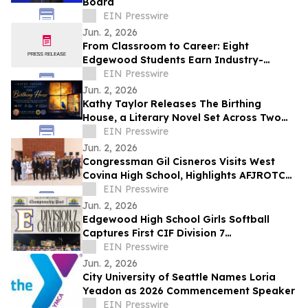
Board
EIN Presswire
Jun. 2, 2026
From Classroom to Career: Eight
Edgewood Students Earn Industry-
Recognized Cisco IT Essentials
EIN Presswire
Certification
Jun. 2, 2026
Kathy Taylor Releases The Birthing
House, a Literary Novel Set Across Two
Life Stages in Marburg, Germany
EIN Presswire
Jun. 2, 2026
Congressman Gil Cisneros Visits West
Covina High School, Highlights AFJROTC
Excellence and Districtwide AI Innovation
EIN Presswire
Jun. 2, 2026
Edgewood High School Girls Softball
Captures First CIF Division 7
Championship in School History
EIN Presswire
Jun. 2, 2026
City University of Seattle Names Loria
Yeadon as 2026 Commencement Speaker
EIN Presswire