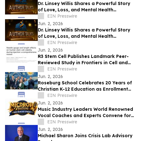
Dr. Linsey Willis Shares a Powerful Story
of Love, Loss, and Mental Health
Advocacy in Be There
EIN Presswire
Jun. 2, 2026
Dr. Linsey Willis Shares a Powerful Story
of Love, Loss, and Mental Health
Advocacy in Be There
EIN Presswire
Jun. 2, 2026
R3 Stem Cell Publishes Landmark Peer-
Reviewed Study in Frontiers in Cell and
Developmental Biology
EIN Presswire
Jun. 2, 2026
Roseburg School Celebrates 20 Years of
Christian K-12 Education as Enrollment
Opens
EIN Presswire
Jun. 2, 2026
Music Industry Leaders World Renowned
Vocal Coaches and Experts Convene for
the MicDrop Nation Elite Industry
EIN Presswire
Intensive
Jun. 2, 2026
Michael Sharon Joins Crisis Lab Advisory