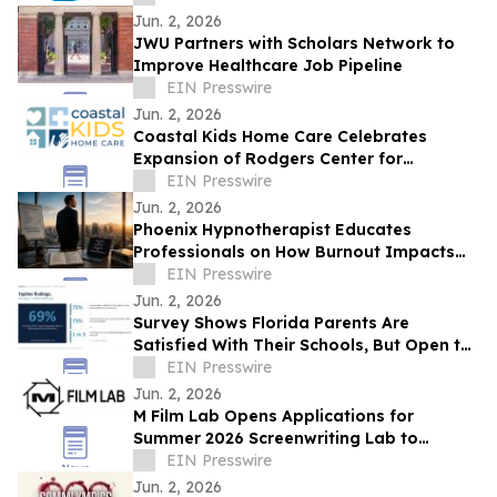
Jun. 2, 2026
JWU Partners with Scholars Network to
Improve Healthcare Job Pipeline
EIN Presswire
Jun. 2, 2026
Coastal Kids Ho me Care Celebrates
Expansion of Rodgers Center for
Children's health
EIN Presswire
Jun. 2, 2026
Phoenix Hypnotherapist Educates
Professionals on How Burnout Impacts
Business Performance
EIN Presswire
Jun. 2, 2026
Survey Shows Florida Parents Are
Satisfied With Their Schools, But Open to
New Options
EIN Presswire
Jun. 2, 2026
M Film Lab Opens Applications for
Summer 2026 Screenwriting Lab to
Champion Bold, Underrepresented Voices
EIN Presswire
Jun. 2, 2026