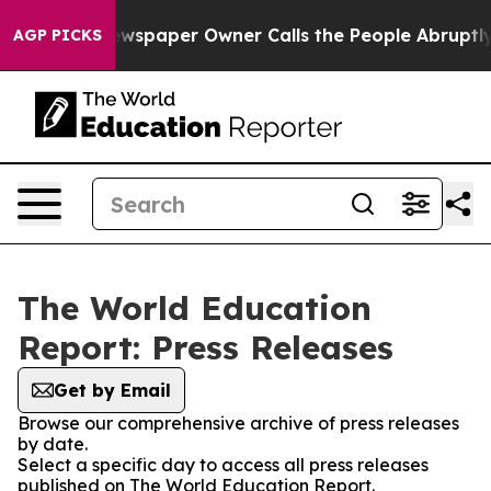
nooga. Newspaper Owner Calls the People Abruptly La
AGP PICKS
The World Education
Report: Press Releases
Get by Email
Browse our comprehensive archive of press releases
by date.
Select a specific day to access all press releases
published on The World Education Report.