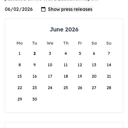
June 2026
Mo
Tu
We
Th
Fr
Sa
Su
1
2
3
4
5
6
7
8
9
10
11
12
13
14
15
16
17
18
19
20
21
22
23
24
25
26
27
28
29
30