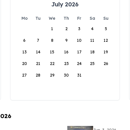
July 2026
Mo
Tu
We
Th
Fr
Sa
Su
1
2
3
4
5
6
7
8
9
10
11
12
13
14
15
16
17
18
19
20
21
22
23
24
25
26
27
28
29
30
31
2026