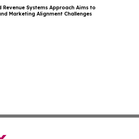
d Revenue Systems Approach Aims to
and Marketing Alignment Challenges