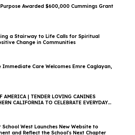
r Purpose Awarded $600,000 Cummings Grant
g a Stairway to Life Calls for Spiritual
sitive Change in Communities
le Immediate Care Welcomes Emre Caglayan,
F AMERICA | TENDER LOVING CANINES
HERN CALIFORNIA TO CELEBRATE EVERYDAY
EN HOUSE
 School West Launches New Website to
ment and Reflect the School's Next Chapter