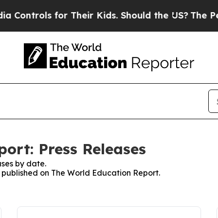
rols for Their Kids. Should the US?
The Pentagon 
ort: Press Releases
ses by date.
es published on The World Education Report.