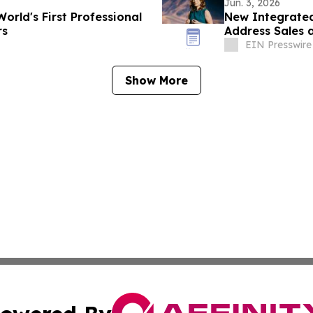
Jun. 3, 2026
rld's First Professional
New Integrate
rs
Address Sales 
EIN Presswire
Show More