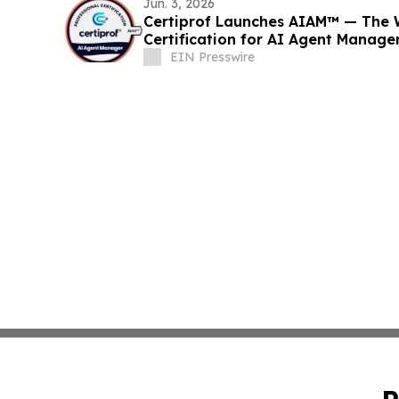
Jun. 3, 2026
Certiprof Launches AIAM™ — The Wo
Certification for AI Agent Manage
EIN Presswire