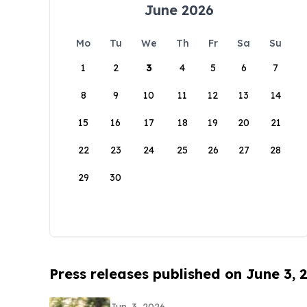
June 2026
Mo
Tu
We
Th
Fr
Sa
Su
1
2
3
4
5
6
7
8
9
10
11
12
13
14
15
16
17
18
19
20
21
22
23
24
25
26
27
28
29
30
Press releases published on June 3, 