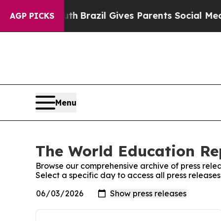
s to Youth
Brazil Gives Parents Social Media Cont
AGP PICKS
Menu
The World Education Rep
Browse our comprehensive archive of press relea
Select a specific day to access all press releas