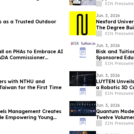
EIN Presswire
Jun. 3, 2026
 as a Trusted Outdoor
Nexford Univers
The Degree Bui
Need
EIN Presswire
Jun. 3, 2026
Call on PHAs to Embrace AI
Bisk and Tuiti
HADA Commissioner
Sponsored Educ
EIN Presswire
Jun. 3, 2026
ners with NTHU and
LUYTEN Unveils
Taiwan for the First Time
a Robotic 3D C
EIN Presswire
Jun. 3, 2026
dels Management Creates
Quantum Model 
ile Empowering Young
Twelve Volumes
EIN Presswire