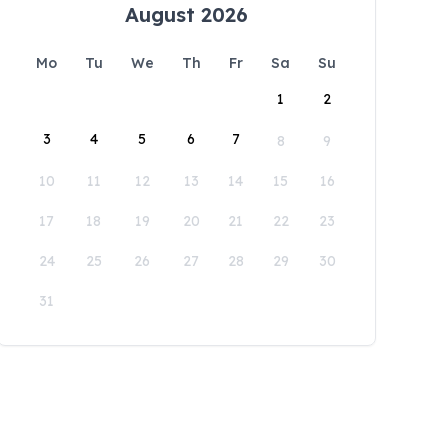
August 2026
Mo
Tu
We
Th
Fr
Sa
Su
1
2
3
4
5
6
7
8
9
10
11
12
13
14
15
16
17
18
19
20
21
22
23
24
25
26
27
28
29
30
31