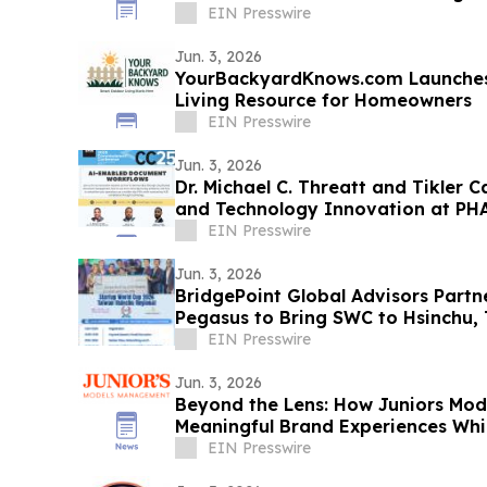
EIN Presswire
Jun. 3, 2026
YourBackyardKnows.com Launches
Living Resource for Homeowners
EIN Presswire
Jun. 3, 2026
Dr. Michael C. Threatt and Tikler 
and Technology Innovation at P
Conference
EIN Presswire
Jun. 3, 2026
BridgePoint Global Advisors Part
Pegasus to Bring SWC to Hsinchu, 
EIN Presswire
Jun. 3, 2026
Beyond the Lens: How Juniors Mo
Meaningful Brand Experiences Wh
Talent
EIN Presswire