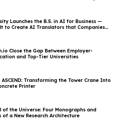
ity Launches the B.S. in AI for Business —
lt to Create AI Translators that Companies
on.io Close the Gap Between Employer-
ation and Top-Tier Universities
 ASCEND: Transforming the Tower Crane Into
oncrete Printer
of the Universe: Four Monographs and
 of a New Research Architecture