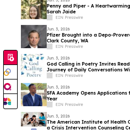
Jun. 3, 2026
Penny and Piper - A Heartwarming
Sarah Jaide
EIN Presswire
Jun. 3, 2026
Pfizer Brought into a Depo-Prove
Clark County, WA
EIN Presswire
Jun. 3, 2026
God Calling in Poetry Invites Rea
Journey of Daily Conversations W
EIN Presswire
Jun. 3, 2026
SFA Academy Opens Applications f
Year
EIN Presswire
Jun. 3, 2026
The American Institute of Health C
a Crisis Intervention Counseling C