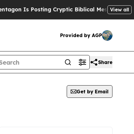
Is Posting Cryptic Biblical Messages on Social 
View all
Provided by AGP
Share
Get by Email