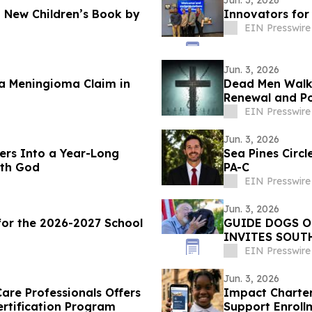
Jun. 3, 2026
 New Children’s Book by
Innovators fo
EIN Presswire
Jun. 3, 2026
ra Meningioma Claim in
Dead Men Walkin
Renewal and Po
EIN Presswire
Jun. 3, 2026
ders Into a Year-Long
Sea Pines Circ
ith God
PA-C
EIN Presswire
Jun. 3, 2026
or the 2026-2027 School
GUIDE DOGS O
INVITES SOUT
HEROES AT OP
EIN Presswire
Jun. 3, 2026
are Professionals Offers
Impact Charter
ertification Program
Support Enroll