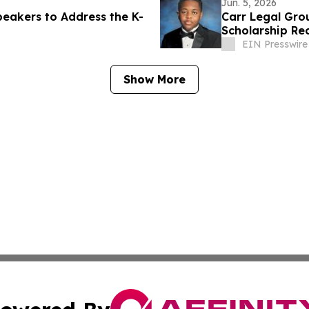
Jun. 5, 2026
eakers to Address the K-
Carr Legal Gro
Scholarship Rec
EIN Presswire
Show More