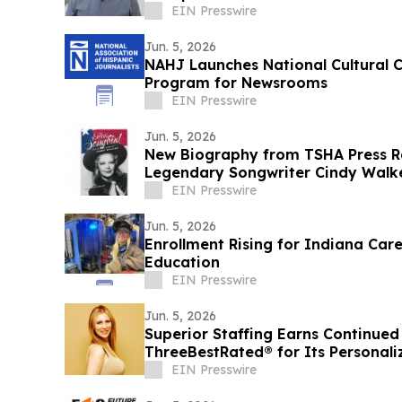
EIN Presswire
Jun. 5, 2026
NAHJ Launches National Cultural 
Program for Newsrooms
EIN Presswire
Jun. 5, 2026
New Biography from TSHA Press Re
Legendary Songwriter Cindy Walk
EIN Presswire
Jun. 5, 2026
Enrollment Rising for Indiana Car
Education
EIN Presswire
Jun. 5, 2026
Superior Staffing Earns Continued
ThreeBestRated® for Its Personaliz
Oklahoma
EIN Presswire