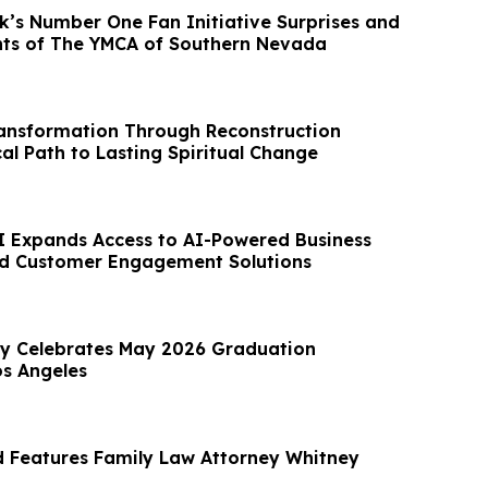
k’s Number One Fan Initiative Surprises and
nts of The YMCA of Southern Nevada
ansformation Through Reconstruction
cal Path to Lasting Spiritual Change
AI Expands Access to AI-Powered Business
d Customer Engagement Solutions
ty Celebrates May 2026 Graduation
s Angeles
 Features Family Law Attorney Whitney