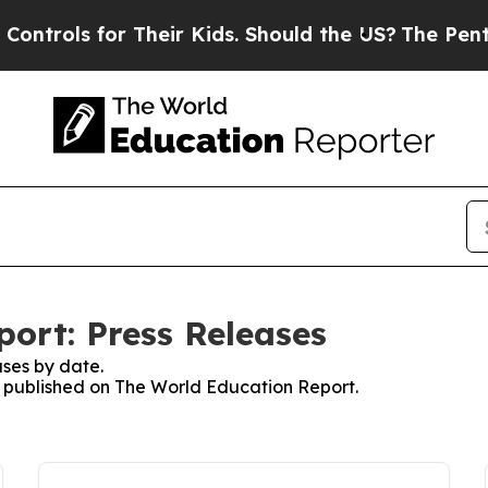
s for Their Kids. Should the US?
The Pentagon Is
ort: Press Releases
ses by date.
es published on The World Education Report.