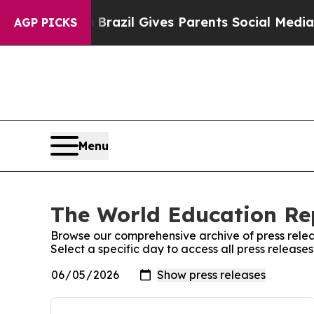
o Youth
Brazil Gives Parents Social Media Control
AGP PICKS
Menu
The World Education Rep
Browse our comprehensive archive of press relea
Select a specific day to access all press releas