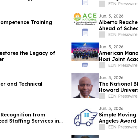
EIN Presswire
Jun. 5, 2026
Competence Training
Alberta Reache
Ahead of Sche
EIN Presswire
Jun. 5, 2026
stores the Legacy of
American Manag
er
Host Joint Aca
EIN Presswire
Jun. 5, 2026
eer and Technical
The National B
Howard Universi
HBCUs
EIN Presswire
Jun. 5, 2026
 Recognition from
Simple Moving
ed Staffing Services in
Angeles Award 
EIN Presswire