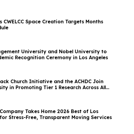
s CWELCC Space Creation Targets Months
dule
ement University and Nobel University to
demic Recognition Ceremony in Los Angeles
lack Church Initiative and the ACHDC Join
ty in Promoting Tier 1 Research Across All
 Company Takes Home 2026 Best of Los
for Stress-Free, Transparent Moving Services