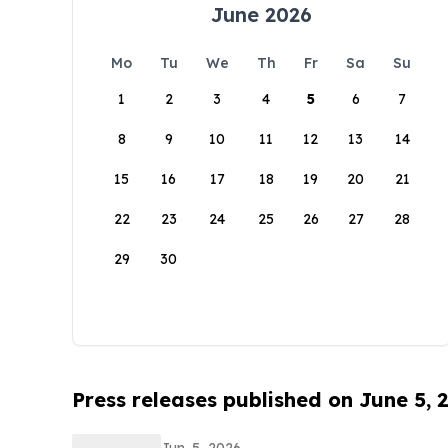
June 2026
Mo
Tu
We
Th
Fr
Sa
Su
1
2
3
4
5
6
7
8
9
10
11
12
13
14
15
16
17
18
19
20
21
22
23
24
25
26
27
28
29
30
Press releases published on June 5, 