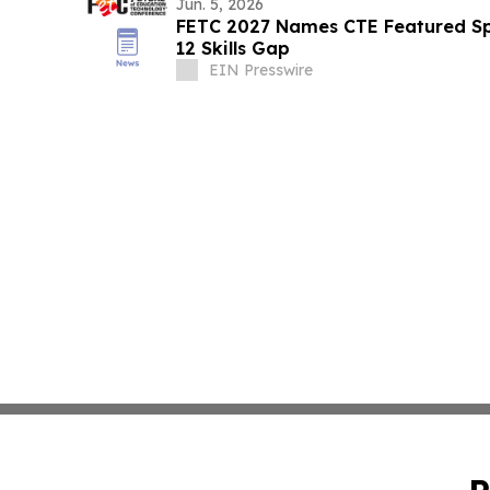
Jun. 5, 2026
FETC 2027 Names CTE Featured Sp
12 Skills Gap
EIN Presswire