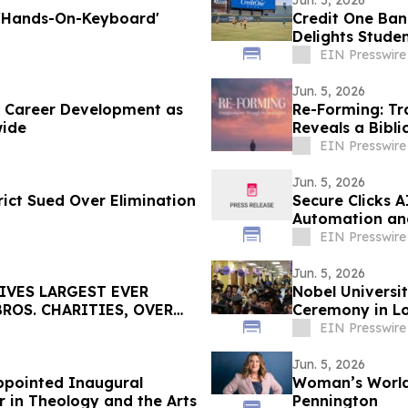
Jun. 5, 2026
 'Hands-On-Keyboard'
Credit One Ban
Delights Stude
EIN Presswire
Jun. 5, 2026
e Career Development as
Re-Forming: Tr
wide
Reveals a Bibli
EIN Presswire
Jun. 5, 2026
ict Sued Over Elimination
Secure Clicks 
Automation an
EIN Presswire
Jun. 5, 2026
IVES LARGEST EVER
Nobel Universi
ROS. CHARITIES, OVER
Ceremony in Lo
EIN Presswire
Jun. 5, 2026
Appointed Inaugural
Woman’s World
r in Theology and the Arts
Pennington