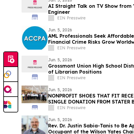
Jun. 5, 2026
AI Straight Talk on TV Show from
Engineer
EIN Presswire
Jun. 5, 2026
AML Professionals Seek Affordabl
Financial Crime Risks Grow World
EIN Presswire
Jun. 5, 2026
Grossmont Union High School Distr
of Librarian Positions
EIN Presswire
Jun. 5, 2026
NONPROFIT SHOES THAT FIT RECE
SINGLE DONATION FROM STATER B
$776,000
EIN Presswire
Jun. 5, 2026
Rev. Dr. Justin Sabia-Tanis to Be 
Occupant of the Wilson Yates Chai