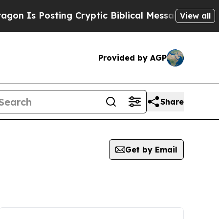
 Posting Cryptic Biblical Messages on Social Me
View all
Provided by AGP
Share
Get by Email