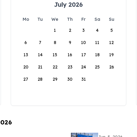
July 2026
Mo
Tu
We
Th
Fr
Sa
Su
1
2
3
4
5
6
7
8
9
10
11
12
13
14
15
16
17
18
19
20
21
22
23
24
25
26
27
28
29
30
31
2026