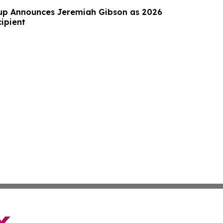
up Announces Jeremiah Gibson as 2026
ipient