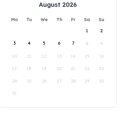
August 2026
Mo
Tu
We
Th
Fr
Sa
Su
1
2
3
4
5
6
7
8
9
10
11
12
13
14
15
16
17
18
19
20
21
22
23
24
25
26
27
28
29
30
31