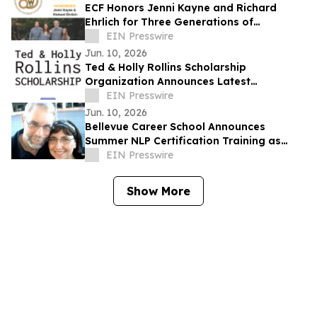
ECF Honors Jenni Kayne and Richard
Ehrlich for Three Generations of
Commitment to Los Angeles Families
EIN Presswire
Jun. 10, 2026
Ted & Holly Rollins Scholarship
Organization Announces Latest
Scholarship Recipients
EIN Presswire
Jun. 10, 2026
Bellevue Career School Announces
Summer NLP Certification Training as
Demand Grows for Human
EIN Presswire
Communication Skills
Show More