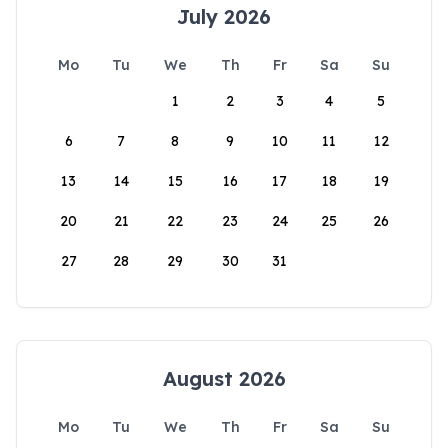
July 2026
Mo
Tu
We
Th
Fr
Sa
Su
1
2
3
4
5
6
7
8
9
10
11
12
13
14
15
16
17
18
19
20
21
22
23
24
25
26
27
28
29
30
31
August 2026
Mo
Tu
We
Th
Fr
Sa
Su