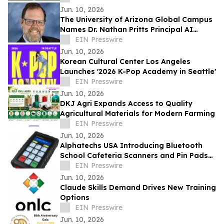
Jun. 10, 2026
The University of Arizona Global Campus
Names Dr. Nathan Pritts Principal AI
Strategist
EIN Presswire
Jun. 10, 2026
Korean Cultural Center Los Angeles
Launches '2026 K-Pop Academy in Seattle'
EIN Presswire
Jun. 10, 2026
DKJ Agri Expands Access to Quality
Agricultural Materials for Modern Farming
EIN Presswire
Jun. 10, 2026
Alphatechs USA Introducing Bluetooth
School Cafeteria Scanners and Pin Pads
at SNA ANC 2026
EIN Presswire
Jun. 10, 2026
Claude Skills Demand Drives New Training
Options
EIN Presswire
Jun. 10, 2026