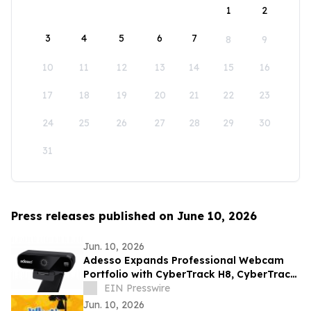
1
2
3
4
5
6
7
8
9
10
11
12
13
14
15
16
17
18
19
20
21
22
23
24
25
26
27
28
29
30
31
Press releases published on June 10, 2026
Jun. 10, 2026
Adesso Expands Professional Webcam
Portfolio with CyberTrack H8, CyberTrack
K4, and CyberTrack F1
EIN Presswire
Jun. 10, 2026