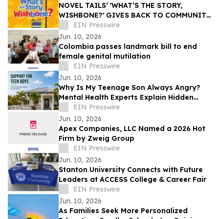
NOVEL TAILS’ 'WHAT’S THE STORY,
WISHBONE?' GIVES BACK TO COMMUNITY
THROUGH READING IS FUNDAMENTAL
EIN Presswire
DONATION
Jun. 10, 2026
Colombia passes landmark bill to end
female genital mutilation
EIN Presswire
Jun. 10, 2026
Why Is My Teenage Son Always Angry?
Mental Health Experts Explain Hidden
Depression and Anxiety in Boys
EIN Presswire
Jun. 10, 2026
Apex Companies, LLC Named a 2026 Hot
Firm by Zweig Group
EIN Presswire
Jun. 10, 2026
Stanton University Connects with Future
Leaders at ACCESS College & Career Fair
EIN Presswire
Jun. 10, 2026
As Families Seek More Personalized