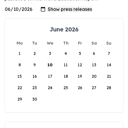
June 2026
Mo
Tu
We
Th
Fr
Sa
Su
1
2
3
4
5
6
7
8
9
10
11
12
13
14
15
16
17
18
19
20
21
22
23
24
25
26
27
28
29
30