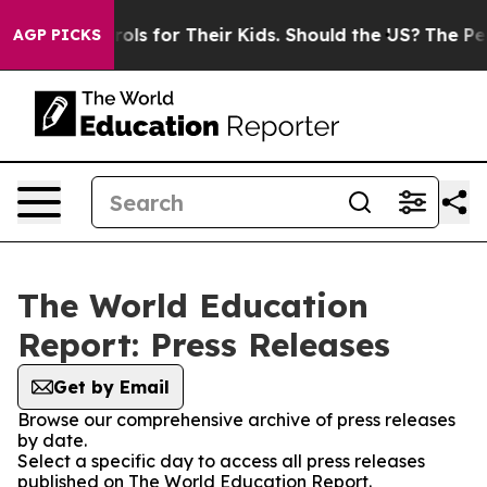
dia Controls for Their Kids. Should the US?
The Pentago
AGP PICKS
The World Education
Report: Press Releases
Get by Email
Browse our comprehensive archive of press releases
by date.
Select a specific day to access all press releases
published on The World Education Report.