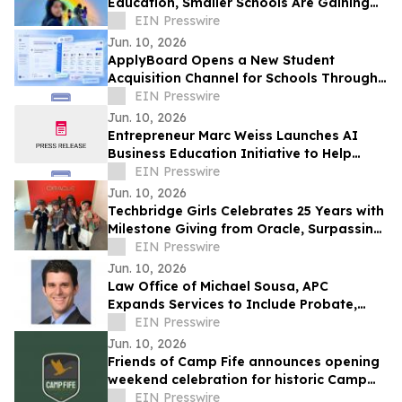
Education, Smaller Schools Are Gaining
Attention
EIN Presswire
Jun. 10, 2026
ApplyBoard Opens a New Student
Acquisition Channel for Schools Through
ChatGPT Integration
EIN Presswire
Jun. 10, 2026
Entrepreneur Marc Weiss Launches AI
Business Education Initiative to Help
Entrepreneurs Build Home-Based Tech
EIN Presswire
Businesses
Jun. 10, 2026
Techbridge Girls Celebrates 25 Years with
Milestone Giving from Oracle, Surpassing
$250,000 in Total Support
EIN Presswire
Jun. 10, 2026
Law Office of Michael Sousa, APC
Expands Services to Include Probate,
Third-Party Reproduction Law, and Wills
EIN Presswire
& Trusts
Jun. 10, 2026
Friends of Camp Fife announces opening
weekend celebration for historic Camp
Fife
EIN Presswire