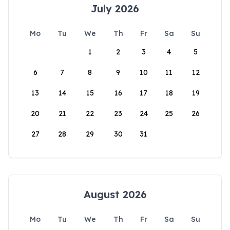
July 2026
Mo
Tu
We
Th
Fr
Sa
Su
1
2
3
4
5
6
7
8
9
10
11
12
13
14
15
16
17
18
19
20
21
22
23
24
25
26
27
28
29
30
31
August 2026
Mo
Tu
We
Th
Fr
Sa
Su