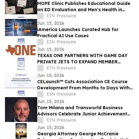
MOPE Clinic Publishes Educational Guide
on ED Evaluation and Men’s Health in
South Louisiana
EIN Presswire
Jun. 15, 2026
iAmerica Launches Curated Hub for
Practical AI Use Cases
EIN Presswire
Jun. 15, 2026
TEXAS ONE PARTNERS WITH GAME DAY
PRIVATE JETS TO EXPAND MEMBER
BENEFITS & STUDENT-ATHLETE SUPPORT
EIN Presswire
THROUGH REVUP PLATFORM
Jun. 15, 2026
CELaunch™ Cuts Association CE Course
Development From Months to Days With
AI
EIN Presswire
Jun. 15, 2026
Tom Milana and Transworld Business
Advisors Celebrate Junior Achievement
3DE Graduates and Awards 2 Student
EIN Presswire
Scholarships
Jun. 15, 2026
Georgia Attorney George McCranie