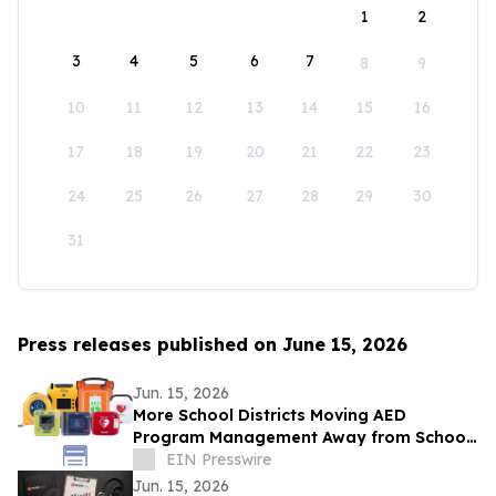
1
2
3
4
5
6
7
8
9
10
11
12
13
14
15
16
17
18
19
20
21
22
23
24
25
26
27
28
29
30
31
Press releases published on June 15, 2026
Jun. 15, 2026
More School Districts Moving AED
Program Management Away from School
Nurses Amid Growing Liability and
EIN Presswire
Budget Concerns
Jun. 15, 2026