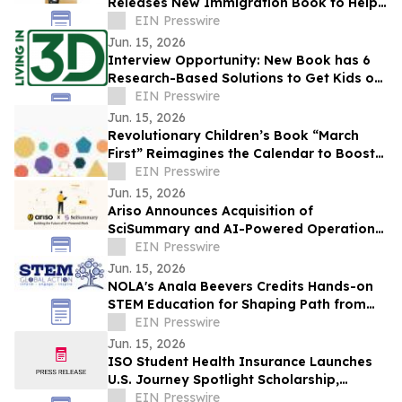
Releases New Immigration Book to Help
Families Navigate the Path to Legal
EIN Presswire
Status
Jun. 15, 2026
Interview Opportunity: New Book has 6
Research-Based Solutions to Get Kids off
Screens and Stop the Effects of Screens
EIN Presswire
Jun. 15, 2026
Revolutionary Children’s Book “March
First” Reimagines the Calendar to Boost
Math and Vocabulary Skills
EIN Presswire
Jun. 15, 2026
Ariso Announces Acquisition of
SciSummary and AI-Powered Operations
Milestone
EIN Presswire
Jun. 15, 2026
NOLA's Anala Beevers Credits Hands-on
STEM Education for Shaping Path from
Gifted Toddler to Future Cancer
EIN Presswire
Researcher
Jun. 15, 2026
ISO Student Health Insurance Launches
U.S. Journey Spotlight Scholarship,
Awarding $5,000 to International
EIN Presswire