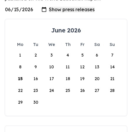
June 2026
Mo
Tu
We
Th
Fr
Sa
Su
1
2
3
4
5
6
7
8
9
10
11
12
13
14
15
16
17
18
19
20
21
22
23
24
25
26
27
28
29
30