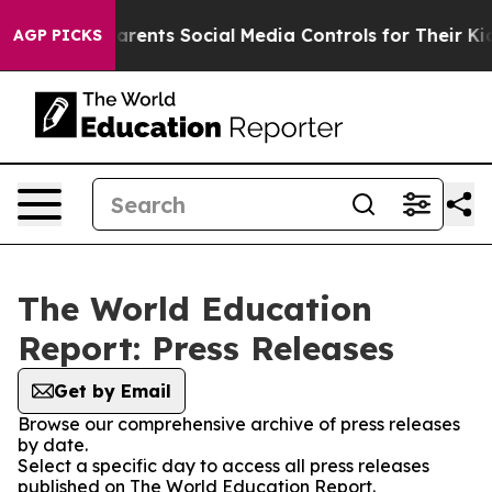
il Gives Parents Social Media Controls for Their Kids.
AGP PICKS
The World Education
Report: Press Releases
Get by Email
Browse our comprehensive archive of press releases
by date.
Select a specific day to access all press releases
published on The World Education Report.