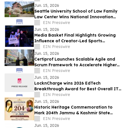
Students
Jun. 15, 2026
Seattle University School of Law Family
Law Center Wins National Innovation
Award for AI Initiative
EIN Presswire
Jun. 15, 2026
Media Basket Final Highlights Growing
Influence of Creator-Led Sports
Entertainment
EIN Presswire
Jun. 15, 2026
Certiprof Launches Scalable Agile and
Scrum Framework to Accelerate Higher
Education Certification Programs
EIN Presswire
Jun. 15, 2026
LocknCharge wins 2026 EdTech
Breakthrough Award for Best Overall IT
Solution Provider for the Education
EIN Presswire
Market
Jun. 15, 2026
Historic Heritage Commemoration to
Mark 204th Jammu & Kashmir State
Foundation Day at Jia Pota Ghat,
EIN Presswire
Akhnoor
Jun. 15, 2026