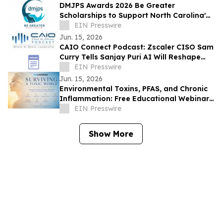
DMJPS Awards 2026 Be Greater
Scholarships to Support North Carolina's
Future Leaders in Accounting
EIN Presswire
Jun. 15, 2026
CAIO Connect Podcast: Zscaler CISO Sam
Curry Tells Sanjay Puri AI Will Reshape
Security, Governance & the Future of
EIN Presswire
Work
Jun. 15, 2026
Environmental Toxins, PFAS, and Chronic
Inflammation: Free Educational Webinar
for New Jersey Residents
EIN Presswire
Show More