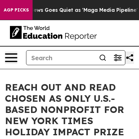
ox News Goes Quiet as 'Maga Media Pipeline' Backfire
AGP PICKS
REACH OUT AND READ
CHOSEN AS ONLY U.S.-
BASED NONPROFIT FOR
NEW YORK TIMES
HOLIDAY IMPACT PRIZE