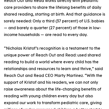
Reach Out and Read works directly with pediatric
care providers to share the lifelong benefits of daily
shared reading, starting at birth. And that guidance is
sorely needed: Only a third (37 percent) of U.S. babies
— and barely a quarter (27 percent) of those in low-
income households — are read to every day.
“Nicholas Kristof’s recognition is a testament to the
unique power of Reach Out and Read: used shared
reading to build a world where every child has the
relationships and resources to learn and thrive,” said
Reach Out and Read CEO Marty Martinez. “With the
support of Kristof and his readers, we can not only
raise awareness about the life-changing benefits of
reading with young children every day but also
expand our work to transform pediatric care, giving