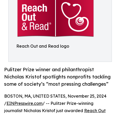
Reach Out and Read logo
Pulitzer Prize winner and philanthropist
Nicholas Kristof spotlights nonprofits tackling
some of society’s “most pressing challenges”
BOSTON, MA, UNITED STATES, November 25, 2024
/
EINPresswire.com
/ -- Pulitzer Prize-winning
journalist Nicholas Kristof just awarded
Reach Out