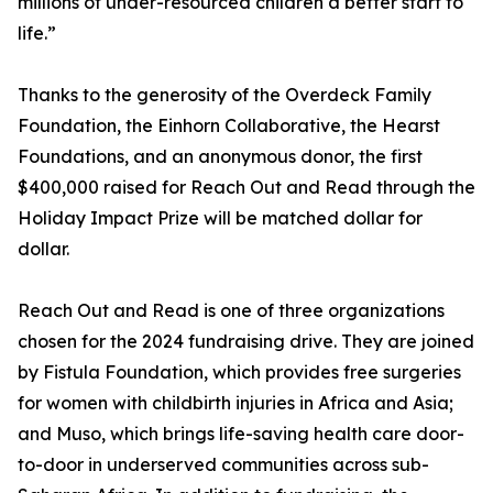
millions of under-resourced children a better start to
life.”
Thanks to the generosity of the Overdeck Family
Foundation, the Einhorn Collaborative, the Hearst
Foundations, and an anonymous donor, the first
$400,000 raised for Reach Out and Read through the
Holiday Impact Prize will be matched dollar for
dollar.
Reach Out and Read is one of three organizations
chosen for the 2024 fundraising drive. They are joined
by Fistula Foundation, which provides free surgeries
for women with childbirth injuries in Africa and Asia;
and Muso, which brings life-saving health care door-
to-door in underserved communities across sub-