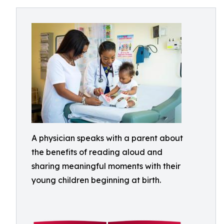
A physician speaks with a parent about
the benefits of reading aloud and
sharing meaningful moments with their
young children beginning at birth.