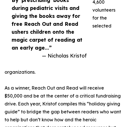
By ‘prescribing’ books
4,600
during pediatric visits and
volunteers
giving the books away for
for the
free Reach Out and Read
selected
ushers children onto the
magic carpet of reading at
an early age...”
— Nicholas Kristof
organizations.
As a winner, Reach Out and Read will receive
$50,000 and be at the center of a critical fundraising
drive. Each year, Kristof compiles this “holiday giving
guide” to bridge the gap between readers who want
to help but don’t know how and the heroic