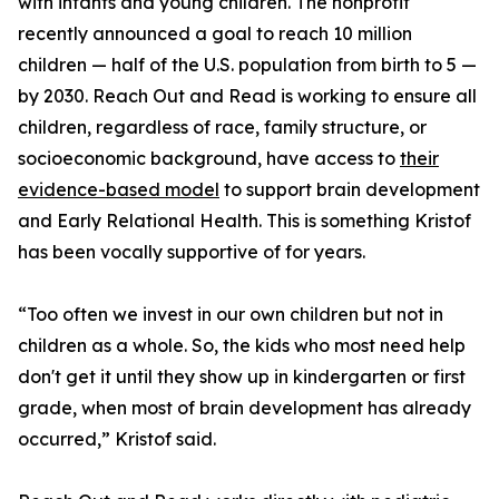
with infants and young children. The nonprofit
recently announced a goal to reach 10 million
children — half of the U.S. population from birth to 5 —
by 2030. Reach Out and Read is working to ensure all
children, regardless of race, family structure, or
socioeconomic background, have access to
their
evidence-based model
to support brain development
and Early Relational Health. This is something Kristof
has been vocally supportive of for years.
“Too often we invest in our own children but not in
children as a whole. So, the kids who most need help
don't get it until they show up in kindergarten or first
grade, when most of brain development has already
occurred,” Kristof said.