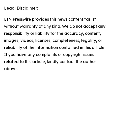
Legal Disclaimer:
EIN Presswire provides this news content "as is"
without warranty of any kind. We do not accept any
responsibility or liability for the accuracy, content,
images, videos, licenses, completeness, legality, or
reliability of the information contained in this article.
If you have any complaints or copyright issues
related to this article, kindly contact the author
above.