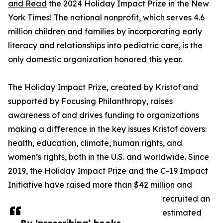
and Read
the 2024 Holiday Impact Prize in the New
York Times! The national nonprofit, which serves 4.6
million children and families by incorporating early
literacy and relationships into pediatric care, is the
only domestic organization honored this year.
The Holiday Impact Prize, created by Kristof and
supported by Focusing Philanthropy, raises
awareness of and drives funding to organizations
making a difference in the key issues Kristof covers:
health, education, climate, human rights, and
women’s rights, both in the U.S. and worldwide. Since
2019, the Holiday Impact Prize and the C-19 Impact
Initiative have raised more than $42 million and
recruited an
estimated