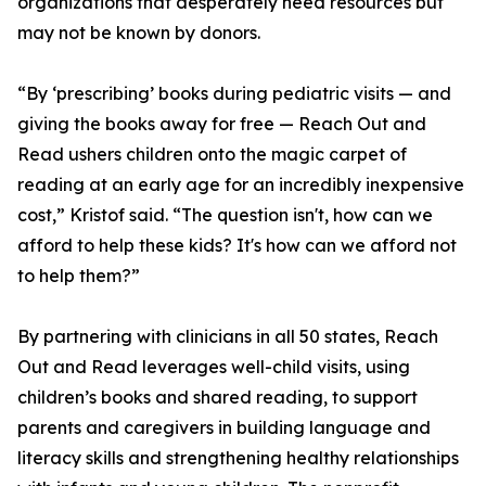
organizations that desperately need resources but
may not be known by donors.
“By ‘prescribing’ books during pediatric visits — and
giving the books away for free — Reach Out and
Read ushers children onto the magic carpet of
reading at an early age for an incredibly inexpensive
cost,” Kristof said. “The question isn't, how can we
afford to help these kids? It's how can we afford not
to help them?”
By partnering with clinicians in all 50 states, Reach
Out and Read leverages well-child visits, using
children’s books and shared reading, to support
parents and caregivers in building language and
literacy skills and strengthening healthy relationships