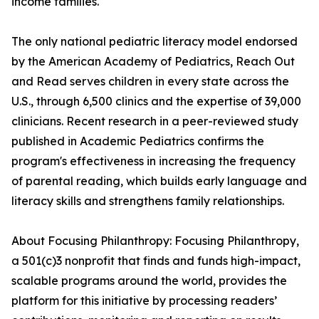
income families.
The only national pediatric literacy model endorsed
by the American Academy of Pediatrics, Reach Out
and Read serves children in every state across the
U.S., through 6,500 clinics and the expertise of 39,000
clinicians. Recent research in a peer-reviewed study
published in Academic Pediatrics confirms the
program's effectiveness in increasing the frequency
of parental reading, which builds early language and
literacy skills and strengthens family relationships.
About Focusing Philanthropy: Focusing Philanthropy,
a 501(c)3 nonprofit that finds and funds high-impact,
scalable programs around the world, provides the
platform for this initiative by processing readers’