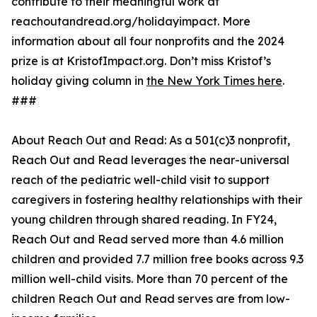
contribute to their meaningful work at
reachoutandread.org/holidayimpact. More
information about all four nonprofits and the 2024
prize is at KristofImpact.org. Don’t miss Kristof’s
holiday giving column in
the New York Times here
.
###
About Reach Out and Read: As a 501(c)3 nonprofit,
Reach Out and Read leverages the near-universal
reach of the pediatric well-child visit to support
caregivers in fostering healthy relationships with their
young children through shared reading. In FY24,
Reach Out and Read served more than 4.6 million
children and provided 7.7 million free books across 9.3
million well-child visits. More than 70 percent of the
children Reach Out and Read serves are from low-