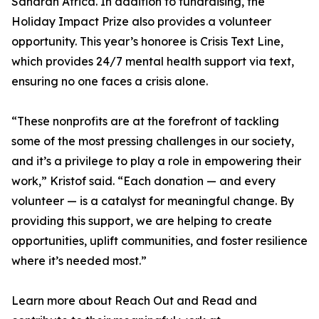
Saharan Africa. In addition to fundraising, the
Holiday Impact Prize also provides a volunteer
opportunity. This year’s honoree is Crisis Text Line,
which provides 24/7 mental health support via text,
ensuring no one faces a crisis alone.
“These nonprofits are at the forefront of tackling
some of the most pressing challenges in our society,
and it’s a privilege to play a role in empowering their
work,” Kristof said. “Each donation — and every
volunteer — is a catalyst for meaningful change. By
providing this support, we are helping to create
opportunities, uplift communities, and foster resilience
where it’s needed most.”
Learn more about Reach Out and Read and