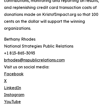
contributions, monitoring and reporting on results,
and replenishing credit card transaction costs of
donations made on KristofImpact.org so that 100
cents on the dollar will support the winning
organizations.
Bethany Rhodes
National Strategies Public Relations
+1 813-865-3093
brhodes@nspublicrelations.com
Visit us on social media:
Facebook
X
LinkedIn
Instagram
YouTube