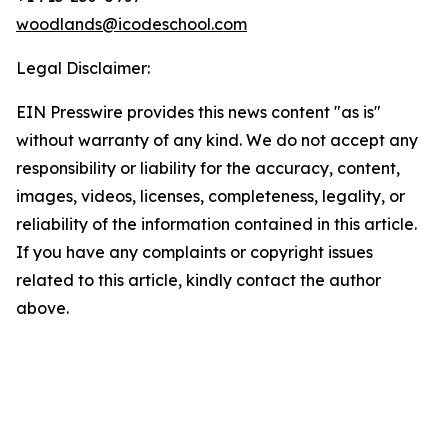
woodlands@icodeschool.com
Legal Disclaimer:
EIN Presswire provides this news content "as is"
without warranty of any kind. We do not accept any
responsibility or liability for the accuracy, content,
images, videos, licenses, completeness, legality, or
reliability of the information contained in this article.
If you have any complaints or copyright issues
related to this article, kindly contact the author
above.