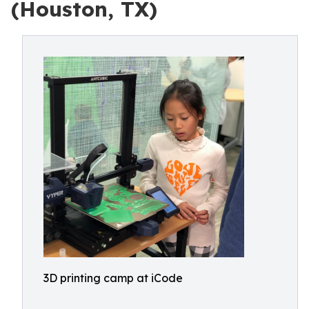
(Houston, TX)
3D printing camp at iCode