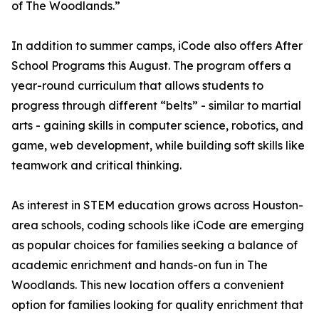
of The Woodlands.”
In addition to summer camps, iCode also offers After
School Programs this August. The program offers a
year-round curriculum that allows students to
progress through different “belts” - similar to martial
arts - gaining skills in computer science, robotics, and
game, web development, while building soft skills like
teamwork and critical thinking.
As interest in STEM education grows across Houston-
area schools, coding schools like iCode are emerging
as popular choices for families seeking a balance of
academic enrichment and hands-on fun in The
Woodlands. This new location offers a convenient
option for families looking for quality enrichment that