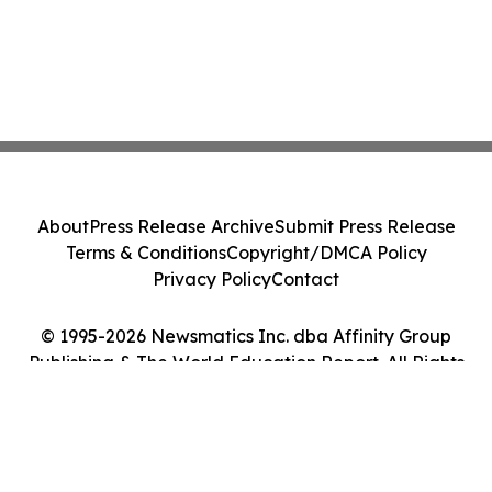
About
Press Release Archive
Submit Press Release
Terms & Conditions
Copyright/DMCA Policy
Privacy Policy
Contact
© 1995-2026 Newsmatics Inc. dba Affinity Group
Publishing & The World Education Report. All Rights
Reserved.
Cookie Settings / Your Privacy Choices