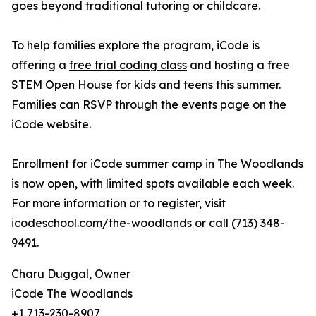
goes beyond traditional tutoring or childcare.
To help families explore the program, iCode is
offering a
free trial coding class
and hosting a free
STEM Open House
for kids and teens this summer.
Families can RSVP through the events page on the
iCode website.
Enrollment for iCode
summer camp in The Woodlands
is now open, with limited spots available each week.
For more information or to register, visit
icodeschool.com/the-woodlands or call (713) 348-
9491.
Charu Duggal, Owner
iCode The Woodlands
+1 713-230-8907