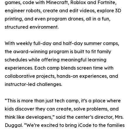
games, code with Minecraft, Roblox and Fortnite,
engineer robots, create and edit videos, explore 3D
printing, and even program drones, all in a fun,
structured environment.
With weekly full-day and half-day summer camps,
the award-winning program is built to fit family
schedules while offering meaningful learning
experiences. Each camp blends screen time with
collaborative projects, hands-on experiences, and
instructor-led challenges.
“This is more than just tech camp, it’s a place where
kids discover they can create, solve problems, and
think like developers,” said the center’s director, Mrs.
Duggal. “We’re excited to bring iCode to the families