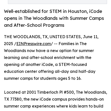
Well-established for STEM in Houston, iCode
opens in The Woodlands with Summer Camps
and After-School Programs
THE WOODLANDS, TX, UNITED STATES, June 11,
2025 /
EINPresswire.com
/ -- Families in The
Woodlands now have a new option for summer
learning and after-school enrichment with the
opening of another iCode, a STEM-focused
education center offering all-day and half-day
summer camps for students ages 5 to 16.
Located at 2001 Timberloch Pl #500, The Woodlands,
TX 77380, the new iCode campus provides hands-on
summer camp experiences where kids learn to build