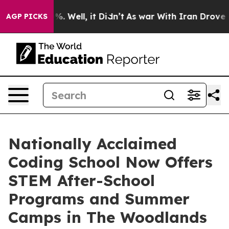
nd 40%. Well, it Didn’t
As war With Iran Drove oil P
AGP PICKS
Nationally Acclaimed
Coding School Now Offers
STEM After-School
Programs and Summer
Camps in The Woodlands