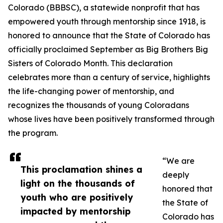
Colorado (BBBSC), a statewide nonprofit that has
empowered youth through mentorship since 1918, is
honored to announce that the State of Colorado has
officially proclaimed September as Big Brothers Big
Sisters of Colorado Month. This declaration
celebrates more than a century of service, highlights
the life-changing power of mentorship, and
recognizes the thousands of young Coloradans
whose lives have been positively transformed through
the program.
“We are
This proclamation shines a
deeply
light on the thousands of
honored that
youth who are positively
the State of
impacted by mentorship
Colorado has