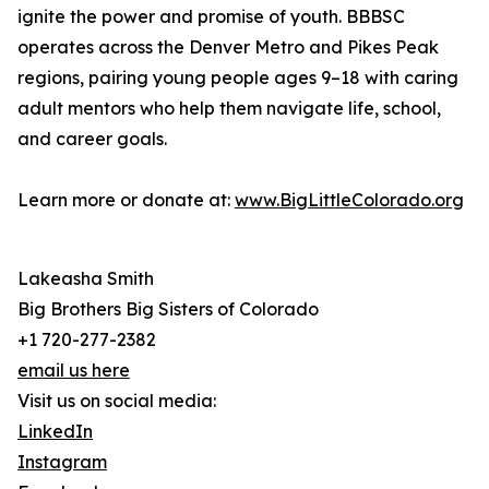
ignite the power and promise of youth. BBBSC
operates across the Denver Metro and Pikes Peak
regions, pairing young people ages 9–18 with caring
adult mentors who help them navigate life, school,
and career goals.
Learn more or donate at:
www.BigLittleColorado.org
Lakeasha Smith
Big Brothers Big Sisters of Colorado
+1 720-277-2382
email us here
Visit us on social media:
LinkedIn
Instagram