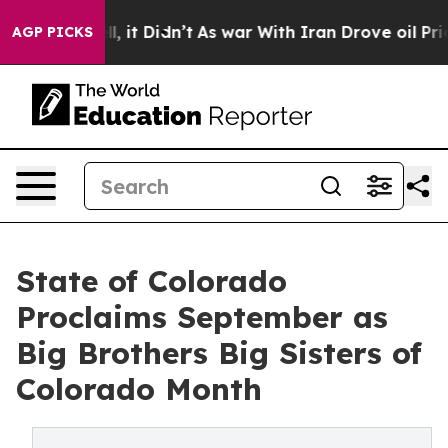
%. Well, it Didn’t
As war With Iran Drove oil Prices 
AGP PICKS
State of Colorado
Proclaims September as
Big Brothers Big Sisters of
Colorado Month