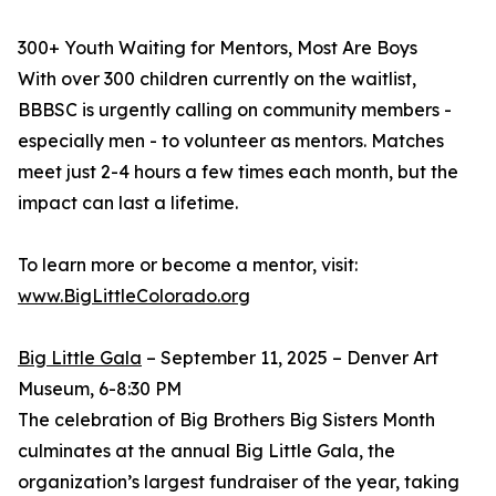
300+ Youth Waiting for Mentors, Most Are Boys
With over 300 children currently on the waitlist,
BBBSC is urgently calling on community members -
especially men - to volunteer as mentors. Matches
meet just 2-4 hours a few times each month, but the
impact can last a lifetime.
To learn more or become a mentor, visit:
www.BigLittleColorado.org
Big Little Gala
– September 11, 2025 – Denver Art
Museum, 6-8:30 PM
The celebration of Big Brothers Big Sisters Month
culminates at the annual Big Little Gala, the
organization’s largest fundraiser of the year, taking