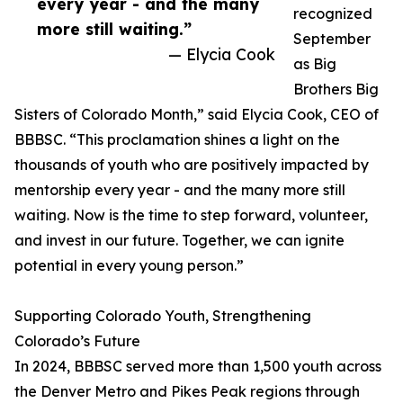
every year - and the many
recognized
more still waiting.”
September
— Elycia Cook
as Big
Brothers Big
Sisters of Colorado Month,” said Elycia Cook, CEO of
BBBSC. “This proclamation shines a light on the
thousands of youth who are positively impacted by
mentorship every year - and the many more still
waiting. Now is the time to step forward, volunteer,
and invest in our future. Together, we can ignite
potential in every young person.”
Supporting Colorado Youth, Strengthening
Colorado’s Future
In 2024, BBBSC served more than 1,500 youth across
the Denver Metro and Pikes Peak regions through