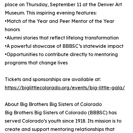
place on Thursday, September 11 at the Denver Art
Museum. This inspiring evening features:
•Match of the Year and Peer Mentor of the Year
honors
•Alumni stories that reflect lifelong transformation
•A powerful showcase of BBBSC’s statewide impact
•Opportunities to contribute directly to mentoring
programs that change lives
Tickets and sponsorships are available at:
https://biglittlecolorado.org/events/big-little-gala/
About Big Brothers Big Sisters of Colorado
Big Brothers Big Sisters of Colorado (BBBSC) has
served Colorado’s youth since 1918. Its mission is to
create and support mentoring relationships that