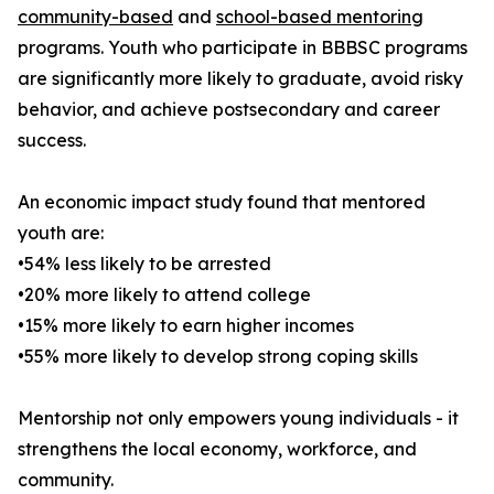
community-based
and
school-based mentoring
programs. Youth who participate in BBBSC programs
are significantly more likely to graduate, avoid risky
behavior, and achieve postsecondary and career
success.
An economic impact study found that mentored
youth are:
•54% less likely to be arrested
•20% more likely to attend college
•15% more likely to earn higher incomes
•55% more likely to develop strong coping skills
Mentorship not only empowers young individuals - it
strengthens the local economy, workforce, and
community.