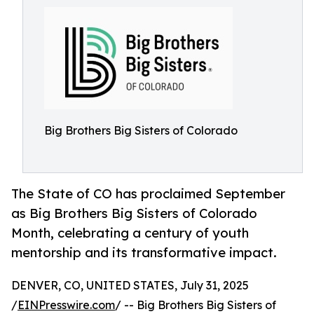
Big Brothers Big Sisters of Colorado
The State of CO has proclaimed September
as Big Brothers Big Sisters of Colorado
Month, celebrating a century of youth
mentorship and its transformative impact.
DENVER, CO, UNITED STATES, July 31, 2025
/
EINPresswire.com
/ -- Big Brothers Big Sisters of