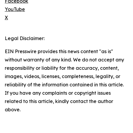
Facebook
YouTube
X
Legal Disclaimer:
EIN Presswire provides this news content "as is"
without warranty of any kind. We do not accept any
responsibility or liability for the accuracy, content,
images, videos, licenses, completeness, legality, or
reliability of the information contained in this article.
If you have any complaints or copyright issues
related to this article, kindly contact the author
above.