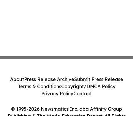
About
Press Release Archive
Submit Press Release
Terms & Conditions
Copyright/DMCA Policy
Privacy Policy
Contact
© 1995-2026 Newsmatics Inc. dba Affinity Group
Publishing & The World Education Report. All Rights
Reserved.