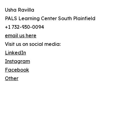
Usha Ravilla
PALS Learning Center South Plainfield
+1 732-930-0094
email us here
Visit us on social media:
LinkedIn
Instagram
Facebook
Other