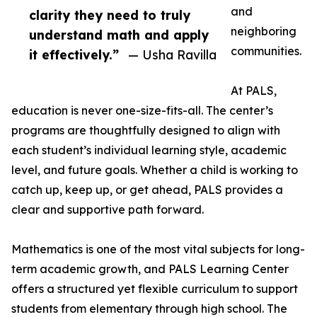
and
clarity they need to truly
neighboring
understand math and apply
communities.
it effectively.”
— Usha Ravilla
At PALS,
education is never one-size-fits-all. The center’s
programs are thoughtfully designed to align with
each student’s individual learning style, academic
level, and future goals. Whether a child is working to
catch up, keep up, or get ahead, PALS provides a
clear and supportive path forward.
Mathematics is one of the most vital subjects for long-
term academic growth, and PALS Learning Center
offers a structured yet flexible curriculum to support
students from elementary through high school. The