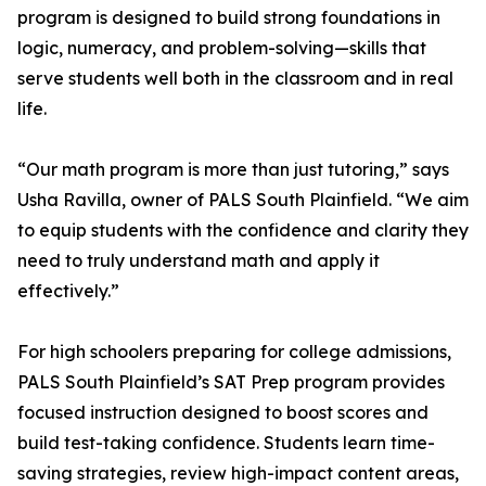
program is designed to build strong foundations in
logic, numeracy, and problem-solving—skills that
serve students well both in the classroom and in real
life.
“Our math program is more than just tutoring,” says
Usha Ravilla, owner of PALS South Plainfield. “We aim
to equip students with the confidence and clarity they
need to truly understand math and apply it
effectively.”
For high schoolers preparing for college admissions,
PALS South Plainfield’s SAT Prep program provides
focused instruction designed to boost scores and
build test-taking confidence. Students learn time-
saving strategies, review high-impact content areas,