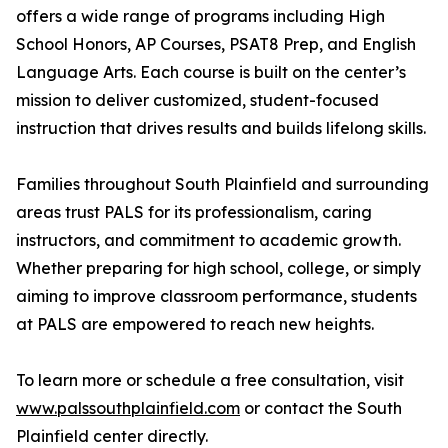
offers a wide range of programs including High
School Honors, AP Courses, PSAT8 Prep, and English
Language Arts. Each course is built on the center’s
mission to deliver customized, student-focused
instruction that drives results and builds lifelong skills.
Families throughout South Plainfield and surrounding
areas trust PALS for its professionalism, caring
instructors, and commitment to academic growth.
Whether preparing for high school, college, or simply
aiming to improve classroom performance, students
at PALS are empowered to reach new heights.
To learn more or schedule a free consultation, visit
www.palssouthplainfield.com
or contact the South
Plainfield center directly.