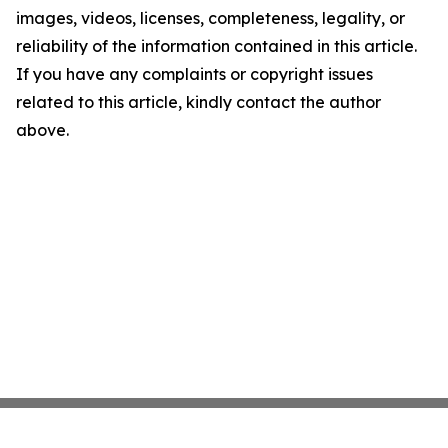
images, videos, licenses, completeness, legality, or
reliability of the information contained in this article.
If you have any complaints or copyright issues
related to this article, kindly contact the author
above.