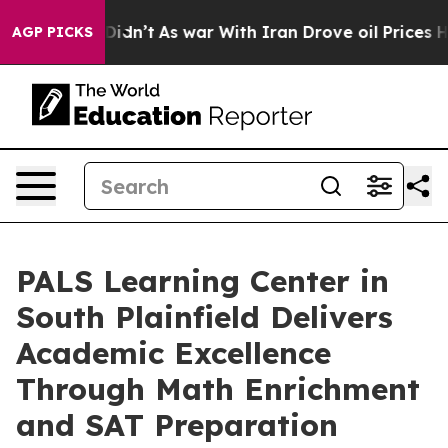
, it Didn’t
As war With Iran Drove oil Prices Higher
AGP PICKS
PALS Learning Center in
South Plainfield Delivers
Academic Excellence
Through Math Enrichment
and SAT Preparation