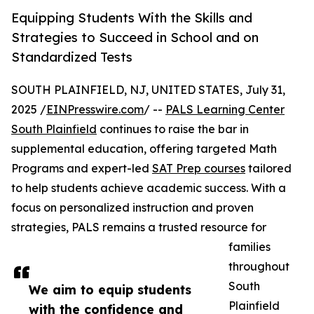
Equipping Students With the Skills and
Strategies to Succeed in School and on
Standardized Tests
SOUTH PLAINFIELD, NJ, UNITED STATES, July 31,
2025 /
EINPresswire.com
/ --
PALS Learning Center
South Plainfield
continues to raise the bar in
supplemental education, offering targeted Math
Programs and expert-led
SAT Prep courses
tailored
to help students achieve academic success. With a
focus on personalized instruction and proven
strategies, PALS remains a trusted resource for
families
throughout
South
We aim to equip students
Plainfield
with the confidence and