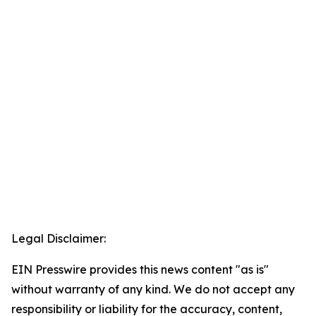
Legal Disclaimer:
EIN Presswire provides this news content "as is"
without warranty of any kind. We do not accept any
responsibility or liability for the accuracy, content,