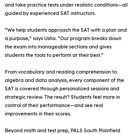
and take practice tests under realistic conditions—all
guided by experienced SAT instructors.
“We help students approach the SAT with a plan and
a purpose,” says Usha. “Our program breaks down
the exam into manageable sections and gives
students the tools to perform at their best.”
From vocabulary and reading comprehension to
algebra and data analysis, every component of the
SAT is covered through personalized sessions and
strategic review. The result? Students feel more in
control of their performance—and see real
improvements in their scores.
Beyond math and test prep, PALS South Plainfield