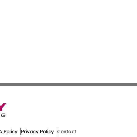
 Policy
Privacy Policy
Contact