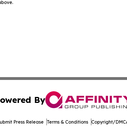
 above.
owered By
ubmit Press Release
Terms & Conditions
Copyright/DMCA