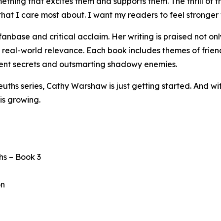
thing that excites them and supports them. The thrill of th
 I care most about. I want my readers to feel stronger wh
base and critical acclaim. Her writing is praised not only
d real-world relevance. Each book includes themes of friend
cient secrets and outsmarting shadowy enemies.
Sleuths series, Cathy Warshaw is just getting started. And
is growing.
hs – Book 3
on