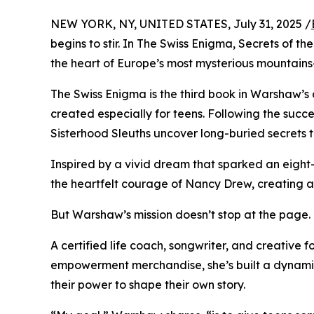
NEW YORK, NY, UNITED STATES, July 31, 2025 /
begins to stir. In The Swiss Enigma, Secrets of 
the heart of Europe’s most mysterious mountains—
The Swiss Enigma is the third book in Warshaw’s
created especially for teens. Following the succes
Sisterhood Sleuths uncover long-buried secrets 
Inspired by a vivid dream that sparked an eigh
the heartfelt courage of Nancy Drew, creating a 
But Warshaw’s mission doesn’t stop at the page.
A certified life coach, songwriter, and creative 
empowerment merchandise, she’s built a dynamic 
their power to shape their own story.