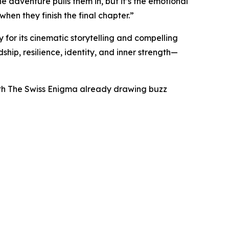
e adventure pulls them in, but it’s the emotional
en they finish the final chapter.”
 for its cinematic storytelling and compelling
ship, resilience, identity, and inner strength—
 with The Swiss Enigma already drawing buzz