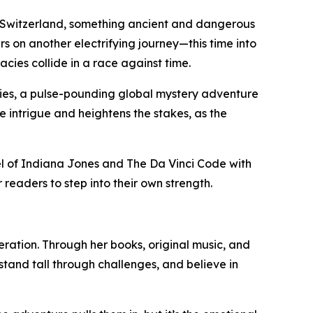
 Switzerland, something ancient and dangerous
s on another electrifying journey—this time into
cies collide in a race against time.
ries, a pulse-pounding global mystery adventure
he intrigue and heightens the stakes, as the
l of Indiana Jones and The Da Vinci Code with
readers to step into their own strength.
neration. Through her books, original music, and
tand tall through challenges, and believe in