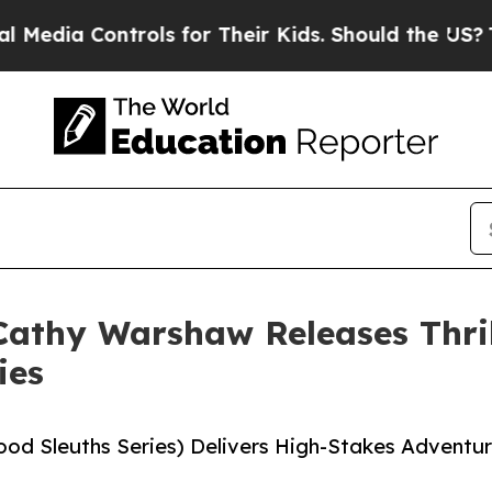
a Controls for Their Kids. Should the US?
The Pen
athy Warshaw Releases Thril
ies
hood Sleuths Series) Delivers High-Stakes Advent