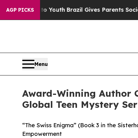
 Harms to Youth
Brazil Gives Parents Social Medi
AGP PICKS
Menu
Award-Winning Author C
Global Teen Mystery Ser
“The Swiss Enigma” (Book 3 in the Sister
Empowerment