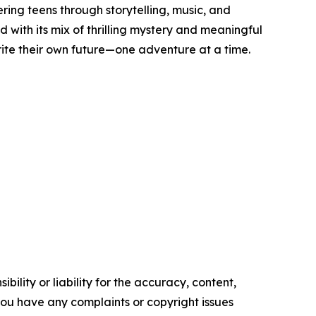
ing teens through storytelling, music, and
with its mix of thrilling mystery and meaningful
 write their own future—one adventure at a time.
ility or liability for the accuracy, content,
f you have any complaints or copyright issues