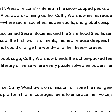
EINPresswire.com
/ -- Beneath the snow-capped peaks of
the Alps, award-winning author Cathy Warshaw invites reader
where secret societies, hidden vaults, and global conspira
 acclaimed Secret Societies and the Sisterhood Sleuths se
s of the first two installments, this new release deepens t
that could change the world—and their lives—forever.
t-book saga, Cathy Warshaw blends the action-packed fee
literary universe where every puzzle solved empowers her 
force, Cathy Warshaw is on a mission to inspire the next ge
platform that encourages teens to embrace their voice, s