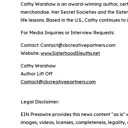
Cathy Warshaw is an award-winning author, certi
merchandise. Her Secret Societies and the Sister
life lessons. Based in the U.S., Cathy continues t
For Media Inquiries or Interview Requests:
Contact: Contact@cbcreativepartners.com
Website:
www.SisterhoodSleuths.net
Cathy Warshaw
Author Lift Off
Contact@cbcreativepartners.com
Legal Disclaimer:
EIN Presswire provides this news content "as is" 
images, videos, licenses, completeness, legality, o