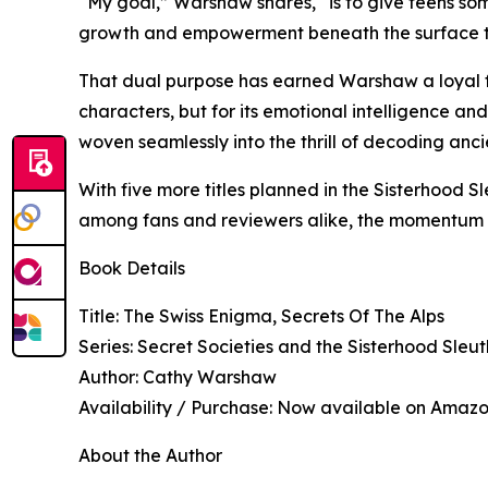
“My goal,” Warshaw shares, “is to give teens some
growth and empowerment beneath the surface that
That dual purpose has earned Warshaw a loyal fan
characters, but for its emotional intelligence an
woven seamlessly into the thrill of decoding an
With five more titles planned in the Sisterhood 
among fans and reviewers alike, the momentum 
Book Details
Title: The Swiss Enigma, Secrets Of The Alps
Series: Secret Societies and the Sisterhood Sleut
Author: Cathy Warshaw
Availability / Purchase: Now available on Amaz
About the Author