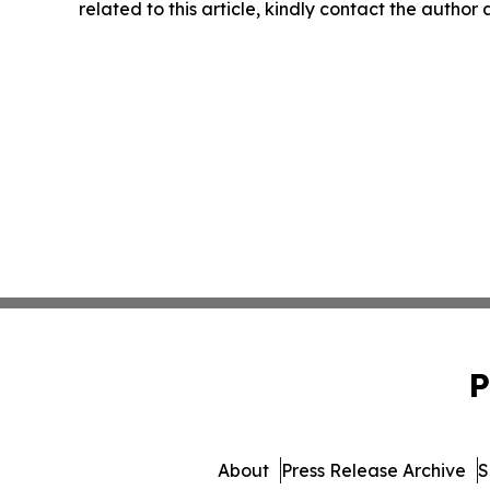
related to this article, kindly contact the author
P
About
Press Release Archive
S