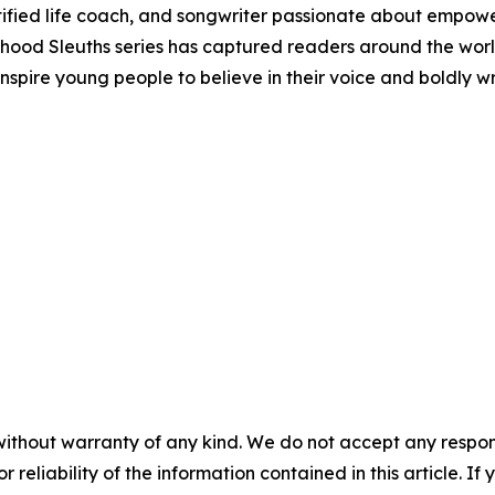
fied life coach, and songwriter passionate about empower
hood Sleuths series has captured readers around the world 
o inspire young people to believe in their voice and boldly
without warranty of any kind. We do not accept any responsib
r reliability of the information contained in this article. I