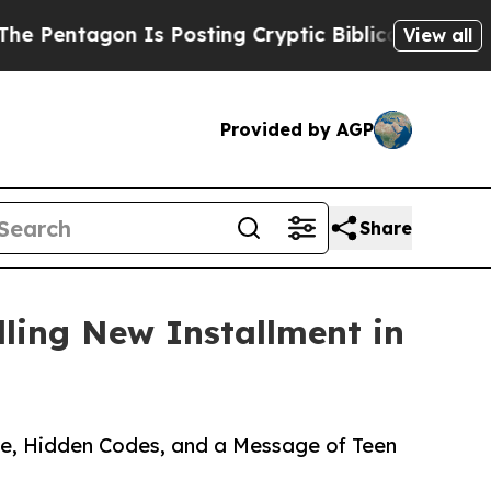
tagon Is Posting Cryptic Biblical Messages on S
View all
Provided by AGP
Share
ling New Installment in
ure, Hidden Codes, and a Message of Teen