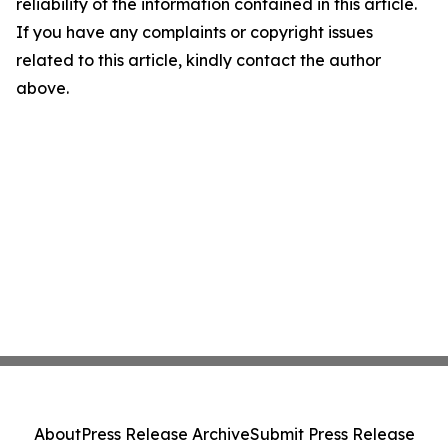
reliability of the information contained in this article.
If you have any complaints or copyright issues
related to this article, kindly contact the author
above.
About
Press Release Archive
Submit Press Release