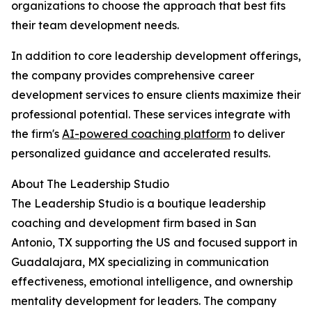
organizations to choose the approach that best fits
their team development needs.
In addition to core leadership development offerings,
the company provides comprehensive career
development services to ensure clients maximize their
professional potential. These services integrate with
the firm's
AI-powered coaching platform
to deliver
personalized guidance and accelerated results.
About The Leadership Studio
The Leadership Studio is a boutique leadership
coaching and development firm based in San
Antonio, TX supporting the US and focused support in
Guadalajara, MX specializing in communication
effectiveness, emotional intelligence, and ownership
mentality development for leaders. The company