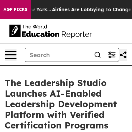
S News New York...
Airlines Are Lobbying To Change Air
AGP PICKS
The Leadership Studio
Launches AI-Enabled
Leadership Development
Platform with Verified
Certification Programs