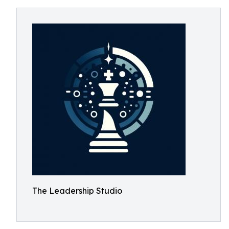
The Leadership Studio