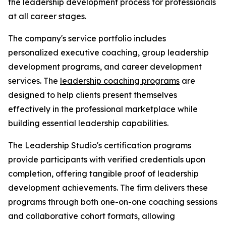
the leadership development process for professionals
at all career stages.
The company's service portfolio includes
personalized executive coaching, group leadership
development programs, and career development
services. The
leadership coaching programs
are
designed to help clients present themselves
effectively in the professional marketplace while
building essential leadership capabilities.
The Leadership Studio's certification programs
provide participants with verified credentials upon
completion, offering tangible proof of leadership
development achievements. The firm delivers these
programs through both one-on-one coaching sessions
and collaborative cohort formats, allowing