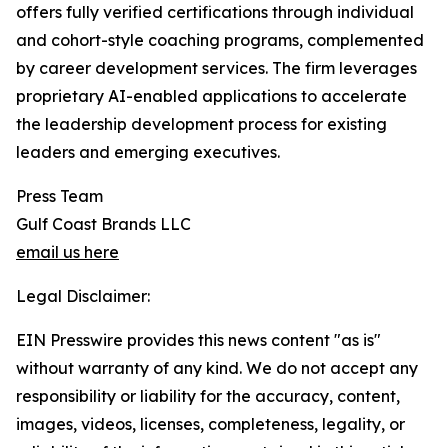
offers fully verified certifications through individual
and cohort-style coaching programs, complemented
by career development services. The firm leverages
proprietary AI-enabled applications to accelerate
the leadership development process for existing
leaders and emerging executives.
Press Team
Gulf Coast Brands LLC
email us here
Legal Disclaimer:
EIN Presswire provides this news content "as is"
without warranty of any kind. We do not accept any
responsibility or liability for the accuracy, content,
images, videos, licenses, completeness, legality, or