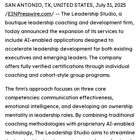
SAN ANTONIO, TX, UNITED STATES, July 31, 2025
/
EINPresswire.com
/ -- The Leadership Studio, a
boutique leadership coaching and development firm,
today announced the expansion of its services to
include AI-enabled applications designed to
accelerate leadership development for both existing
executives and emerging leaders. The company
offers fully verified certifications through individual
coaching and cohort-style group programs.
The firm's approach focuses on three core
competencies: communication effectiveness,
emotional intelligence, and developing an ownership
mentality in leadership roles. By combining traditional
coaching methodologies with proprietary AI-enabled
technology, The Leadership Studio aims to streamline