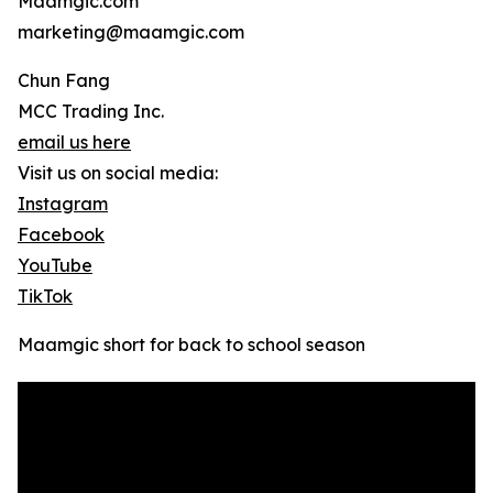
Maamgic.com
marketing@maamgic.com
Chun Fang
MCC Trading Inc.
email us here
Visit us on social media:
Instagram
Facebook
YouTube
TikTok
Maamgic short for back to school season