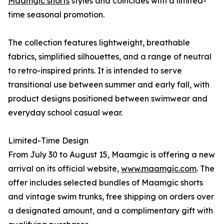
Maamgic shorts
styles and coincides with a limited-
time seasonal promotion.
The collection features lightweight, breathable
fabrics, simplified silhouettes, and a range of neutral
to retro-inspired prints. It is intended to serve
transitional use between summer and early fall, with
product designs positioned between swimwear and
everyday school casual wear.
Limited-Time Design
From July 30 to August 15, Maamgic is offering a new
arrival on its official website,
www.maamgic.com
. The
offer includes selected bundles of Maamgic shorts
and vintage swim trunks, free shipping on orders over
a designated amount, and a complimentary gift with