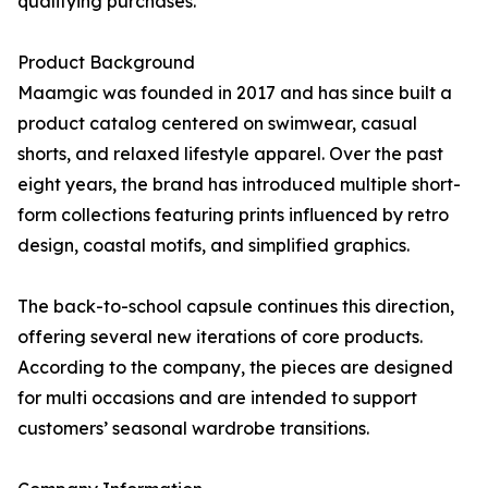
qualifying purchases.
Product Background
Maamgic was founded in 2017 and has since built a
product catalog centered on swimwear, casual
shorts, and relaxed lifestyle apparel. Over the past
eight years, the brand has introduced multiple short-
form collections featuring prints influenced by retro
design, coastal motifs, and simplified graphics.
The back-to-school capsule continues this direction,
offering several new iterations of core products.
According to the company, the pieces are designed
for multi occasions and are intended to support
customers’ seasonal wardrobe transitions.