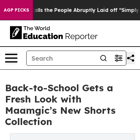
Owner Calls the People Abruptly Laid off “Simply a 
AGP PICKS
Back-to-School Gets a
Fresh Look with
Maamgic’s New Shorts
Collection