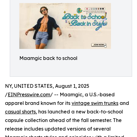
Maamgic back to school
NY, UNITED STATES, August 1, 2025
/
EINPresswire.com
/ -- Maamgic, a U.S.-based
apparel brand known for its
vintage swim trunks
and
casual shorts
, has launched a new back-to-school
capsule collection ahead of the fall semester. The
release includes updated versions of several