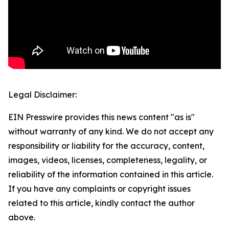
Legal Disclaimer:
EIN Presswire provides this news content "as is"
without warranty of any kind. We do not accept any
responsibility or liability for the accuracy, content,
images, videos, licenses, completeness, legality, or
reliability of the information contained in this article.
If you have any complaints or copyright issues
related to this article, kindly contact the author
above.