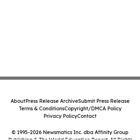
About
Press Release Archive
Submit Press Release
Terms & Conditions
Copyright/DMCA Policy
Privacy Policy
Contact
© 1995-2026 Newsmatics Inc. dba Affinity Group
Publishing & The World Education Report. All Rights