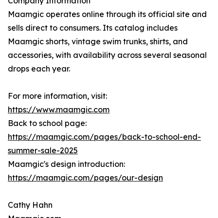
Company Information
Maamgic operates online through its official site and
sells direct to consumers. Its catalog includes
Maamgic shorts, vintage swim trunks, shirts, and
accessories, with availability across several seasonal
drops each year.
For more information, visit:
https://www.maamgic.com
Back to school page:
https://maamgic.com/pages/back-to-school-end-
summer-sale-2025
Maamgic's design introduction:
https://maamgic.com/pages/our-design
Cathy Hahn