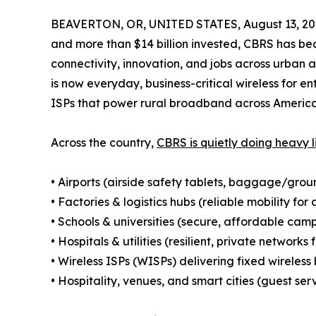
BEAVERTON, OR, UNITED STATES, August 13, 20
and more than $14 billion invested, CBRS has bec
connectivity, innovation, and jobs across urban 
is now everyday, business-critical wireless for ent
ISPs that power rural broadband across America
Across the country,
CBRS is quietly doing heavy l
• Airports (airside safety tablets, baggage/grou
• Factories & logistics hubs (reliable mobility 
• Schools & universities (secure, affordable ca
• Hospitals & utilities (resilient, private networks 
• Wireless ISPs (WISPs) delivering fixed wirele
• Hospitality, venues, and smart cities (guest serv