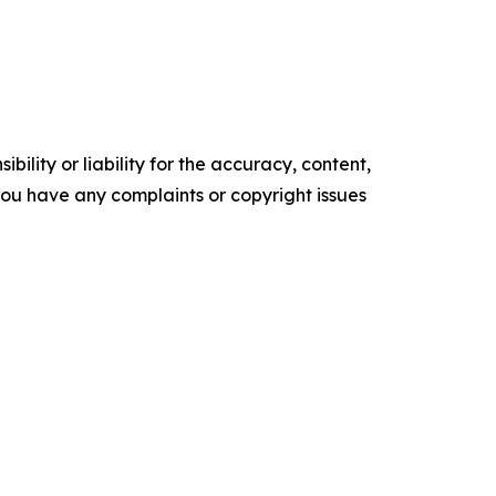
ility or liability for the accuracy, content,
f you have any complaints or copyright issues