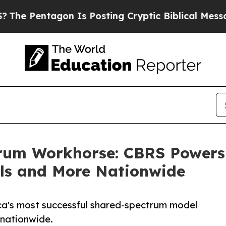
ntagon Is Posting Cryptic Biblical Messages on 
rum Workhorse: CBRS Powers A
ls and More Nationwide
ca's most successful shared-spectrum model
 nationwide.