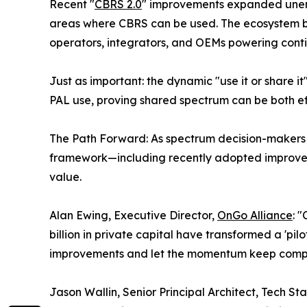
Recent "
CBRS 2.0
" improvements expanded unenc
areas where CBRS can be used. The ecosystem b
operators, integrators, and OEMs powering cont
Just as important: the dynamic "use it or share 
PAL use, proving shared spectrum can be both ef
The Path Forward: As spectrum decision-makers 
framework—including recently adopted improveme
value.
Alan Ewing, Executive Director,
OnGo Alliance
: 
billion in private capital have transformed a 'pil
improvements and let the momentum keep compo
Jason Wallin, Senior Principal Architect, Tech S