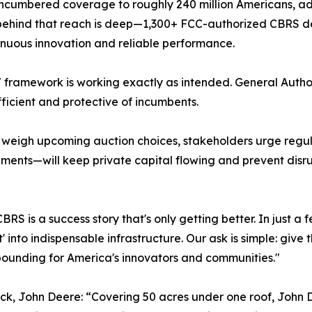
umbered coverage to roughly 240 million Americans, add
ehind that reach is deep—1,300+ FCC-authorized CBRS dev
inuous innovation and reliable performance.
it" framework is working exactly as intended. General Auth
ficient and protective of incumbents.
weigh upcoming auction choices, stakeholders urge regula
nts—will keep private capital flowing and prevent disrup
"CBRS is a success story that's only getting better. In just
ot' into indispensable infrastructure. Our ask is simple: giv
unding for America's innovators and communities."
tack, John Deere: “Covering 50 acres under one roof, John