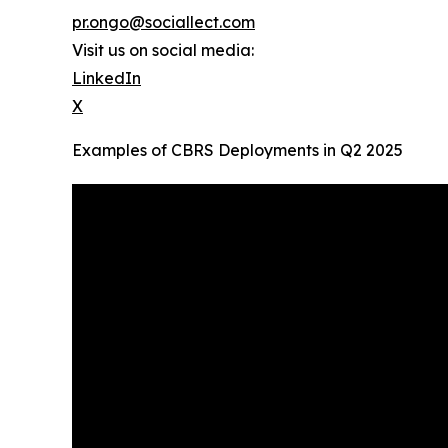
pr.ongo@sociallect.com
Visit us on social media:
LinkedIn
X
Examples of CBRS Deployments in Q2 2025