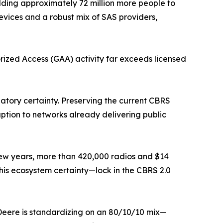
ing approximately 72 million more people to
ices and a robust mix of SAS providers,
orized Access (GAA) activity far exceeds licensed
tory certainty. Preserving the current CBRS
tion to networks already delivering public
 a few years, more than 420,000 radios and $14
e this ecosystem certainty—lock in the CBRS 2.0
 Deere is standardizing on an 80/10/10 mix—