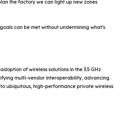
lan the factory we can light up new zones
 goals can be met without undermining what's
option of wireless solutions in the 3.5 GHz
ying multi-vendor interoperability, advancing
 to ubiquitous, high-performance private wireless