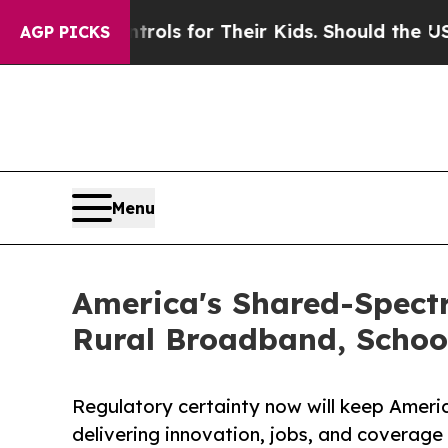
ia Controls for Their Kids. Should the US?
The Pe
AGP PICKS
Menu
America's Shared-Spect
Rural Broadband, Schoo
Regulatory certainty now will keep Ameri
delivering innovation, jobs, and coverage