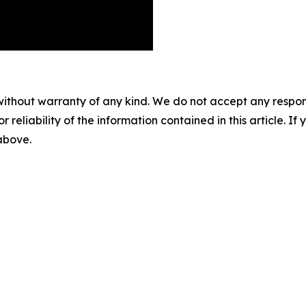
without warranty of any kind. We do not accept any responsib
r reliability of the information contained in this article. I
 above.