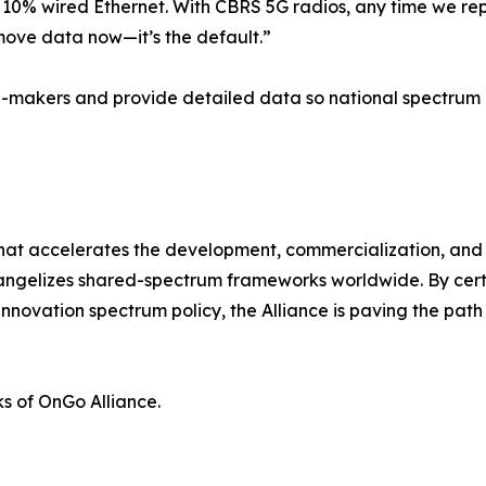
10% wired Ethernet. With CBRS 5G radios, any time we rep
move data now—it’s the default.”
on-makers and provide detailed data so national spectrum
at accelerates the development, commercialization, and ad
gelizes shared-spectrum frameworks worldwide. By certif
nnovation spectrum policy, the Alliance is paving the path
s of OnGo Alliance.