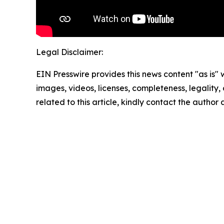
Legal Disclaimer:
EIN Presswire provides this news content "as is" 
images, videos, licenses, completeness, legality, o
related to this article, kindly contact the author