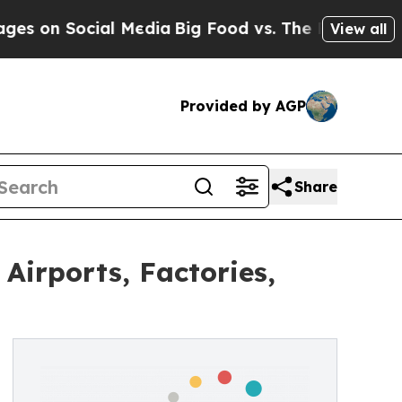
Social Media
Big Food vs. The People. Big Food’s 
View all
Provided by AGP
Share
irports, Factories,