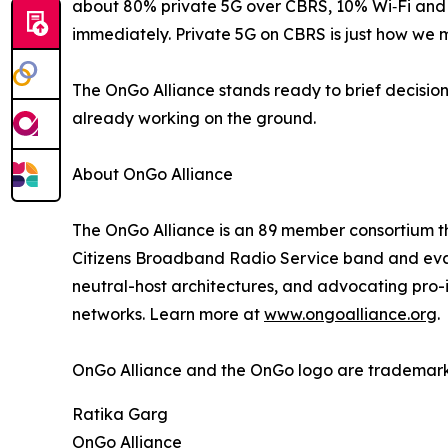
about 80% private 5G over CBRS, 10% Wi‑Fi and 
immediately. Private 5G on CBRS is just how we 
The OnGo Alliance stands ready to brief decisi
already working on the ground.
About OnGo Alliance
The OnGo Alliance is an 89 member consortium th
Citizens Broadband Radio Service band and evan
neutral-host architectures, and advocating pro-i
networks. Learn more at
www.ongoalliance.org
.
OnGo Alliance and the OnGo logo are trademark
Ratika Garg
OnGo Alliance