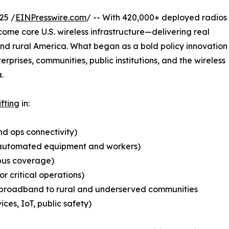
25 /
EINPresswire.com
/ -- With 420,000+ deployed radios
ome core U.S. wireless infrastructure—delivering real
and rural America. What began as a bold policy innovation
erprises, communities, public institutions, and the wireless
.
ifting
in:
nd ops connectivity)
for automated equipment and workers)
mpus coverage)
for critical operations)
ss broadband to rural and underserved communities
ices, IoT, public safety)