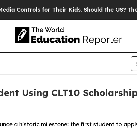
Controls for Their Kids. Should the US?
The Penta
dent Using CLT10 Scholarship
unce a historic milestone: the first student to app