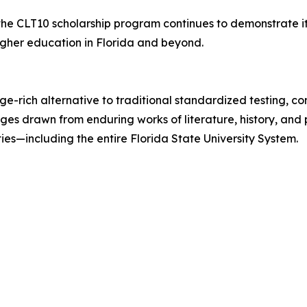
 the CLT10 scholarship program continues to demonstrate 
igher education in Florida and beyond.
dge-rich alternative to traditional standardized testing,
s drawn from enduring works of literature, history, and p
es—including the entire Florida State University System.