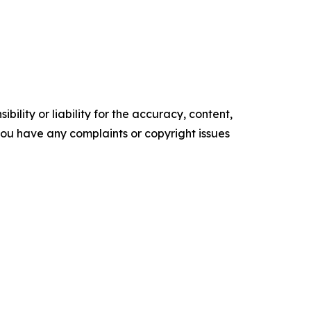
ility or liability for the accuracy, content,
f you have any complaints or copyright issues