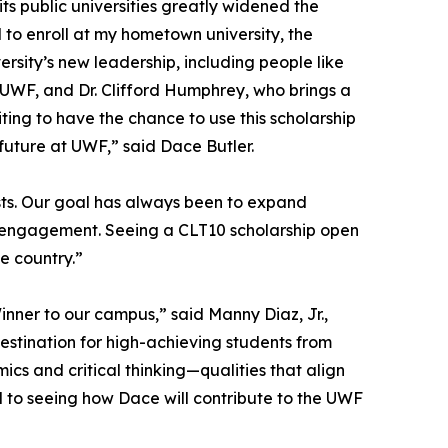
 its public universities greatly widened the
 to enroll at my hometown university, the
ersity’s new leadership, including people like
t UWF, and Dr. Clifford Humphrey, who brings a
ting to have the chance to use this scholarship
 future at UWF,” said Dace Butler.
ts. Our goal has always been to expand
al engagement. Seeing a CLT10 scholarship open
he country.”
inner to our campus,” said Manny Diaz, Jr.,
destination for high-achieving students from
s and critical thinking—qualities that align
d to seeing how Dace will contribute to the UWF