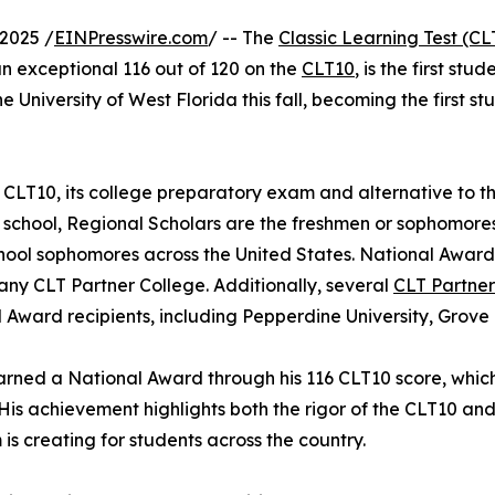
2025 /
EINPresswire.com
/ -- The
Classic Learning Test (CL
n exceptional 116 out of 120 on the
CLT10
, is the first st
the University of West Florida this fall, becoming the first 
 CLT10, its college preparatory exam and alternative to t
 school, Regional Scholars are the freshmen or sophomores
hool sophomores across the United States. National Award 
any CLT Partner College. Additionally, several
CLT Partner
 Award recipients, including Pepperdine University, Grove
arned a National Award through his 116 CLT10 score, which 
 His achievement highlights both the rigor of the CLT10 an
is creating for students across the country.