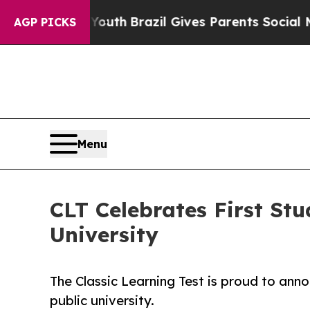
arms to Youth
Brazil Gives Parents Social Media 
AGP PICKS
Menu
CLT Celebrates First Stu
University
The Classic Learning Test is proud to anno
public university.