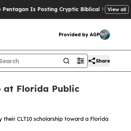
gon Is Posting Cryptic Biblical Messages on Soc
View all
Provided by AGP
Share
 at Florida Public
ly their CLT10 scholarship toward a Florida