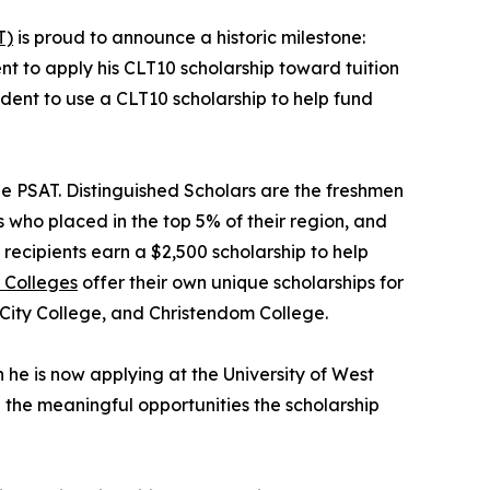
T)
is proud to announce a historic milestone:
udent to apply his CLT10 scholarship toward tuition
student to use a CLT10 scholarship to help fund
he PSAT. Distinguished Scholars are the freshmen
 who placed in the top 5% of their region, and
recipients earn a $2,500 scholarship to help
 Colleges
offer their own unique scholarships for
 City College, and Christendom College.
he is now applying at the University of West
d the meaningful opportunities the scholarship