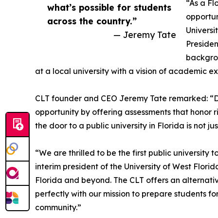
“As a Fl
what’s possible for students
opportun
across the country.”
Universi
— Jeremy Tate
Presiden
backgrou
at a local university with a vision of academic e
CLT founder and CEO Jeremy Tate remarked: “Da
opportunity by offering assessments that honor 
the door to a public university in Florida is not ju
“We are thrilled to be the first public universit
interim president of the University of West Flori
Florida and beyond. The CLT offers an alternati
perfectly with our mission to prepare students f
community.”