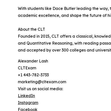
With students like Dace Butler leading the way,
academic excellence, and shape the future of h
About the CLT
Founded in 2015, CLT offers a classical, knowle
and Quantitative Reasoning, with reading passage
and accepted by over 300 colleges and universiti
Alexander Lash
CLTExam
+1 443-782-3733
marketing@cltexam.com
Visit us on social media:
LinkedIn
Instagram
Facebook