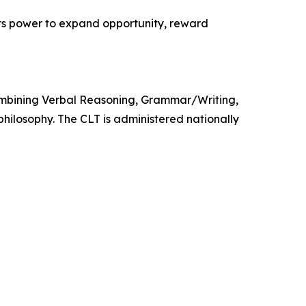
its power to expand opportunity, reward
 combining Verbal Reasoning, Grammar/Writing,
hilosophy. The CLT is administered nationally