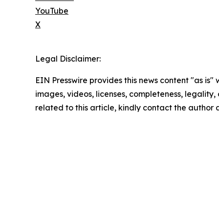
YouTube
X
Legal Disclaimer:
EIN Presswire provides this news content "as is" 
images, videos, licenses, completeness, legality, o
related to this article, kindly contact the author