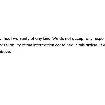
without warranty of any kind. We do not accept any responsib
r reliability of the information contained in this article. I
 above.