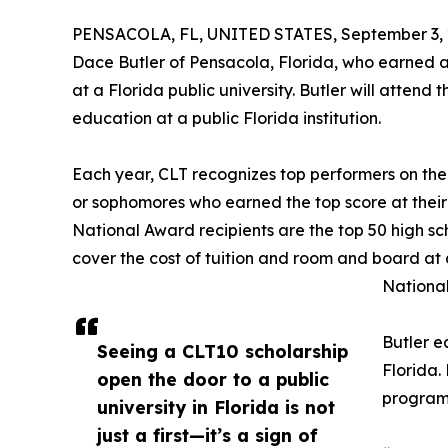
PENSACOLA, FL, UNITED STATES, September 3, 
Dace Butler of Pensacola, Florida, who earned a
at a Florida public university. Butler will attend 
education at a public Florida institution.
Each year, CLT recognizes top performers on the
or sophomores who earned the top score at their
National Award recipients are the top 50 high sc
cover the cost of tuition and room and board at 
National
Butler e
Seeing a CLT10 scholarship
Florida.
open the door to a public
program 
university in Florida is not
just a first—it’s a sign of