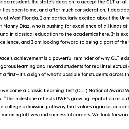
orida resident, the state’s decision to accept the CLT at all
ities open to me, and after much consideration, I decided
ty of West Florida. I am particularly excited about the Univ
t Manny Diaz, who is pushing for excellence of all kinds a
nd in classical education to the academics here. It is exci
xcellence, and I am looking forward to being a part of the
ce’s achievement is a powerful reminder of why CLT exis
rigorous learning and reward students for real intellectu
st a first—it’s a sign of what’s possible for students across t
y to welcome a Classic Learning Test (CLT) National Award W
da. “This milestone reflects UWF’s growing reputation as a 
ve college admission pathway that values rigorous academic
or meaningful lives and successful careers. We look forwar