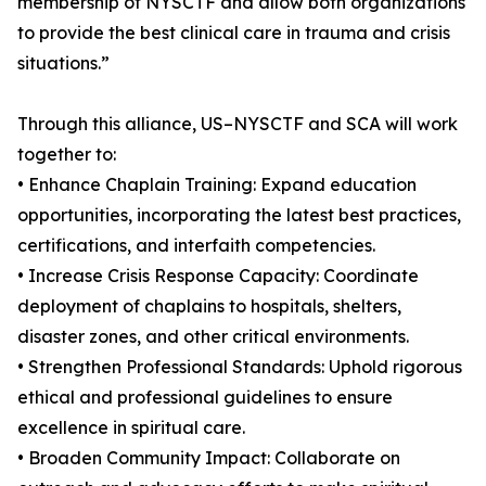
membership of NYSCTF and allow both organizations
to provide the best clinical care in trauma and crisis
situations.”
Through this alliance, US–NYSCTF and SCA will work
together to:
• Enhance Chaplain Training: Expand education
opportunities, incorporating the latest best practices,
certifications, and interfaith competencies.
• Increase Crisis Response Capacity: Coordinate
deployment of chaplains to hospitals, shelters,
disaster zones, and other critical environments.
• Strengthen Professional Standards: Uphold rigorous
ethical and professional guidelines to ensure
excellence in spiritual care.
• Broaden Community Impact: Collaborate on