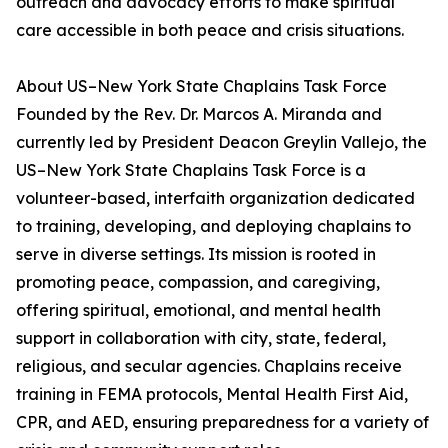
outreach and advocacy efforts to make spiritual
care accessible in both peace and crisis situations.
About US–New York State Chaplains Task Force
Founded by the Rev. Dr. Marcos A. Miranda and
currently led by President Deacon Greylin Vallejo, the
US–New York State Chaplains Task Force is a
volunteer-based, interfaith organization dedicated
to training, developing, and deploying chaplains to
serve in diverse settings. Its mission is rooted in
promoting peace, compassion, and caregiving,
offering spiritual, emotional, and mental health
support in collaboration with city, state, federal,
religious, and secular agencies. Chaplains receive
training in FEMA protocols, Mental Health First Aid,
CPR, and AED, ensuring preparedness for a variety of