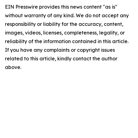
EIN Presswire provides this news content "as is"
without warranty of any kind. We do not accept any
responsibility or liability for the accuracy, content,
images, videos, licenses, completeness, legality, or
reliability of the information contained in this article.
If you have any complaints or copyright issues
related to this article, kindly contact the author
above.