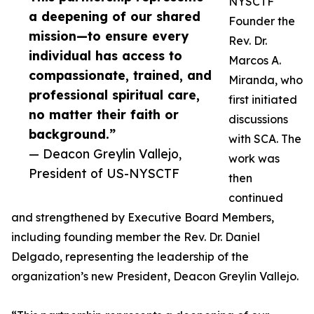
NYSCTF
a deepening of our shared
Founder the
mission—to ensure every
Rev. Dr.
individual has access to
Marcos A.
compassionate, trained, and
Miranda, who
professional spiritual care,
first initiated
no matter their faith or
discussions
background.”
with SCA. The
— Deacon Greylin Vallejo,
work was
President of US-NYSCTF
then
continued
and strengthened by Executive Board Members,
including founding member the Rev. Dr. Daniel
Delgado, representing the leadership of the
organization’s new President, Deacon Greylin Vallejo.