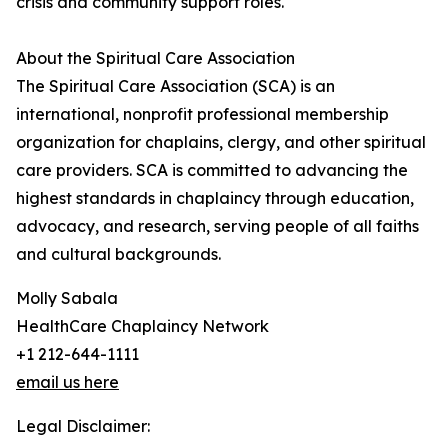
crisis and community support roles.
About the Spiritual Care Association
The Spiritual Care Association (SCA) is an
international, nonprofit professional membership
organization for chaplains, clergy, and other spiritual
care providers. SCA is committed to advancing the
highest standards in chaplaincy through education,
advocacy, and research, serving people of all faiths
and cultural backgrounds.
Molly Sabala
HealthCare Chaplaincy Network
+1 212-644-1111
email us here
Legal Disclaimer: