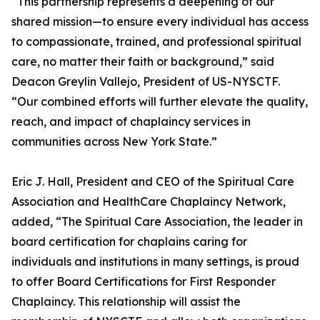
“This partnership represents a deepening of our
shared mission—to ensure every individual has access
to compassionate, trained, and professional spiritual
care, no matter their faith or background,” said
Deacon Greylin Vallejo, President of US-NYSCTF.
“Our combined efforts will further elevate the quality,
reach, and impact of chaplaincy services in
communities across New York State.”
Eric J. Hall, President and CEO of the Spiritual Care
Association and HealthCare Chaplaincy Network,
added, “The Spiritual Care Association, the leader in
board certification for chaplains caring for
individuals and institutions in many settings, is proud
to offer Board Certifications for First Responder
Chaplaincy. This relationship will assist the