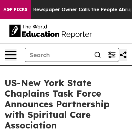
anooga. Newspaper Owner Calls the People Abruptly L
AGP PICKS
US-New York State
Chaplains Task Force
Announces Partnership
with Spiritual Care
Association