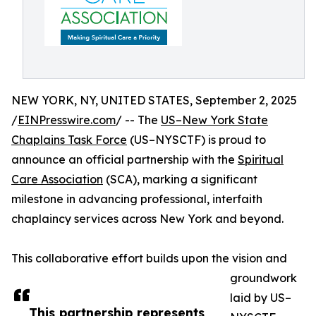
NEW YORK, NY, UNITED STATES, September 2, 2025
/
EINPresswire.com
/ -- The
US–New York State
Chaplains Task Force
(US–NYSCTF) is proud to
announce an official partnership with the
Spiritual
Care Association
(SCA), marking a significant
milestone in advancing professional, interfaith
chaplaincy services across New York and beyond.
This collaborative effort builds upon the vision and
groundwork
laid by US–
This partnership represents