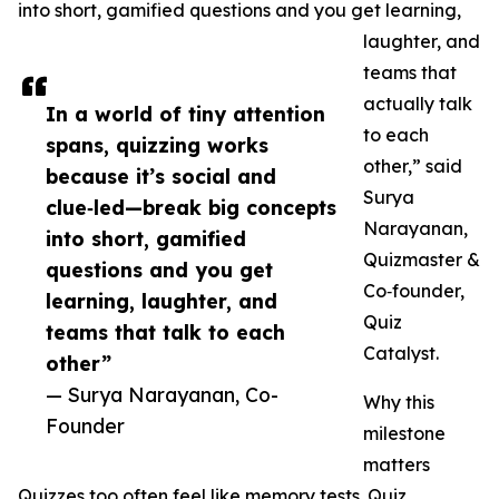
into short, gamified questions and you get learning,
laughter, and
teams that
actually talk
In a world of tiny attention
to each
spans, quizzing works
other,” said
because it’s social and
Surya
clue‑led—break big concepts
Narayanan,
into short, gamified
Quizmaster &
questions and you get
Co‑founder,
learning, laughter, and
Quiz
teams that talk to each
Catalyst.
other”
— Surya Narayanan, Co-
Why this
Founder
milestone
matters
Quizzes too often feel like memory tests. Quiz