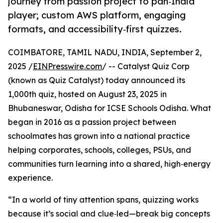
journey from passion project to pan‑India
player; custom AWS platform, engaging
formats, and accessibility‑first quizzes.
COIMBATORE, TAMIL NADU, INDIA, September 2,
2025 /
EINPresswire.com
/ -- Catalyst Quiz Corp
(known as Quiz Catalyst) today announced its
1,000th quiz, hosted on August 23, 2025 in
Bhubaneswar, Odisha for ICSE Schools Odisha. What
began in 2016 as a passion project between
schoolmates has grown into a national practice
helping corporates, schools, colleges, PSUs, and
communities turn learning into a shared, high‑energy
experience.
“In a world of tiny attention spans, quizzing works
because it’s social and clue‑led—break big concepts