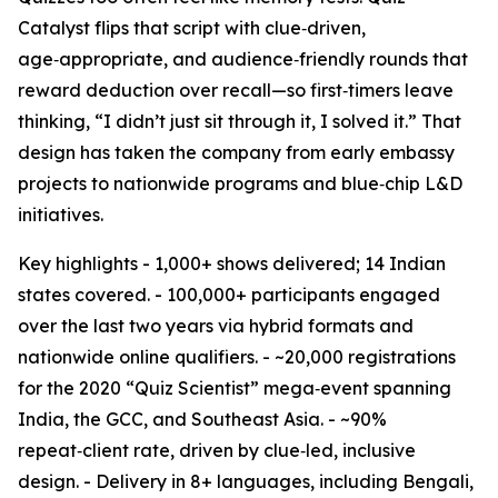
Catalyst flips that script with clue‑driven,
age‑appropriate, and audience‑friendly rounds that
reward deduction over recall—so first‑timers leave
thinking, “I didn’t just sit through it, I solved it.” That
design has taken the company from early embassy
projects to nationwide programs and blue‑chip L&D
initiatives.
Key highlights - 1,000+ shows delivered; 14 Indian
states covered. - 100,000+ participants engaged
over the last two years via hybrid formats and
nationwide online qualifiers. - ~20,000 registrations
for the 2020 “Quiz Scientist” mega‑event spanning
India, the GCC, and Southeast Asia. - ~90%
repeat‑client rate, driven by clue‑led, inclusive
design. - Delivery in 8+ languages, including Bengali,