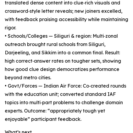
translated dense content into clue‑rich visuals and
crossword‑style letter reveals; new joiners excelled,
with feedback praising accessibility while maintaining
rigor.
• Schools/Colleges — Siliguri & region: Multi‑zonal
outreach brought rural schools from Siliguri,
Darjeeling, and Sikkim into a common final. Result:
high correct‑answer rates on tougher sets, showing
how good clue design democratizes performance
beyond metro cities.
• Govt/Forces — Indian Air Force: Co‑created rounds
with the education unit; converted standard IAF
topics into multi‑part problems to challenge domain
experts. Outcome: “appropriately tough yet
enjoyable” participant feedback.
What’s next