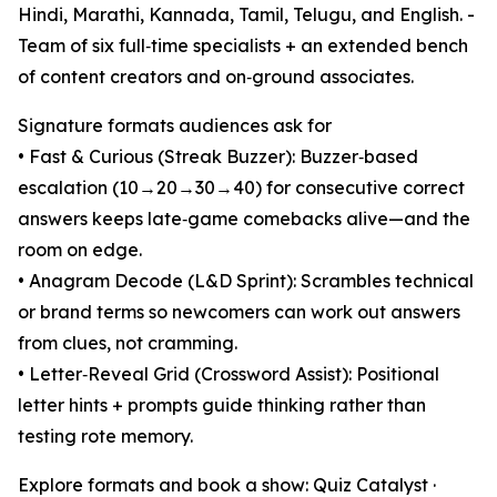
Hindi, Marathi, Kannada, Tamil, Telugu, and English. -
Team of six full‑time specialists + an extended bench
of content creators and on‑ground associates.
Signature formats audiences ask for
• Fast & Curious (Streak Buzzer): Buzzer‑based
escalation (10→20→30→40) for consecutive correct
answers keeps late‑game comebacks alive—and the
room on edge.
• Anagram Decode (L&D Sprint): Scrambles technical
or brand terms so newcomers can work out answers
from clues, not cramming.
• Letter‑Reveal Grid (Crossword Assist): Positional
letter hints + prompts guide thinking rather than
testing rote memory.
Explore formats and book a show: Quiz Catalyst ·