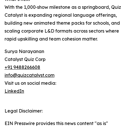
With the 1,000‑show milestone as a springboard, Quiz
Catalyst is expanding regional language offerings,
building new animated theme packs for schools, and
scaling corporate L&D formats across sectors where
rapid upskilling and team cohesion matter.
Surya Narayanan
Catalyst Quiz Corp
+91 9488266608
info@quizcatalyst.com
Visit us on social media:
LinkedIn
Legal Disclaimer:
EIN Presswire provides this news content "as is"