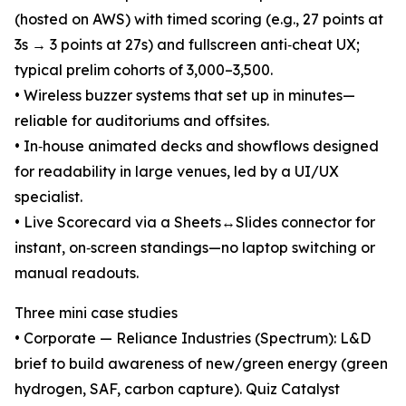
(hosted on AWS) with timed scoring (e.g., 27 points at
3s → 3 points at 27s) and fullscreen anti‑cheat UX;
typical prelim cohorts of 3,000–3,500.
• Wireless buzzer systems that set up in minutes—
reliable for auditoriums and offsites.
• In‑house animated decks and showflows designed
for readability in large venues, led by a UI/UX
specialist.
• Live Scorecard via a Sheets↔Slides connector for
instant, on‑screen standings—no laptop switching or
manual readouts.
Three mini case studies
• Corporate — Reliance Industries (Spectrum): L&D
brief to build awareness of new/green energy (green
hydrogen, SAF, carbon capture). Quiz Catalyst