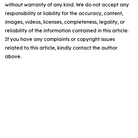
without warranty of any kind. We do not accept any
responsibility or liability for the accuracy, content,
images, videos, licenses, completeness, legality, or
reliability of the information contained in this article.
If you have any complaints or copyright issues
related to this article, kindly contact the author
above.