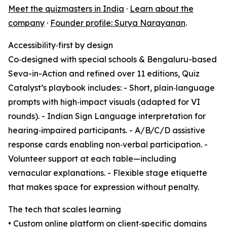
Meet the quizmasters in India
·
Learn about the
company
·
Founder profile: Surya Narayanan
.
Accessibility‑first by design
Co‑designed with special schools & Bengaluru-based
Seva-in-Action and refined over 11 editions, Quiz
Catalyst’s playbook includes: - Short, plain‑language
prompts with high‑impact visuals (adapted for VI
rounds). - Indian Sign Language interpretation for
hearing‑impaired participants. - A/B/C/D assistive
response cards enabling non‑verbal participation. -
Volunteer support at each table—including
vernacular explanations. - Flexible stage etiquette
that makes space for expression without penalty.
The tech that scales learning
• Custom online platform on client‑specific domains