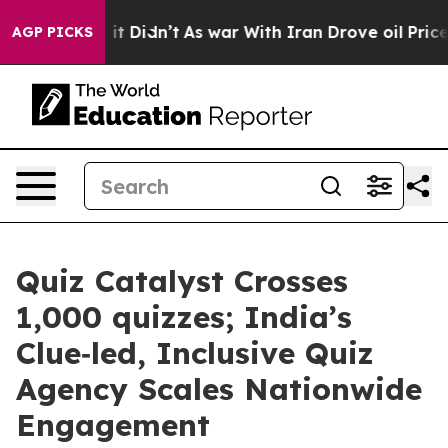
ell, it Didn’t
As war With Iran Drove oil Prices Hig
AGP PICKS
Quiz Catalyst Crosses
1,000 quizzes; India’s
Clue‑led, Inclusive Quiz
Agency Scales Nationwide
Engagement