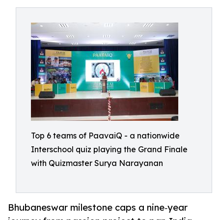
Top 6 teams of PaavaiQ - a nationwide
Interschool quiz playing the Grand Finale
with Quizmaster Surya Narayanan
Bhubaneswar milestone caps a nine‑year