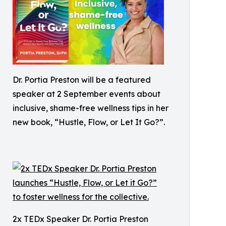
Dr. Portia Preston will be a featured
speaker at 2 September events about
inclusive, shame-free wellness tips in her
new book, “Hustle, Flow, or Let It Go?”.
2x TEDx Speaker Dr. Portia Preston