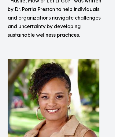
“Hustle, Flow or Let It Go?” was written
by Dr. Portia Preston to help individuals
and organizations navigate challenges
and uncertainty by developing
sustainable wellness practices.