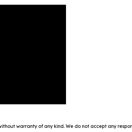
without warranty of any kind. We do not accept any responsib