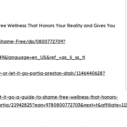
Free Wellness That Honors Your Reality and Gives You
-Shame-Free/dp/0800772709?
9&language=en_US&ref_=as_li_ss_tl
-or-let-it-go-portia-preston-drph/1146440628?
t-it-go-a-guide-to-shame-free-wellness-that-honors-
-portia/21942825?ean=9780800772703&next=t&affiliate=11