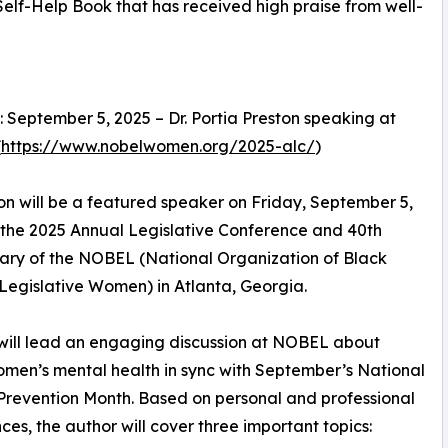
lf-Help Book that has received high praise from well-
 September 5, 2025 – Dr. Portia Preston speaking at
(
https://www.nobelwomen.org/2025-alc/
)
ton will be a featured speaker on Friday, September 5,
 the 2025 Annual Legislative Conference and 40th
ary of the NOBEL (National Organization of Black
Legislative Women) in Atlanta, Georgia.
will lead an engaging discussion at NOBEL about
men’s mental health in sync with September’s National
Prevention Month. Based on personal and professional
ces, the author will cover three important topics: