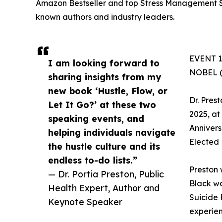
Amazon Bestseller and top Stress Management Se
known authors and industry leaders.
EVENT 1:
I am looking forward to
NOBEL 
sharing insights from my
new book ‘Hustle, Flow, or
Dr. Pres
Let It Go?’ at these two
2025, at
speaking events, and
Annivers
helping individuals navigate
Elected 
the hustle culture and its
endless to-do lists.”
Preston 
— Dr. Portia Preston, Public
Black wo
Health Expert, Author and
Suicide 
Keynote Speaker
experien