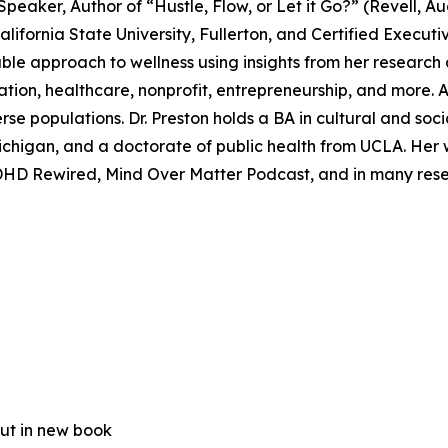
 Speaker, Author of “Hustle, Flow, or Let it Go?” (Revell
alifornia State University, Fullerton, and Certified Execut
ble approach to wellness using insights from her research 
tion, healthcare, nonprofit, entrepreneurship, and more. A
e populations. Dr. Preston holds a BA in cultural and soci
 Michigan, and a doctorate of public health from UCLA. He
DHD Rewired, Mind Over Matter Podcast, and in many res
out in new book