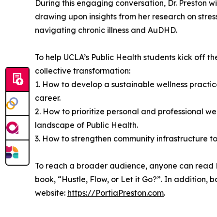
During this engaging conversation, Dr. Preston wil
drawing upon insights from her research on stre
navigating chronic illness and AuDHD.
To help UCLA’s Public Health students kick off th
collective transformation:
1. How to develop a sustainable wellness practic
career.
2. How to prioritize personal and professional w
landscape of Public Health.
3. How to strengthen community infrastructure to 
To reach a broader audience, anyone can read Dr.
book, “Hustle, Flow, or Let it Go?”. In addition
website:
https://PortiaPreston.com
.