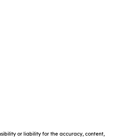
ility or liability for the accuracy, content,