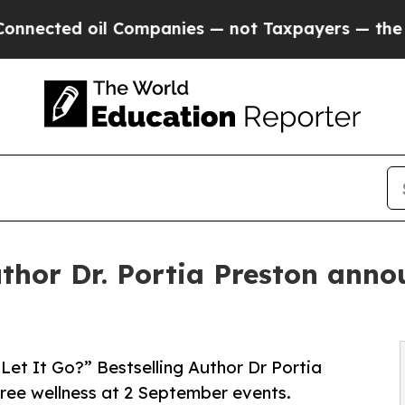
oil Companies — not Taxpayers — the Chance to C
thor Dr. Portia Preston anno
 Let It Go?” Bestselling Author Dr Portia
free wellness at 2 September events.