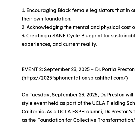
1. Encouraging Black female legislators that in ord
their own foundation.
2. Acknowledging the mental and physical cost 
3. Creating a SANE Cycle Blueprint for sustainable
experiences, and current reality.
EVENT 2: September 23, 2025 – Dr. Portia Presto
(
https://2025fsphorientation.splashthat.com/
)
On Tuesday, September 23, 2025, Dr. Preston will
style event held as part of the UCLA Fielding Sch
California. As a UCLA FSPH alumni, Dr. Preston’s 
as the Foundation for Collective Transformation.