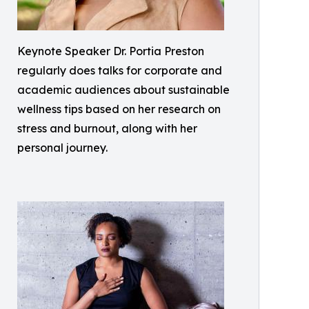
Keynote Speaker Dr. Portia Preston
regularly does talks for corporate and
academic audiences about sustainable
wellness tips based on her research on
stress and burnout, along with her
personal journey.