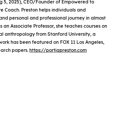
, Aug 5, 2025), CEO/Founder of Empowered to
ive Coach. Preston helps individuals and
and personal and professional journey in almost
s an Associate Professor, she teaches courses on
al anthropology from Stanford University, a
r work has been featured on FOX 11 Los Angeles,
earch papers.
https://portiapreston.com