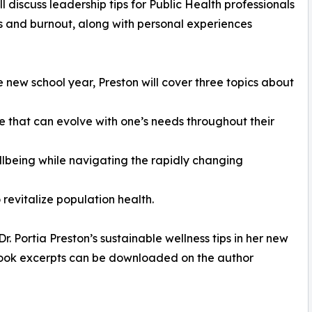
l discuss leadership tips for Public Health professionals
ss and burnout, along with personal experiences
e new school year, Preston will cover three topics about
e that can evolve with one’s needs throughout their
ellbeing while navigating the rapidly changing
revitalize population health.
 Portia Preston’s sustainable wellness tips in her new
, book excerpts can be downloaded on the author