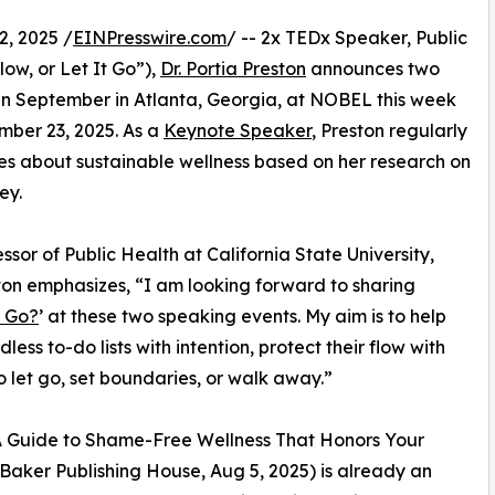
, 2025 /
EINPresswire.com
/ -- 2x TEDx Speaker, Public
low, or Let It Go”),
Dr. Portia Preston
announces two
n September in Atlanta, Georgia, at NOBEL this week
mber 23, 2025. As a
Keynote Speaker
, Preston regularly
s about sustainable wellness based on her research on
ey.
or of Public Health at California State University,
ton emphasizes, “I am looking forward to sharing
t Go?
’ at these two speaking events. My aim is to help
less to-do lists with intention, protect their flow with
 let go, set boundaries, or walk away.”
: A Guide to Shame-Free Wellness That Honors Your
f Baker Publishing House, Aug 5, 2025) is already an