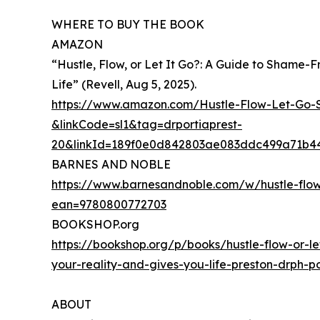
WHERE TO BUY THE BOOK
AMAZON
“Hustle, Flow, or Let It Go?: A Guide to Shame-
Life” (Revell, Aug 5, 2025).
https://www.amazon.com/Hustle-Flow-Let-Go
&linkCode=sl1&tag=drportiaprest-
20&linkId=189f0e0d842803ae083ddc499a71b44
BARNES AND NOBLE
https://www.barnesandnoble.com/w/hustle-flow
ean=9780800772703
BOOKSHOP.org
https://bookshop.org/p/books/hustle-flow-or-le
your-reality-and-gives-you-life-preston-drph
ABOUT