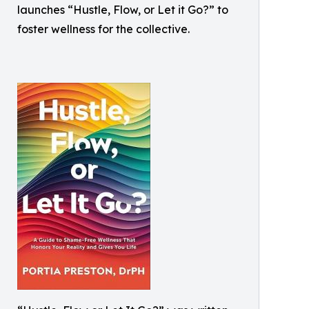
launches “Hustle, Flow, or Let it Go?” to
foster wellness for the collective.