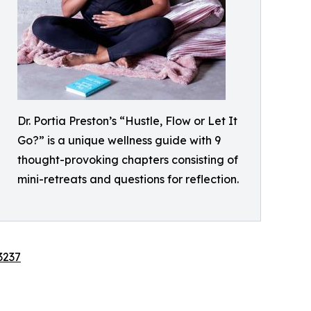
Dr. Portia Preston’s “Hustle, Flow or Let It
Go?” is a unique wellness guide with 9
thought-provoking chapters consisting of
mini-retreats and questions for reflection.
3237