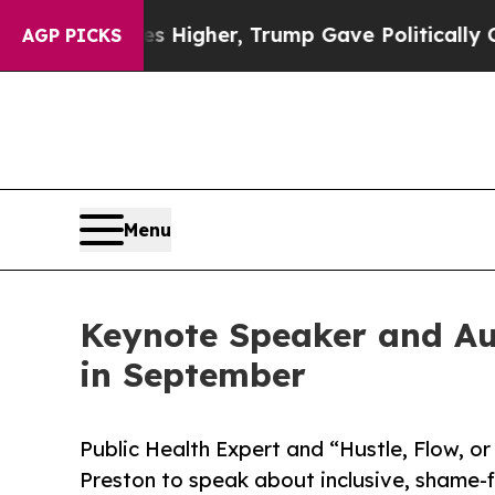
rices Higher, Trump Gave Politically Connected 
AGP PICKS
Menu
Keynote Speaker and Au
in September
Public Health Expert and “Hustle, Flow, or
Preston to speak about inclusive, shame-