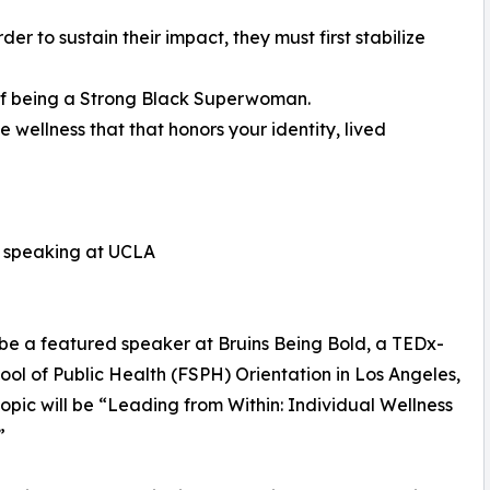
er to sustain their impact, they must first stabilize
of being a Strong Black Superwoman.
 wellness that that honors your identity, lived
n speaking at UCLA
 be a featured speaker at Bruins Being Bold, a TEDx-
ool of Public Health (FSPH) Orientation in Los Angeles,
topic will be “Leading from Within: Individual Wellness
”