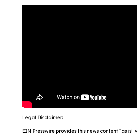
Legal Disclaimer:
EIN Presswire provides this news content "as is" 