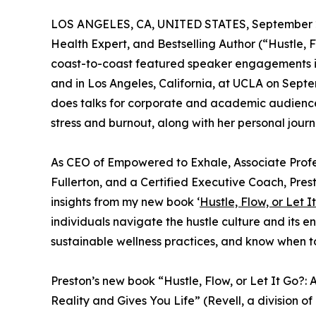
LOS ANGELES, CA, UNITED STATES, September 2
Health Expert, and Bestselling Author (“Hustle, F
coast-to-coast featured speaker engagements i
and in Los Angeles, California, at UCLA on Septe
does talks for corporate and academic audience
stress and burnout, along with her personal journ
As CEO of Empowered to Exhale, Associate Profess
Fullerton, and a Certified Executive Coach, Pres
insights from my new book ‘
Hustle, Flow, or Let I
individuals navigate the hustle culture and its end
sustainable wellness practices, and know when to
Preston’s new book “Hustle, Flow, or Let It Go?
Reality and Gives You Life” (Revell, a division o