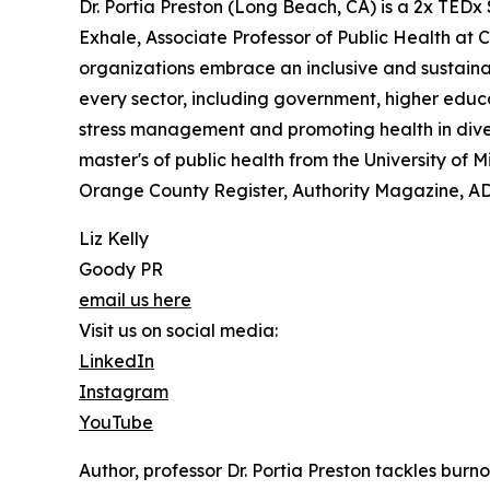
Dr. Portia Preston (Long Beach, CA) is a 2x TEDx
Exhale, Associate Professor of Public Health at C
organizations embrace an inclusive and sustaina
every sector, including government, higher educa
stress management and promoting health in divers
master's of public health from the University of
Orange County Register, Authority Magazine, A
Liz Kelly
Goody PR
email us here
Visit us on social media:
LinkedIn
Instagram
YouTube
Author, professor Dr. Portia Preston tackles burn