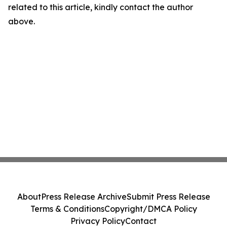
related to this article, kindly contact the author
above.
About
Press Release Archive
Submit Press Release
Terms & Conditions
Copyright/DMCA Policy
Privacy Policy
Contact