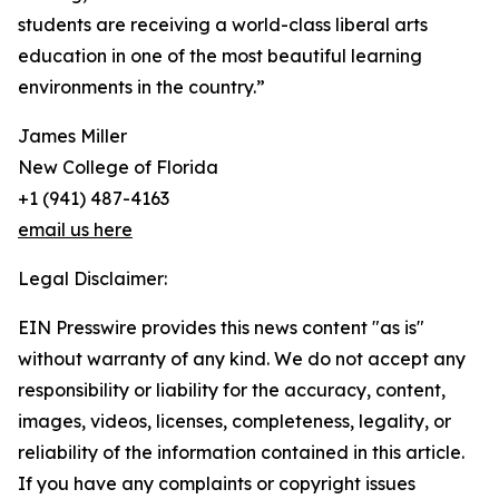
students are receiving a world-class liberal arts
education in one of the most beautiful learning
environments in the country.”
James Miller
New College of Florida
+1 (941) 487-4163
email us here
Legal Disclaimer:
EIN Presswire provides this news content "as is"
without warranty of any kind. We do not accept any
responsibility or liability for the accuracy, content,
images, videos, licenses, completeness, legality, or
reliability of the information contained in this article.
If you have any complaints or copyright issues