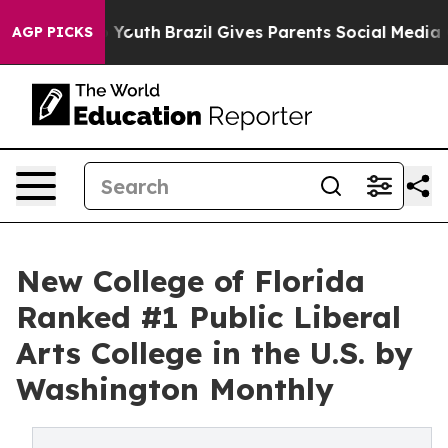
e Harms to Youth
Brazil Gives Parents Social Media Con
AGP PICKS
New College of Florida
Ranked #1 Public Liberal
Arts College in the U.S. by
Washington Monthly