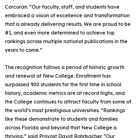
Corcoran. “Our faculty, staff, and students have
embraced a vision of excellence and transformation
that is already delivering results. We are proud to be
#1, and even more determined to achieve top
rankings across multiple national publications in the
years to come.”
The recognition follows a period of historic growth
and renewal at New College. Enrollment has
surpassed 900 students for the first time in school
history, academic metrics are at record highs, and
the College continues to attract faculty from some of
the world’s most prestigious universities. “Rankings
like these demonstrate to students and families
across Florida and beyond that New College is
thriving,” said Provost David Rohrbacher. “Our