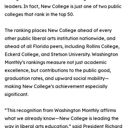
leaders. In fact, New College is just one of two public
colleges that rank in the top 50.
The ranking places New College ahead of every
other public liberal arts institution nationwide, and
ahead of all Florida peers, including Rollins College,
Eckerd College, and Stetson University. Washington
Monthly’s rankings measure not just academic
excellence, but contributions to the public good,
graduation rates, and upward social mobility—
making New College’s achievement especially
significant.
“This recognition from Washington Monthly affirms
what we already know—New College is leading the
way in liberal arts education,” said President Richard