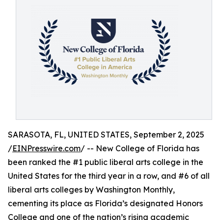
SARASOTA, FL, UNITED STATES, September 2, 2025
/
EINPresswire.com
/ -- New College of Florida has
been ranked the #1 public liberal arts college in the
United States for the third year in a row, and #6 of all
liberal arts colleges by Washington Monthly,
cementing its place as Florida’s designated Honors
College and one of the nation’s rising academic