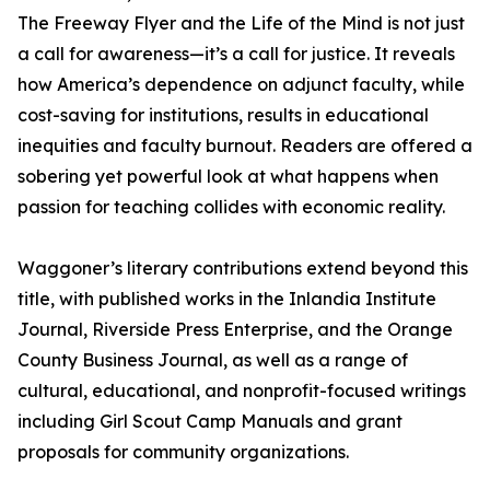
The Freeway Flyer and the Life of the Mind is not just
a call for awareness—it’s a call for justice. It reveals
how America’s dependence on adjunct faculty, while
cost-saving for institutions, results in educational
inequities and faculty burnout. Readers are offered a
sobering yet powerful look at what happens when
passion for teaching collides with economic reality.
Waggoner’s literary contributions extend beyond this
title, with published works in the Inlandia Institute
Journal, Riverside Press Enterprise, and the Orange
County Business Journal, as well as a range of
cultural, educational, and nonprofit-focused writings
including Girl Scout Camp Manuals and grant
proposals for community organizations.