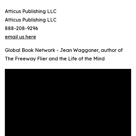
Atticus Publishing LLC
Atticus Publishing LLC
888-208-9296
email us here
Global Book Network - Jean Waggoner, author of
The Freeway Flier and the Life of the Mind