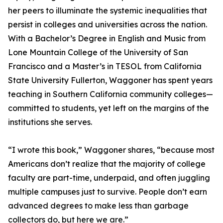
her peers to illuminate the systemic inequalities that
persist in colleges and universities across the nation.
With a Bachelor’s Degree in English and Music from
Lone Mountain College of the University of San
Francisco and a Master’s in TESOL from California
State University Fullerton, Waggoner has spent years
teaching in Southern California community colleges—
committed to students, yet left on the margins of the
institutions she serves.
“I wrote this book,” Waggoner shares, “because most
Americans don’t realize that the majority of college
faculty are part-time, underpaid, and often juggling
multiple campuses just to survive. People don’t earn
advanced degrees to make less than garbage
collectors do, but here we are.”