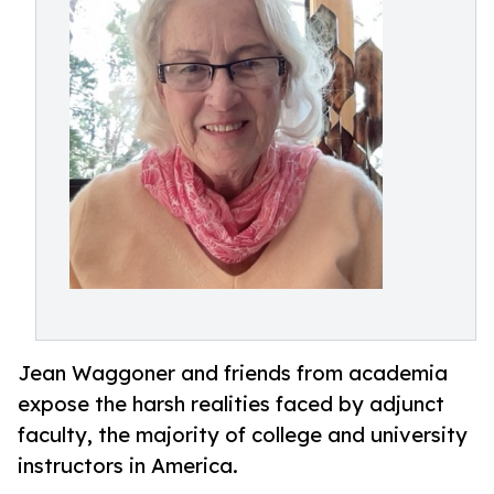
Jean Waggoner and friends from academia
expose the harsh realities faced by adjunct
faculty, the majority of college and university
instructors in America.