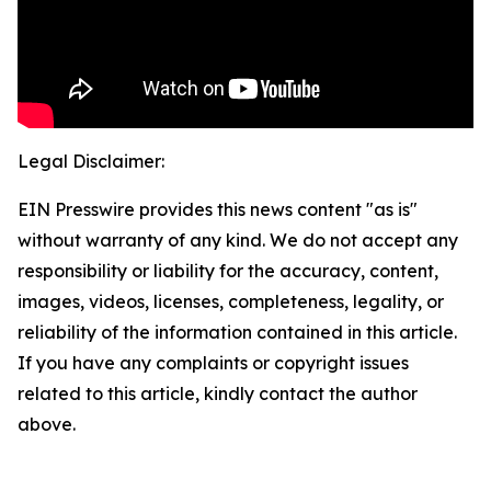
Legal Disclaimer:
EIN Presswire provides this news content "as is"
without warranty of any kind. We do not accept any
responsibility or liability for the accuracy, content,
images, videos, licenses, completeness, legality, or
reliability of the information contained in this article.
If you have any complaints or copyright issues
related to this article, kindly contact the author
above.