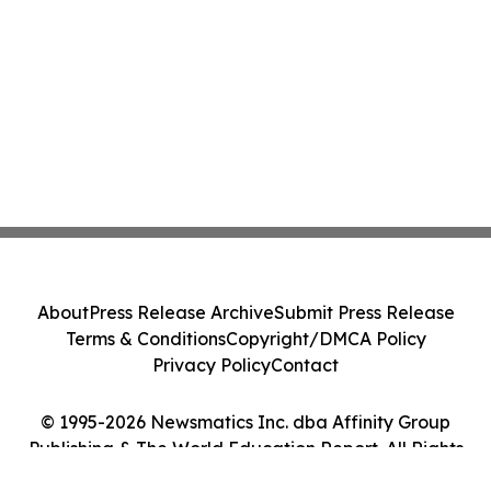
About
Press Release Archive
Submit Press Release
Terms & Conditions
Copyright/DMCA Policy
Privacy Policy
Contact
© 1995-2026 Newsmatics Inc. dba Affinity Group
Publishing & The World Education Report. All Rights
Reserved.