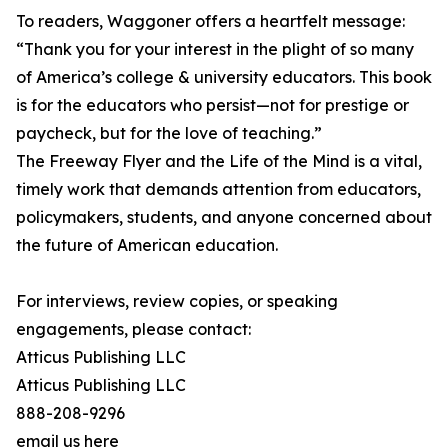
To readers, Waggoner offers a heartfelt message:
“Thank you for your interest in the plight of so many
of America’s college & university educators. This book
is for the educators who persist—not for prestige or
paycheck, but for the love of teaching.”
The Freeway Flyer and the Life of the Mind is a vital,
timely work that demands attention from educators,
policymakers, students, and anyone concerned about
the future of American education.
For interviews, review copies, or speaking
engagements, please contact:
Atticus Publishing LLC
Atticus Publishing LLC
888-208-9296
email us here