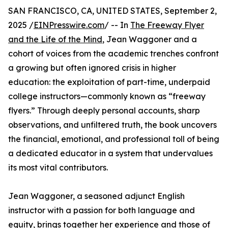
SAN FRANCISCO, CA, UNITED STATES, September 2,
2025 /
EINPresswire.com
/ -- In
The Freeway Flyer
and the Life of the Mind
, Jean Waggoner and a
cohort of voices from the academic trenches confront
a growing but often ignored crisis in higher
education: the exploitation of part-time, underpaid
college instructors—commonly known as “freeway
flyers.” Through deeply personal accounts, sharp
observations, and unfiltered truth, the book uncovers
the financial, emotional, and professional toll of being
a dedicated educator in a system that undervalues
its most vital contributors.
Jean Waggoner, a seasoned adjunct English
instructor with a passion for both language and
equity, brings together her experience and those of