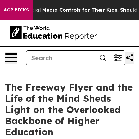
nts Social Media Controls for Their Kids. Should the U
AGP PICKS
The Freeway Flyer and the
Life of the Mind Sheds
Light on the Overlooked
Backbone of Higher
Education