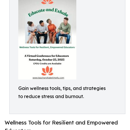
Gain wellness tools, tips, and strategies
to reduce stress and burnout.
Wellness Tools for Resilient and Empowered