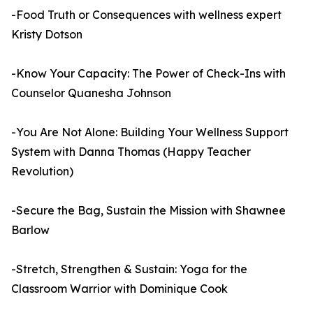
-Food Truth or Consequences with wellness expert
Kristy Dotson
-Know Your Capacity: The Power of Check-Ins with
Counselor Quanesha Johnson
-You Are Not Alone: Building Your Wellness Support
System with Danna Thomas (Happy Teacher
Revolution)
-Secure the Bag, Sustain the Mission with Shawnee
Barlow
-Stretch, Strengthen & Sustain: Yoga for the
Classroom Warrior with Dominique Cook