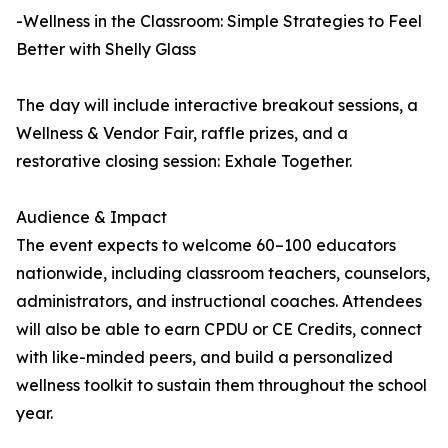
-Wellness in the Classroom: Simple Strategies to Feel
Better with Shelly Glass
The day will include interactive breakout sessions, a
Wellness & Vendor Fair, raffle prizes, and a
restorative closing session: Exhale Together.
Audience & Impact
The event expects to welcome 60–100 educators
nationwide, including classroom teachers, counselors,
administrators, and instructional coaches. Attendees
will also be able to earn CPDU or CE Credits, connect
with like-minded peers, and build a personalized
wellness toolkit to sustain them throughout the school
year.