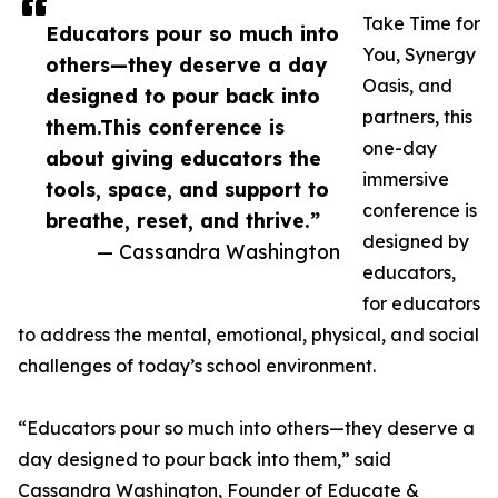
Take Time for
Educators pour so much into
You, Synergy
others—they deserve a day
Oasis, and
designed to pour back into
partners, this
them.This conference is
one-day
about giving educators the
immersive
tools, space, and support to
conference is
breathe, reset, and thrive.”
designed by
— Cassandra Washington
educators,
for educators
to address the mental, emotional, physical, and social
challenges of today’s school environment.
“Educators pour so much into others—they deserve a
day designed to pour back into them,” said
Cassandra Washington, Founder of Educate &