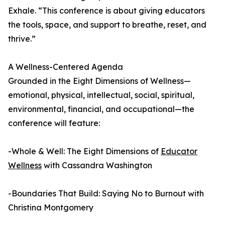
Exhale. “This conference is about giving educators
the tools, space, and support to breathe, reset, and
thrive.”
A Wellness-Centered Agenda
Grounded in the Eight Dimensions of Wellness—
emotional, physical, intellectual, social, spiritual,
environmental, financial, and occupational—the
conference will feature:
-Whole & Well: The Eight Dimensions of
Educator
Wellness
with Cassandra Washington
-Boundaries That Build: Saying No to Burnout with
Christina Montgomery