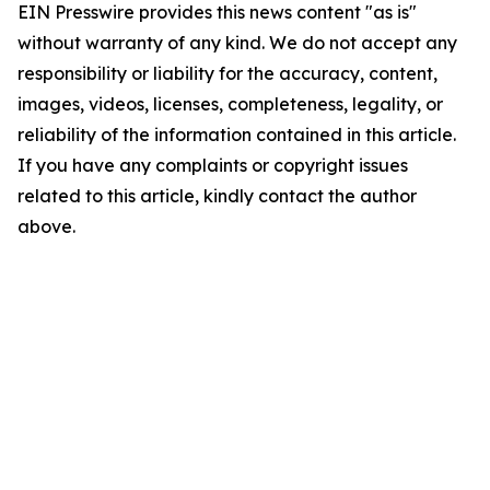
EIN Presswire provides this news content "as is"
without warranty of any kind. We do not accept any
responsibility or liability for the accuracy, content,
images, videos, licenses, completeness, legality, or
reliability of the information contained in this article.
If you have any complaints or copyright issues
related to this article, kindly contact the author
above.