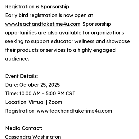
Registration & Sponsorship
Early bird registration is now open at
www.teachandtaketime4u.com
. Sponsorship
opportunities are also available for organizations
seeking to support educator wellness and showcase
their products or services to a highly engaged
audience.
Event Details:
Date: October 25, 2025
Time: 10:00 AM – 5:00 PM CST
Location: Virtual | Zoom
Registration:
www.teachandtaketime4u.com
Media Contact:
Cassandra Washington