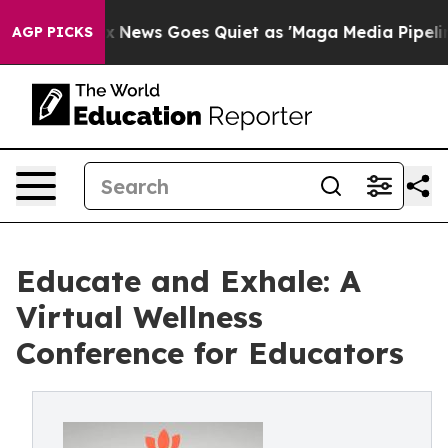
Exist
Fox News Goes Quiet as 'Maga Media Pipeline' Ba
AGP PICKS
Educate and Exhale: A
Virtual Wellness
Conference for Educators