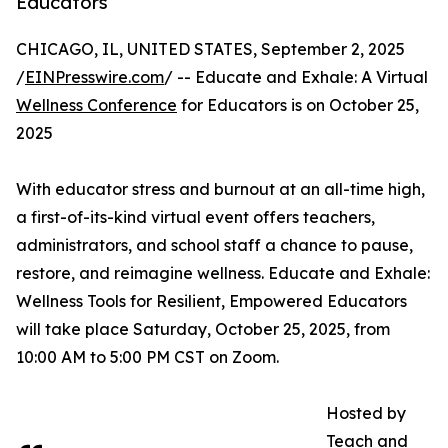
Educators
CHICAGO, IL, UNITED STATES, September 2, 2025
/
EINPresswire.com
/ -- Educate and Exhale: A Virtual
Wellness Conference
for Educators is on October 25,
2025
With educator stress and burnout at an all-time high,
a first-of-its-kind virtual event offers teachers,
administrators, and school staff a chance to pause,
restore, and reimagine wellness. Educate and Exhale:
Wellness Tools for Resilient, Empowered Educators
will take place Saturday, October 25, 2025, from
10:00 AM to 5:00 PM CST on Zoom.
Hosted by
Teach and