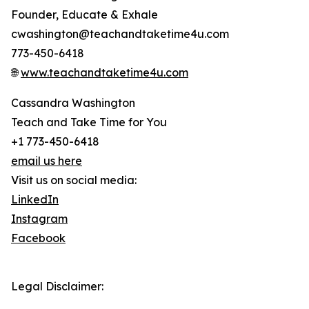
Founder, Educate & Exhale
cwashington@teachandtaketime4u.com
773-450-6418
🌐
www.teachandtaketime4u.com
Cassandra Washington
Teach and Take Time for You
+1 773-450-6418
email us here
Visit us on social media:
LinkedIn
Instagram
Facebook
Legal Disclaimer: