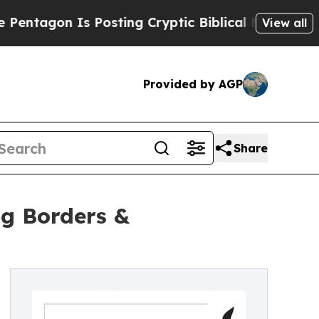
n Is Posting Cryptic Biblical Messages on Socia
View all
Provided by AGP
Share
ng Borders &