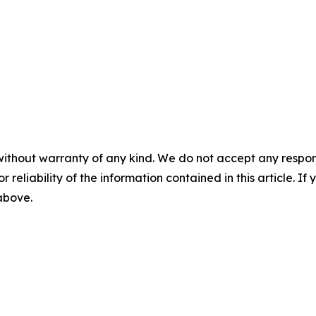
without warranty of any kind. We do not accept any responsib
r reliability of the information contained in this article. I
 above.