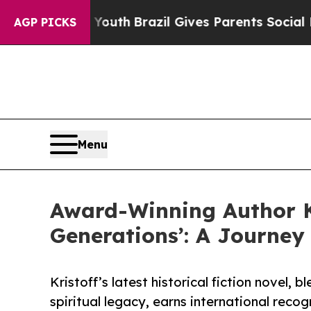
rms to Youth
Brazil Gives Parents Social Media Co
AGP PICKS
Menu
Award-Winning Author Ki
Generations’: A Journey
Kristoff’s latest historical fiction novel, 
spiritual legacy, earns international recog