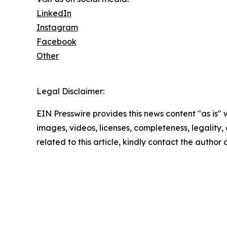
LinkedIn
Instagram
Facebook
Other
Legal Disclaimer:
EIN Presswire provides this news content "as is" 
images, videos, licenses, completeness, legality, o
related to this article, kindly contact the author