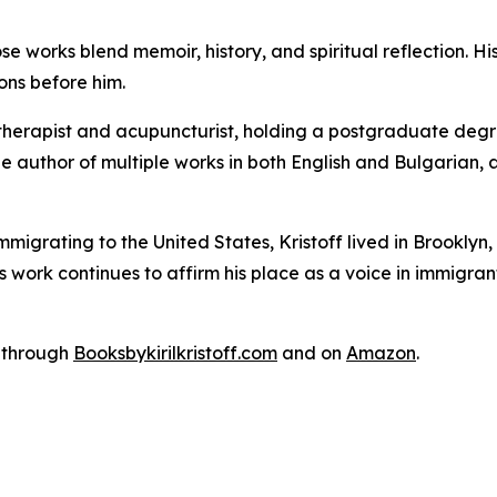
se works blend memoir, history, and spiritual reflection. His
ons before him.
al therapist and acupuncturist, holding a postgraduate degr
he author of multiple works in both English and Bulgarian
immigrating to the United States, Kristoff lived in Brookl
s work continues to affirm his place as a voice in immigrant 
w through
Booksbykirilkristoff.com
and on
Amazon
.