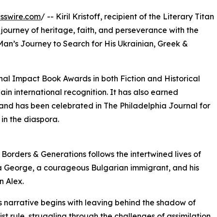
sswire.com
/ -- Kiril Kristoff, recipient of the Literary Titan
journey of heritage, faith, and perseverance with the
Man’s Journey to Search for His Ukrainian, Greek &
nal Impact Book Awards in both Fiction and Historical
ain international recognition. It has also earned
 and has been celebrated in The Philadelphia Journal for
 in the diaspora.
 Borders & Generations follows the intertwined lives of
 George, a courageous Bulgarian immigrant, and his
 Alex.
 narrative begins with leaving behind the shadow of
t rule, struggling through the challenges of assimilation,