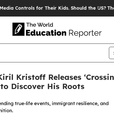
ntrols for Their Kids. Should the US?
The Pentago
ril Kristoff Releases ‘Crossi
 to Discover His Roots
blending true-life events, immigrant resilience, and
nition.