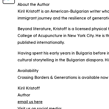
About the Author
Kiril Kristoff is an American-Bulgarian writer who
immigrant journey and the resilience of generati
Beyond literature, Kristoff is a licensed physic
College of Acupuncture in New York City. He is t
published internationally.
Having spent his early years in Bulgaria before 
cultural storytelling in the Bulgarian diaspora. Hi
Availability
Crossing Borders & Generations is available no
Kiril Kristoff
Author
email us here
Visit us on social media: