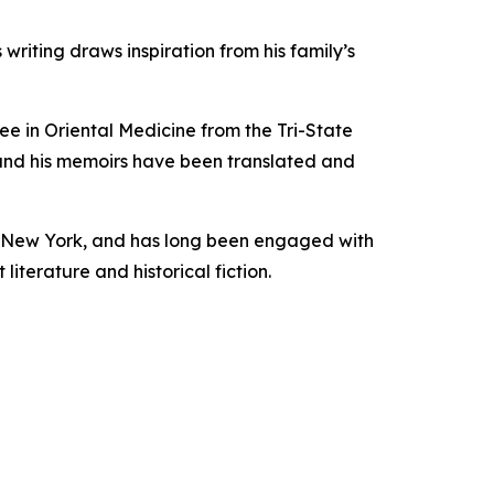
 writing draws inspiration from his family’s
ee in Oriental Medicine from the Tri-State
, and his memoirs have been translated and
yn, New York, and has long been engaged with
literature and historical fiction.