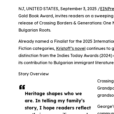
NJ, UNITED STATES, September 3, 2025 /
EINPre
Gold Book Award, invites readers on a sweeping 
release of Crossing Borders & Generations: One 
Bulgarian Roots.
Already named a Finalist for the 2025 Internatio
Fiction categories,
Kristoff’s novel
continues to g
distinction from the Indies Today Awards (2024)
its contribution to Bulgarian immigrant literature
Story Overview
Crossing
Grandpa
Heritage shapes who we
grandson
are. In telling my family’s
George’s
story, I hope readers reflect
communis