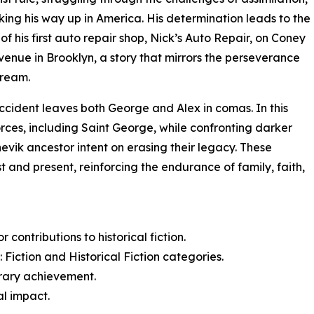
ing his way up in America. His determination leads to the
of his first auto repair shop, Nick’s Auto Repair, on Coney
venue in Brooklyn, a story that mirrors the perseverance
dream.
ccident leaves both George and Alex in comas. In this
orces, including Saint George, while confronting darker
evik ancestor intent on erasing their legacy. These
 and present, reinforcing the endurance of family, faith,
contributions to historical fiction.
Fiction and Historical Fiction categories.
erary achievement.
al impact.