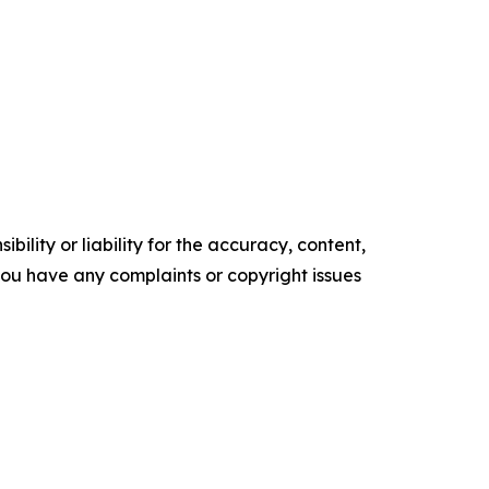
ility or liability for the accuracy, content,
f you have any complaints or copyright issues