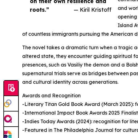
on their own resilience and
and work
roots.”
— Kiril Kristoff
opening 
Island A
of countless immigrants pursuing the American 
The novel takes a dramatic turn when a tragic a
altered state, they encounter guiding spiritual f
presences, such as Vasiliy the demon and a Bolsh
supernatural trials serve as bridges between past
and cultural identity across generations.
Awards and Recognition
-Literary Titan Gold Book Award (March 2025): for 
-International Impact Book Awards 2025 Finalist: 
-Indies Today Awards (2024): recognition for lit
-Featured in The Philadelphia Journal for cultur