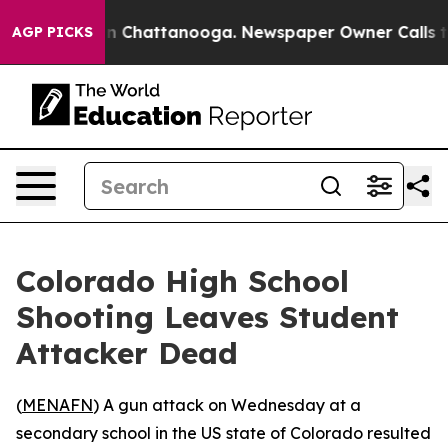
pse
Chaos in Chattanooga. Newspaper Owner Calls the 
AGP PICKS
Colorado High School
Shooting Leaves Student
Attacker Dead
(
MENAFN
) A gun attack on Wednesday at a
secondary school in the US state of Colorado resulted