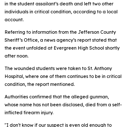
in the student assailant’s death and left two other
individuals in critical condition, according to a local
account.
Referring to information from the Jefferson County
Sheriff’s Office, a news agency’s report stated that
the event unfolded at Evergreen High School shortly
after noon.
The wounded students were taken to St. Anthony
Hospital, where one of them continues to be in critical
condition, the report mentioned.
Authorities confirmed that the alleged gunman,
whose name has not been disclosed, died from a self-
inflicted firearm injury.
"I don't know if our suspect is even old enough to