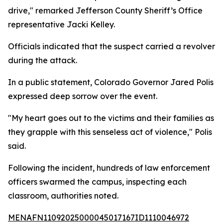
drive," remarked Jefferson County Sheriff’s Office
representative Jacki Kelley.
Officials indicated that the suspect carried a revolver
during the attack.
In a public statement, Colorado Governor Jared Polis
expressed deep sorrow over the event.
"My heart goes out to the victims and their families as
they grapple with this senseless act of violence," Polis
said.
Following the incident, hundreds of law enforcement
officers swarmed the campus, inspecting each
classroom, authorities noted.
MENAFN11092025000045017167ID1110046972