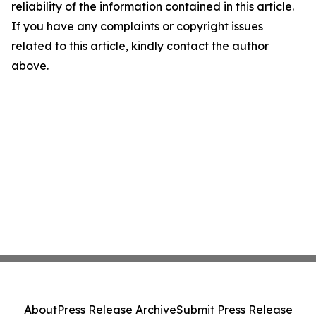
reliability of the information contained in this article.
If you have any complaints or copyright issues
related to this article, kindly contact the author
above.
About
Press Release Archive
Submit Press Release