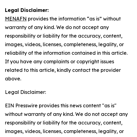
Legal Disclaimer:
MENAFN
provides the information “as is” without
warranty of any kind. We do not accept any
responsibility or liability for the accuracy, content,
images, videos, licenses, completeness, legality, or
reliability of the information contained in this article.
If you have any complaints or copyright issues
related to this article, kindly contact the provider
above.
Legal Disclaimer:
EIN Presswire provides this news content "as is"
without warranty of any kind. We do not accept any
responsibility or liability for the accuracy, content,
images, videos, licenses, completeness, legality, or