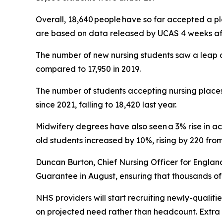
Overall, 18,640 people have so far accepted a p
are based on data released by UCAS 4 weeks aft
The number of new nursing students saw a leap o
compared to 17,950 in 2019.
The number of students accepting nursing places
since 2021, falling to 18,420 last year.
Midwifery degrees have also seen a 3% rise in ac
old students increased by 10%, rising by 220 from 
Duncan Burton, Chief Nursing Officer for Engla
Guarantee in August, ensuring that thousands of
NHS providers will start recruiting newly-qualif
on projected need rather than headcount. Extra s