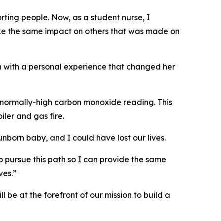
ting people. Now, as a student nurse, I
ake the same impact on others that was made on
n with a personal experience that changed her
abnormally-high carbon monoxide reading. This
ler and gas fire.
born baby, and I could have lost our lives.
o pursue this path so I can provide the same
ves.”
 be at the forefront of our mission to build a