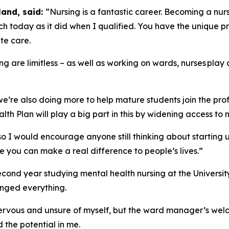
land, said:
“Nursing is a fantastic career. Becoming a nurs
h today as it did when I qualified. You have the unique pr
te care.
ng are limitless – as well as working on wards, nurses play 
we’re also doing more to help mature students join the pro
h Plan will play a big part in this by widening access to n
 so I would encourage anyone still thinking about starting 
e you can make a real difference to people’s lives.”
second year studying mental health nursing at the Universit
anged everything.
 nervous and unsure of myself, but the ward manager’s wel
 the potential in me.