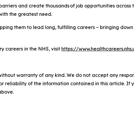
iers and create thousands of job opportunities across the
with the greatest need.
ping them to lead long, fulfilling careers – bringing down 
y careers in the NHS, visit
https://www.healthcareers.nhs.
without warranty of any kind. We do not accept any responsib
r reliability of the information contained in this article. I
 above.