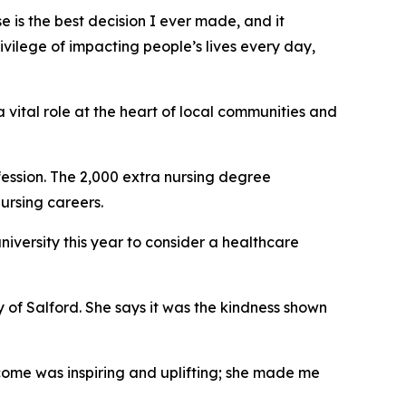
e is the best decision I ever made, and it
ivilege of impacting people’s lives every day,
a vital role at the heart of local communities and
fession. The 2,000 extra nursing degree
ursing careers.
university this year to consider a healthcare
y of Salford. She says it was the kindness shown
come was inspiring and uplifting; she made me