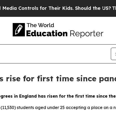
 Controls for Their Kids. Should the US?
The Pent
 rise for first time since pa
rees in England has risen for the first time since t
0 (11,530) students aged under 25 accepting a place on a 