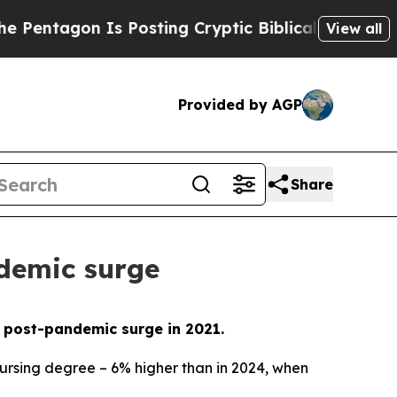
agon Is Posting Cryptic Biblical Messages on So
View all
Provided by AGP
Share
ndemic surge
he post-pandemic surge in 2021.
nursing degree – 6% higher than in 2024, when