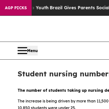
Harms to Youth
Brazil Gives Parents Social Media
AGP PICKS
Menu
Student nursing numbers
The number of students taking up nursing deg
The increase is being driven by more than 11,50
10,850 students were under 25.