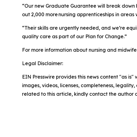
“Our new Graduate Guarantee will break down barr
out 2,000 more nursing apprenticeships in areas 
“Their skills are urgently needed, and we’re equip
quality care as part of our Plan for Change.”
For more information about nursing and midwifer
Legal Disclaimer:
EIN Presswire provides this news content "as is" 
images, videos, licenses, completeness, legality, o
related to this article, kindly contact the author