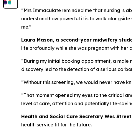
“Mrs Immaculate reminded me that nursing is abou
understand how powerful it is to walk alongside
me.”
Laura Mason, a second-year midwifery stude
life profoundly while she was pregnant with her
“During my initial booking appointment, a male 
discovery led to the detection of a serious carb
“Without this screening, we would never have kn
“That moment opened my eyes to the critical and 
level of care, attention and potentially life-savin
Health and Social Care Secretary Wes Street
health service fit for the future.