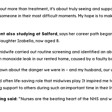
t more than treatment, it’s about truly seeing and suppor
 someone in their most difficult moments. My hope is to m
nt also studying at Salford
, says her career path bega
 daughter Izabella, now aged 8.
midwife carried out routine screening and identified an 
on monoxide leak in our rented home, caused by a faulty boi
own about the danger we were in – and my husband, our un
often life-saving role that midwives play. It inspired me t
g support to others during such an important time in their li
ing said:
“Nurses are the beating heart of the NHS and will