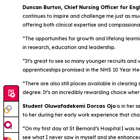
Duncan Burton, Chief Nursing Officer for Eng
continues to inspire and challenge me just as muc
offering both clinical expertise and compassiona
“The opportunities for growth and lifelong learni
in research, education and leadership.
“It’s great to see so many younger recruits and 
apprenticeships promised in the NHS 10 Year Healt
“There are also still places available in clearing
degree. It’s an incredibly rewarding choice wher
Student Oluwafadekemi Dorcas Ojo
is in her 
to her during her early work experience that ch
“On my first day at St Bernard’s Hospital I was
see what I never saw in myself and she enhanced