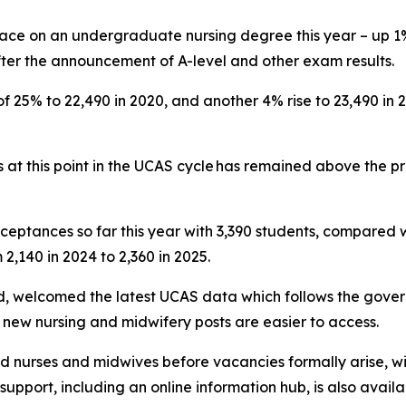
lace on an undergraduate nursing degree this year – up 1%
er the announcement of A-level and other exam results.
f 25% to 22,490 in 2020, and another 4% rise to 23,490 in
 at this point in the UCAS cycle has remained above the p
ceptances so far this year with 3,390 students, compared w
2,140 in 2024 to 2,360 in 2025.
nd, welcomed the latest UCAS data which follows the gov
 new nursing and midwifery posts are easier to access.
ied nurses and midwives before vacancies formally arise, 
upport, including an online information hub, is also avail