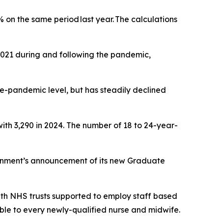
 on the same period last year. The calculations
 2021 during and following the pandemic,
re-pandemic level, but has steadily declined
ith 3,290 in 2024. The number of 18 to 24-year-
ernment’s announcement of its new Graduate
with NHS trusts supported to employ staff based
able to every newly-qualified nurse and midwife.