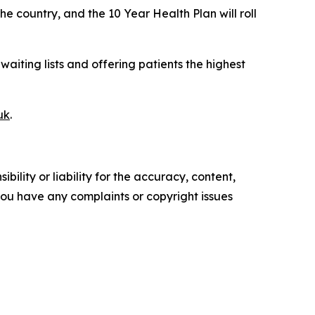
 country, and the 10 Year Health Plan will roll
waiting lists and offering patients the highest
uk
.
ility or liability for the accuracy, content,
f you have any complaints or copyright issues