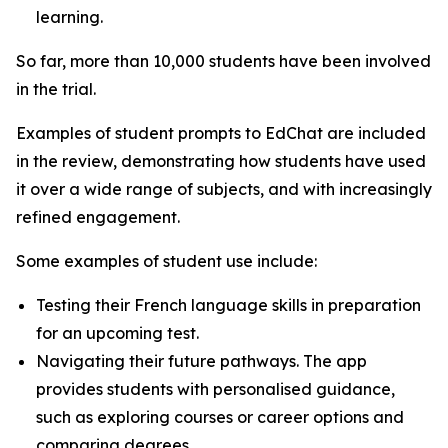
learning.
So far, more than 10,000 students have been involved
in the trial.
Examples of student prompts to EdChat are included
in the review, demonstrating how students have used
it over a wide range of subjects, and with increasingly
refined engagement.
Some examples of student use include:
Testing their French language skills in preparation
for an upcoming test.
Navigating their future pathways. The app
provides students with personalised guidance,
such as exploring courses or career options and
comparing degrees.