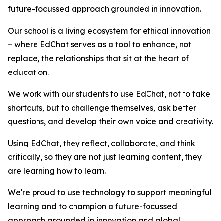
future-focussed approach grounded in innovation.
Our school is a living ecosystem for ethical innovation
– where EdChat serves as a tool to enhance, not
replace, the relationships that sit at the heart of
education.
We work with our students to use EdChat, not to take
shortcuts, but to challenge themselves, ask better
questions, and develop their own voice and creativity.
Using EdChat, they reflect, collaborate, and think
critically, so they are not just learning content, they
are learning how to learn.
We're proud to use technology to support meaningful
learning and to champion a future-focussed
approach grounded in innovation and global