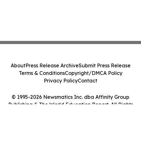
About
Press Release Archive
Submit Press Release
Terms & Conditions
Copyright/DMCA Policy
Privacy Policy
Contact
© 1995-2026 Newsmatics Inc. dba Affinity Group
Publishing & The World Education Report. All Rights
Reserved.
Cookie Settings / Your Privacy Choices