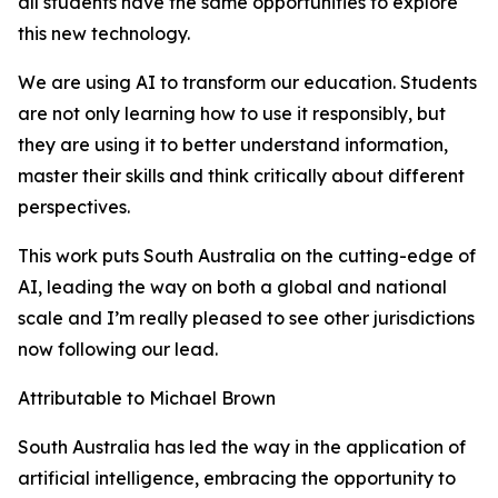
all students have the same opportunities to explore
this new technology.
We are using AI to transform our education. Students
are not only learning how to use it responsibly, but
they are using it to better understand information,
master their skills and think critically about different
perspectives.
This work puts South Australia on the cutting-edge of
AI, leading the way on both a global and national
scale and I’m really pleased to see other jurisdictions
now following our lead.
Attributable to Michael Brown
South Australia has led the way in the application of
artificial intelligence, embracing the opportunity to