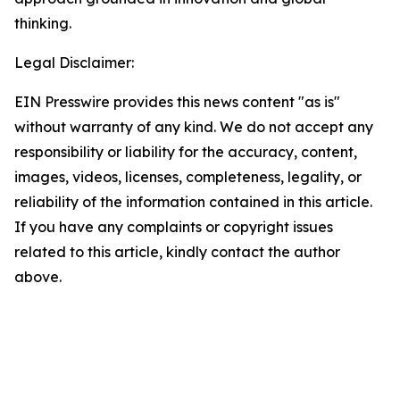
thinking.
Legal Disclaimer:
EIN Presswire provides this news content "as is"
without warranty of any kind. We do not accept any
responsibility or liability for the accuracy, content,
images, videos, licenses, completeness, legality, or
reliability of the information contained in this article.
If you have any complaints or copyright issues
related to this article, kindly contact the author
above.