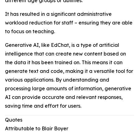
different age groups or abilities.
It has resulted in a significant administrative
workload reduction for staff – ensuring they are able
to focus on teaching.
Generative AI, like EdChat, is a type of artificial
intelligence that can create new content based on
the data it has been trained on. This means it can
generate text and code, making it a versatile tool for
various applications. By understanding and
processing large amounts of information, generative
AI can provide accurate and relevant responses,
saving time and effort for users.
Quotes
Attributable to Blair Boyer