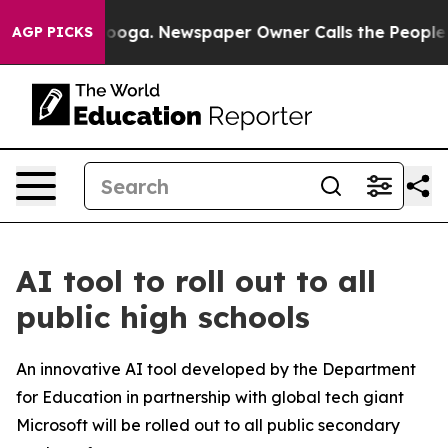
Chattanooga. Newspaper Owner Calls the People Abrup
AGP PICKS
AI tool to roll out to all
public high schools
An innovative AI tool developed by the Department
for Education in partnership with global tech giant
Microsoft will be rolled out to all public secondary