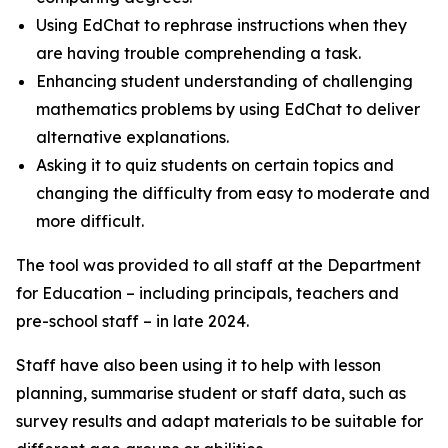
Using EdChat to rephrase instructions when they
are having trouble comprehending a task.
Enhancing student understanding of challenging
mathematics problems by using EdChat to deliver
alternative explanations.
Asking it to quiz students on certain topics and
changing the difficulty from easy to moderate and
more difficult.
The tool was provided to all staff at the Department
for Education – including principals, teachers and
pre-school staff – in late 2024.
Staff have also been using it to help with lesson
planning, summarise student or staff data, such as
survey results and adapt materials to be suitable for