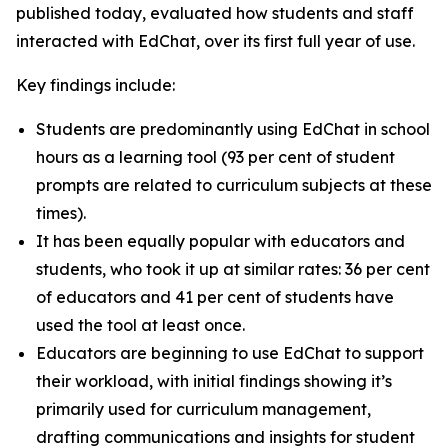
published today, evaluated how students and staff
interacted with EdChat, over its first full year of use.
Key findings include:
Students are predominantly using EdChat in school
hours as a learning tool (93 per cent of student
prompts are related to curriculum subjects at these
times).
It has been equally popular with educators and
students, who took it up at similar rates: 36 per cent
of educators and 41 per cent of students have
used the tool at least once.
Educators are beginning to use EdChat to support
their workload, with initial findings showing it’s
primarily used for curriculum management,
drafting communications and insights for student