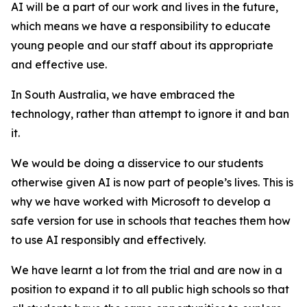
AI will be a part of our work and lives in the future,
which means we have a responsibility to educate
young people and our staff about its appropriate
and effective use.
In South Australia, we have embraced the
technology, rather than attempt to ignore it and ban
it.
We would be doing a disservice to our students
otherwise given AI is now part of people’s lives. This is
why we have worked with Microsoft to develop a
safe version for use in schools that teaches them how
to use AI responsibly and effectively.
We have learnt a lot from the trial and are now in a
position to expand it to all public high schools so that