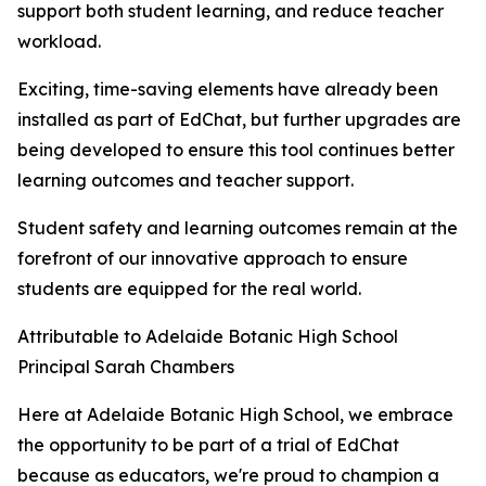
support both student learning, and reduce teacher
workload.
Exciting, time-saving elements have already been
installed as part of EdChat, but further upgrades are
being developed to ensure this tool continues better
learning outcomes and teacher support.
Student safety and learning outcomes remain at the
forefront of our innovative approach to ensure
students are equipped for the real world.
Attributable to Adelaide Botanic High School
Principal Sarah Chambers
Here at Adelaide Botanic High School, we embrace
the opportunity to be part of a trial of EdChat
because as educators, we're proud to champion a