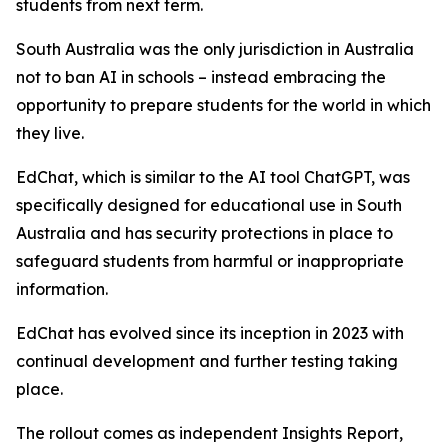
students from next term.
South Australia was the only jurisdiction in Australia
not to ban AI in schools – instead embracing the
opportunity to prepare students for the world in which
they live.
EdChat, which is similar to the AI tool ChatGPT, was
specifically designed for educational use in South
Australia and has security protections in place to
safeguard students from harmful or inappropriate
information.
EdChat has evolved since its inception in 2023 with
continual development and further testing taking
place.
The rollout comes as independent Insights Report,