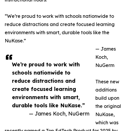
“We’re proud to work with schools nationwide to
reduce distractions and create focused learning
environments with smart, durable tools like the
NuKase.”
— James
Koch,
We’re proud to work with
NuGerm
schools nationwide to
reduce distractions and
These new
create focused learning
additions
environments with smart,
build upon
durable tools like NuKase.”
the original
— James Koch, NuGerm
NuKase,
which was
recently named a Top EdTech Product for 2025 by