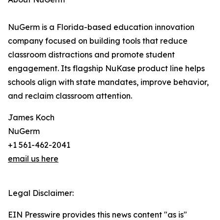
NuGerm is a Florida-based education innovation
company focused on building tools that reduce
classroom distractions and promote student
engagement. Its flagship NuKase product line helps
schools align with state mandates, improve behavior,
and reclaim classroom attention.
James Koch
NuGerm
+1 561-462-2041
email us here
Legal Disclaimer:
EIN Presswire provides this news content "as is"