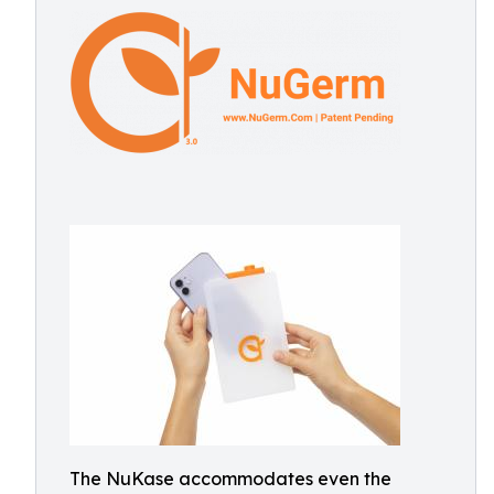
The NuKase accommodates even the