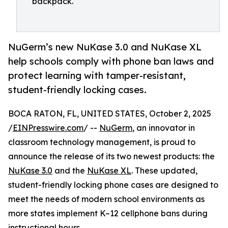
backpack.
NuGerm’s new NuKase 3.0 and NuKase XL
help schools comply with phone ban laws and
protect learning with tamper-resistant,
student-friendly locking cases.
BOCA RATON, FL, UNITED STATES, October 2, 2025
/
EINPresswire.com
/ --
NuGerm
, an innovator in
classroom technology management, is proud to
announce the release of its two newest products: the
NuKase 3.0
and the
NuKase XL
. These updated,
student-friendly locking phone cases are designed to
meet the needs of modern school environments as
more states implement K–12 cellphone bans during
instructional hours.