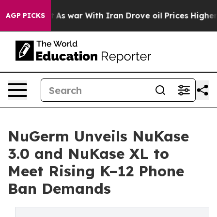
 Didn’t
As war With Iran Drove oil Prices Higher, Tru
AGP PICKS
NuGerm Unveils NuKase
3.0 and NuKase XL to
Meet Rising K–12 Phone
Ban Demands