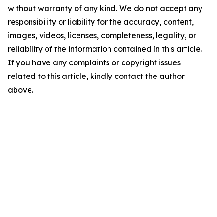
without warranty of any kind. We do not accept any
responsibility or liability for the accuracy, content,
images, videos, licenses, completeness, legality, or
reliability of the information contained in this article.
If you have any complaints or copyright issues
related to this article, kindly contact the author
above.