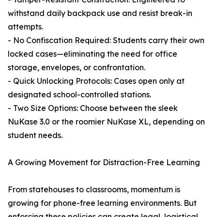
withstand daily backpack use and resist break-in
attempts.
- No Confiscation Required: Students carry their own
locked cases—eliminating the need for office
storage, envelopes, or confrontation.
- Quick Unlocking Protocols: Cases open only at
designated school-controlled stations.
- Two Size Options: Choose between the sleek
NuKase 3.0 or the roomier NuKase XL, depending on
student needs.
A Growing Movement for Distraction-Free Learning
From statehouses to classrooms, momentum is
growing for phone-free learning environments. But
enforcing these policies can create legal, logistical,