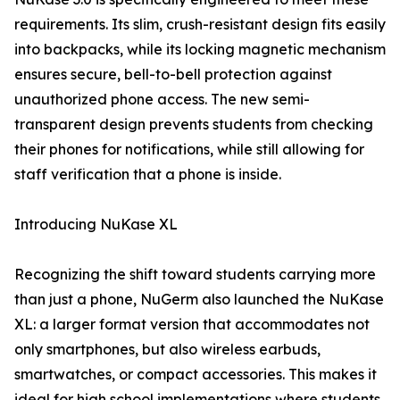
requirements. Its slim, crush-resistant design fits easily
into backpacks, while its locking magnetic mechanism
ensures secure, bell-to-bell protection against
unauthorized phone access. The new semi-
transparent design prevents students from checking
their phones for notifications, while still allowing for
staff verification that a phone is inside.
Introducing NuKase XL
Recognizing the shift toward students carrying more
than just a phone, NuGerm also launched the NuKase
XL: a larger format version that accommodates not
only smartphones, but also wireless earbuds,
smartwatches, or compact accessories. This makes it
ideal for high school implementations where students