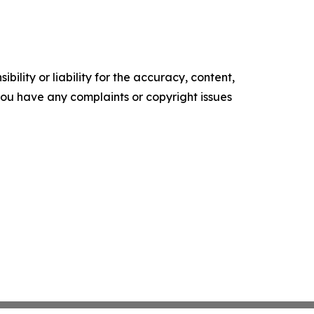
ility or liability for the accuracy, content,
f you have any complaints or copyright issues