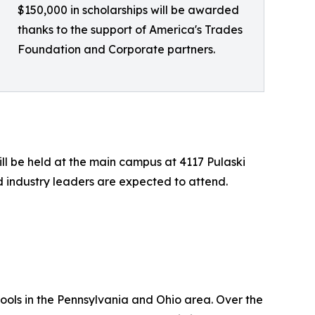
$150,000 in scholarships will be awarded
thanks to the support of America's Trades
Foundation and Corporate partners.
ll be held at the main campus at 4117 Pulaski
nd industry leaders are expected to attend.
ools in the Pennsylvania and Ohio area. Over the