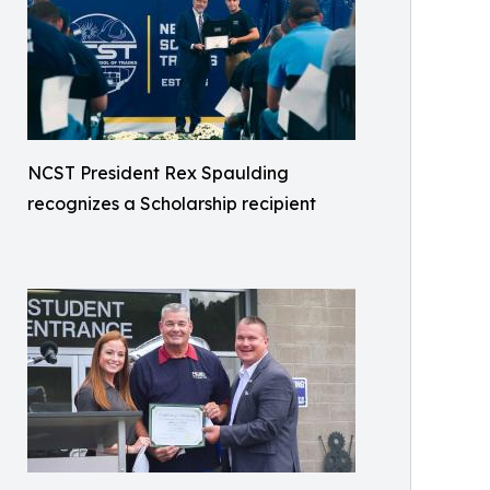
NCST President Rex Spaulding
recognizes a Scholarship recipient