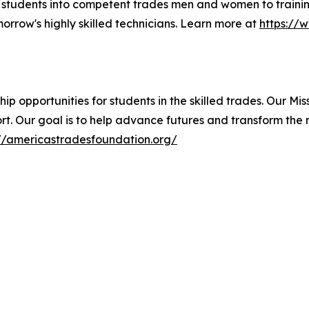
 students into competent trades men and women to traini
rrow's highly skilled technicians. Learn more at
https://
p opportunities for students in the skilled trades. Our Mis
rt. Our goal is to help advance futures and transform the 
://americastradesfoundation.org/