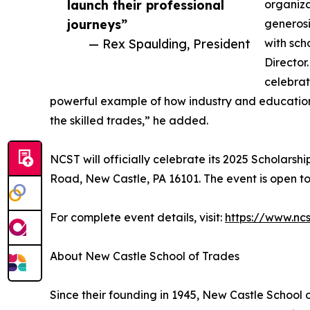
launch their professional
organiza
journeys”
generosi
— Rex Spaulding, President
with sch
Director
celebrat
powerful example of how industry and education
the skilled trades,” he added.
NCST will officially celebrate its 2025 Scholars
Road, New Castle, PA 16101. The event is open to
For complete event details, visit:
https://www.nc
About New Castle School of Trades
Since their founding in 1945, New Castle School