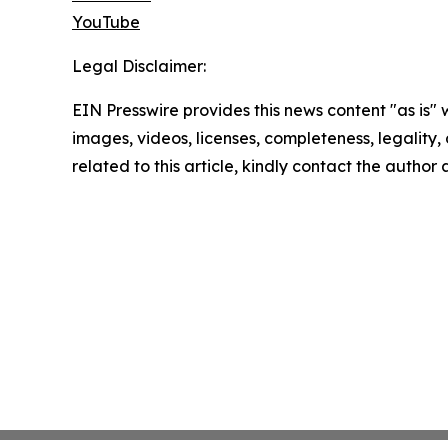
YouTube
Legal Disclaimer:
EIN Presswire provides this news content "as is" 
images, videos, licenses, completeness, legality, o
related to this article, kindly contact the author