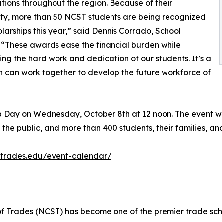
tions throughout the region. Because of their
ty, more than 50 NCST students are being recognized
olarships this year,” said Dennis Corrado, School
. “These awards ease the financial burden while
ing the hard work and dedication of our students. It’s a
 can work together to develop the future workforce of
hip Day on Wednesday, October 8th at 12 noon. The event wi
 the public, and more than 400 students, their families, a
strades.edu/event-calendar/
 of Trades (NCST) has become one of the premier trade sch