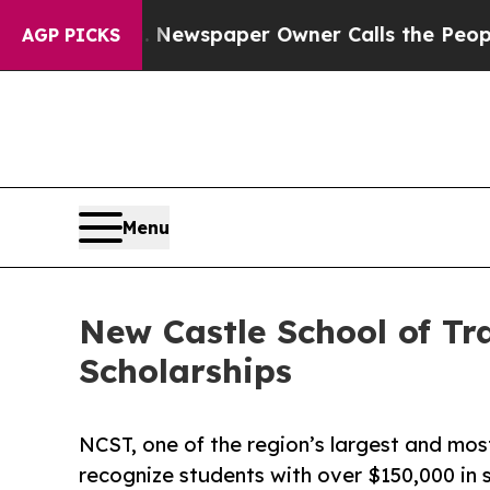
anooga. Newspaper Owner Calls the People Abrup
AGP PICKS
Menu
New Castle School of Tr
Scholarships
NCST, one of the region’s largest and most
recognize students with over $150,000 in s