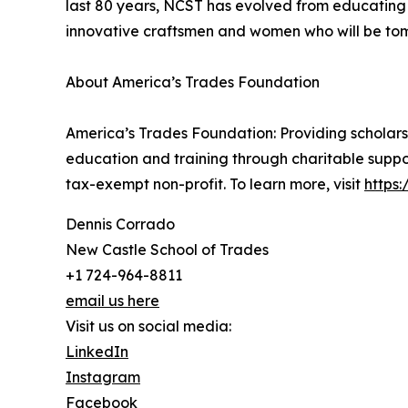
last 80 years, NCST has evolved from educating
innovative craftsmen and women who will be tomo
About America’s Trades Foundation
America’s Trades Foundation: Providing scholarshi
education and training through charitable suppo
tax-exempt non-profit. To learn more, visit
https
Dennis Corrado
New Castle School of Trades
+1 724-964-8811
email us here
Visit us on social media:
LinkedIn
Instagram
Facebook