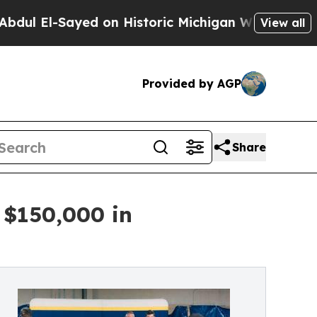
l-Sayed on Historic Michigan Win: “People Are Sic
View all
Provided by AGP
Share
 $150,000 in