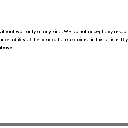
without warranty of any kind. We do not accept any responsib
r reliability of the information contained in this article. I
 above.