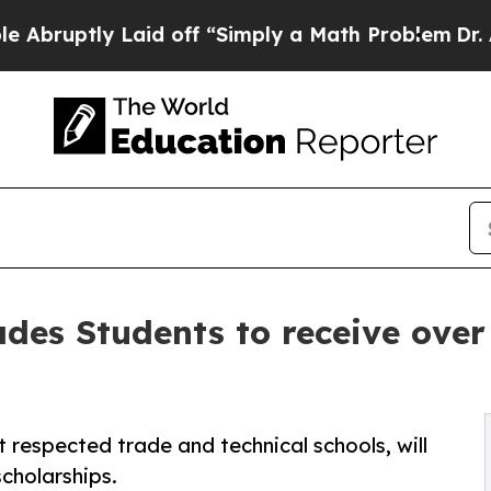
tly Laid off “Simply a Math Problem
Dr. Abdul E
ades Students to receive over
 respected trade and technical schools, will
cholarships.