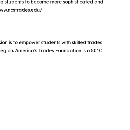
ng students to become more sophisticated and
www.ncstrades.edu/
sion is to empower students with skilled trades
region. America’s Trades Foundation is a 501C