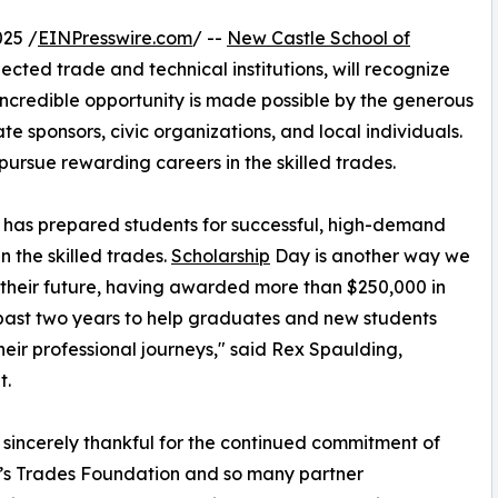
25 /
EINPresswire.com
/ --
New Castle School of
pected trade and technical institutions, will recognize
 incredible opportunity is made possible by the generous
e sponsors, civic organizations, and local individuals.
pursue rewarding careers in the skilled trades.
s has prepared students for successful, high-demand
n the skilled trades.
Scholarship
Day is another way we
n their future, having awarded more than $250,000 in
 past two years to help graduates and new students
heir professional journeys," said Rex Spaulding,
t.
sincerely thankful for the continued commitment of
’s Trades Foundation and so many partner