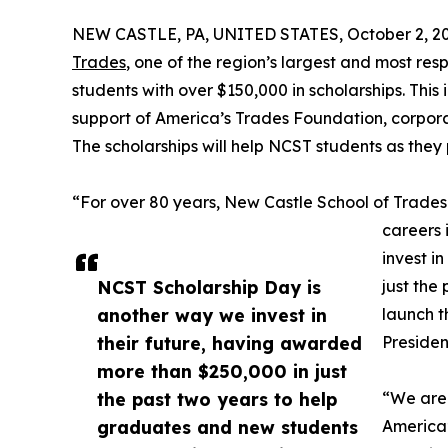
NEW CASTLE, PA, UNITED STATES, October 2, 20
Trades
, one of the region’s largest and most res
students with over $150,000 in scholarships. This
support of America’s Trades Foundation, corporat
The scholarships will help NCST students as they 
“For over 80 years, New Castle School of Trade
careers i
invest i
NCST Scholarship Day is
just the
another way we invest in
launch t
their future, having awarded
Presiden
more than $250,000 in just
the past two years to help
“We are 
graduates and new students
America