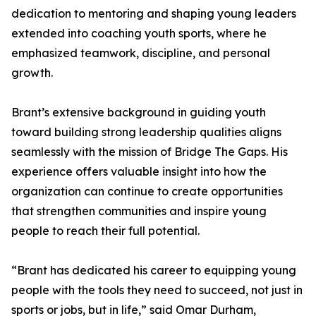
dedication to mentoring and shaping young leaders
extended into coaching youth sports, where he
emphasized teamwork, discipline, and personal
growth.
Brant’s extensive background in guiding youth
toward building strong leadership qualities aligns
seamlessly with the mission of Bridge The Gaps. His
experience offers valuable insight into how the
organization can continue to create opportunities
that strengthen communities and inspire young
people to reach their full potential.
“Brant has dedicated his career to equipping young
people with the tools they need to succeed, not just in
sports or jobs, but in life,” said Omar Durham,