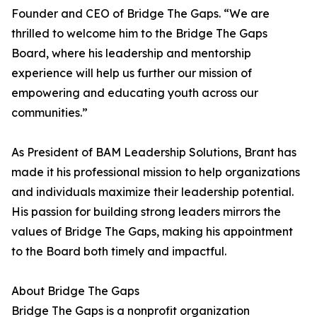
Founder and CEO of Bridge The Gaps. “We are
thrilled to welcome him to the Bridge The Gaps
Board, where his leadership and mentorship
experience will help us further our mission of
empowering and educating youth across our
communities.”
As President of BAM Leadership Solutions, Brant has
made it his professional mission to help organizations
and individuals maximize their leadership potential.
His passion for building strong leaders mirrors the
values of Bridge The Gaps, making his appointment
to the Board both timely and impactful.
About Bridge The Gaps
Bridge The Gaps is a nonprofit organization