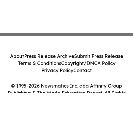
About
Press Release Archive
Submit Press Release
Terms & Conditions
Copyright/DMCA Policy
Privacy Policy
Contact
© 1995-2026 Newsmatics Inc. dba Affinity Group
Publishing & The World Education Report. All Rights
Reserved.
Cookie Settings / Your Privacy Choices