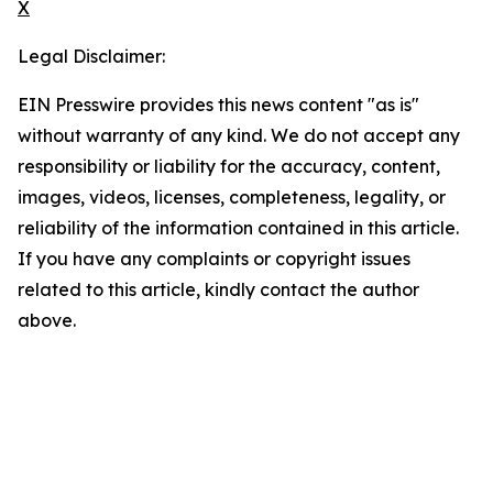
X
Legal Disclaimer:
EIN Presswire provides this news content "as is"
without warranty of any kind. We do not accept any
responsibility or liability for the accuracy, content,
images, videos, licenses, completeness, legality, or
reliability of the information contained in this article.
If you have any complaints or copyright issues
related to this article, kindly contact the author
above.