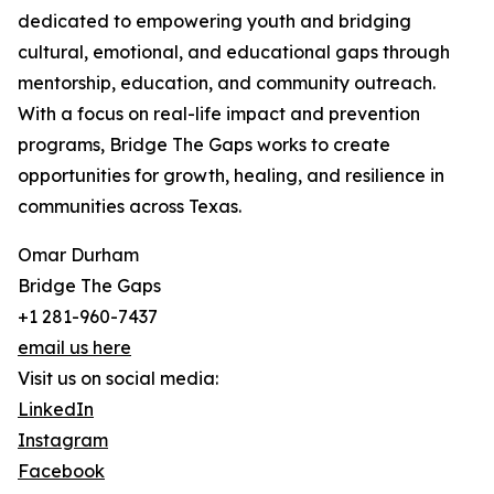
dedicated to empowering youth and bridging
cultural, emotional, and educational gaps through
mentorship, education, and community outreach.
With a focus on real-life impact and prevention
programs, Bridge The Gaps works to create
opportunities for growth, healing, and resilience in
communities across Texas.
Omar Durham
Bridge The Gaps
+1 281-960-7437
email us here
Visit us on social media:
LinkedIn
Instagram
Facebook