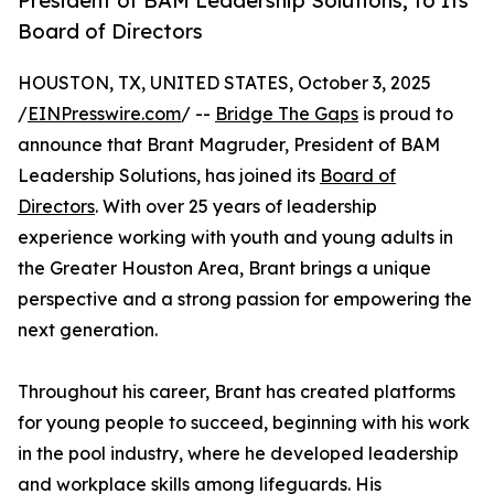
President of BAM Leadership Solutions, to Its
Board of Directors
HOUSTON, TX, UNITED STATES, October 3, 2025
/
EINPresswire.com
/ --
Bridge The Gaps
is proud to
announce that Brant Magruder, President of BAM
Leadership Solutions, has joined its
Board of
Directors
. With over 25 years of leadership
experience working with youth and young adults in
the Greater Houston Area, Brant brings a unique
perspective and a strong passion for empowering the
next generation.
Throughout his career, Brant has created platforms
for young people to succeed, beginning with his work
in the pool industry, where he developed leadership
and workplace skills among lifeguards. His