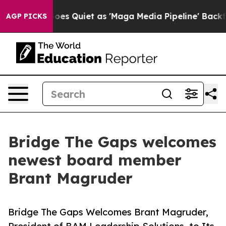
ox News Goes Quiet as 'Maga Media Pipeline' Backfires
AGP PICKS
Bridge The Gaps welcomes
newest board member
Brant Magruder
Bridge The Gaps Welcomes Brant Magruder,