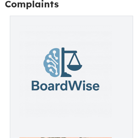
Complaints