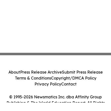
About
Press Release Archive
Submit Press Release
Terms & Conditions
Copyright/DMCA Policy
Privacy Policy
Contact
© 1995-2026 Newsmatics Inc. dba Affinity Group
Publishing & The World Education Report. All Rights
Reserved.