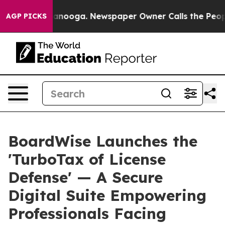
n Chattanooga. Newspaper Owner Calls the People Abr
AGP PICKS
BoardWise Launches the
'TurboTax of License
Defense' — A Secure
Digital Suite Empowering
Professionals Facing