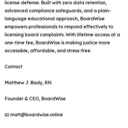
license defense. Built with zero data retention,
advanced compliance safeguards, and a plain-
language educational approach, BoardWise
empowers professionals to respond effectively to
licensing board complaints. With lifetime access at a
one-time fee, BoardWise is making justice more
accessible, affordable, and stress-free.
Contact
Matthew J. Bady, RN
Founder & CEO, BoardWise
📧 matt@boardwise.online