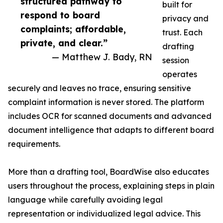
structured pathway to
built for
respond to board
privacy and
complaints; affordable,
trust. Each
private, and clear.”
drafting
— Matthew J. Bady, RN
session
operates
securely and leaves no trace, ensuring sensitive
complaint information is never stored. The platform
includes OCR for scanned documents and advanced
document intelligence that adapts to different board
requirements.
More than a drafting tool, BoardWise also educates
users throughout the process, explaining steps in plain
language while carefully avoiding legal
representation or individualized legal advice. This