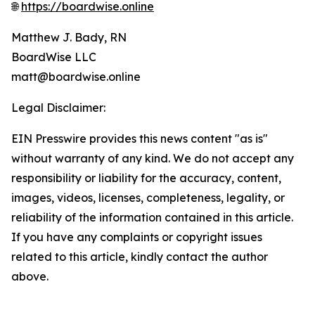
🌐
https://boardwise.online
Matthew J. Bady, RN
BoardWise LLC
matt@boardwise.online
Legal Disclaimer:
EIN Presswire provides this news content "as is"
without warranty of any kind. We do not accept any
responsibility or liability for the accuracy, content,
images, videos, licenses, completeness, legality, or
reliability of the information contained in this article.
If you have any complaints or copyright issues
related to this article, kindly contact the author
above.