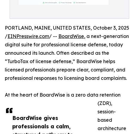
PORTLAND, MAINE, UNITED STATES, October 3, 2025
/
EINPresswire.com
/ --
BoardWise
, a next-generation
digital suite for professional license defense, today
announced its launch. Often described as the
“TurboTax of license defense,” BoardWise helps
licensed professionals prepare clear, compliant, and
professional responses to licensing board complaints.
At the heart of BoardWise is a zero data retention
(ZDR),
session-
BoardWise gives
based
professionals a calm,
architecture