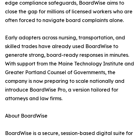
edge compliance safeguards, BoardWise aims to
close the gap for millions of licensed workers who are
often forced to navigate board complaints alone.
Early adopters across nursing, transportation, and
skilled trades have already used BoardWise to
generate strong, board-ready responses in minutes.
With support from the Maine Technology Institute and
Greater Portland Counsel of Governments, the
company is now preparing to scale nationally and
introduce BoardWise Pro, a version tailored for
attorneys and law firms.
About BoardWise
BoardWise is a secure, session-based digital suite for