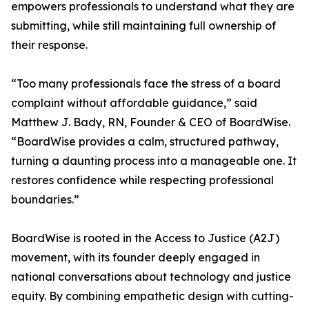
empowers professionals to understand what they are
submitting, while still maintaining full ownership of
their response.
“Too many professionals face the stress of a board
complaint without affordable guidance,” said
Matthew J. Bady, RN, Founder & CEO of BoardWise.
“BoardWise provides a calm, structured pathway,
turning a daunting process into a manageable one. It
restores confidence while respecting professional
boundaries.”
BoardWise is rooted in the Access to Justice (A2J)
movement, with its founder deeply engaged in
national conversations about technology and justice
equity. By combining empathetic design with cutting-