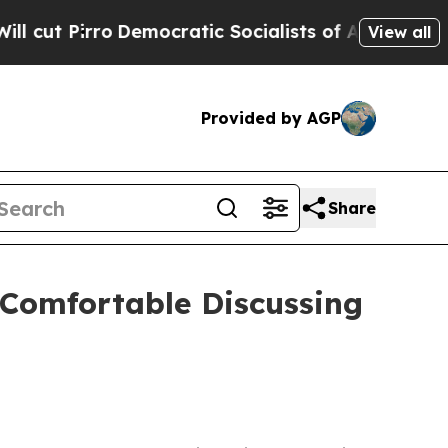
 Pirro
Democratic Socialists of America Propose
View all
Provided by AGP
Share
 Comfortable Discussing