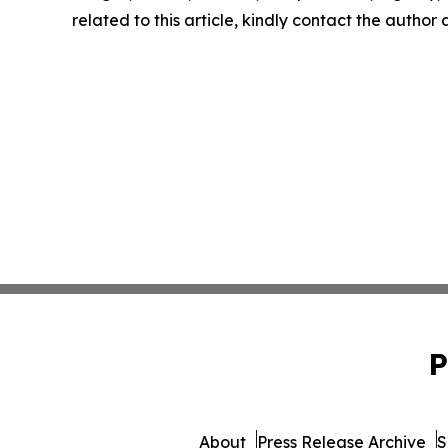
related to this article, kindly contact the author
P
About
Press Release Archive
S