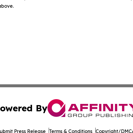
 above.
owered By
ubmit Press Release
Terms & Conditions
Copyright/DMCA