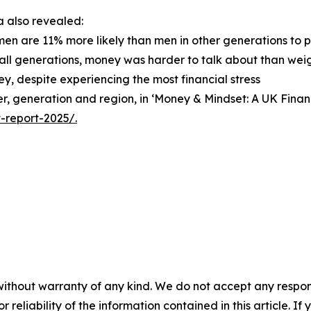
 also revealed:
men are 11% more likely than men in other generations to 
 all generations, money was harder to talk about than weigh
y, despite experiencing the most financial stress
nder, generation and region, in ‘Money & Mindset: A UK Fin
-report-2025/.
without warranty of any kind. We do not accept any responsib
r reliability of the information contained in this article. I