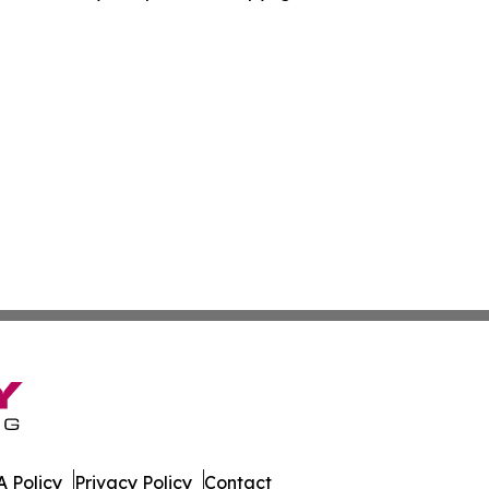
 Policy
Privacy Policy
Contact