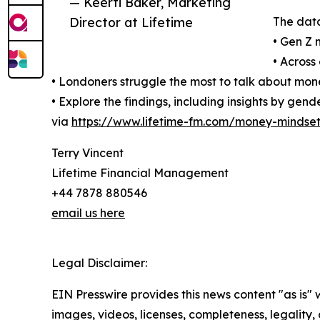
— Keerti Baker, Marketing
Director at Lifetime
The data
• Gen Z 
• Across
• Londoners struggle the most to talk about mone
• Explore the findings, including insights by ge
via
https://www.lifetime-fm.com/money-mindset
Terry Vincent
Lifetime Financial Management
+44 7878 880546
email us here
Legal Disclaimer:
EIN Presswire provides this news content "as is" 
images, videos, licenses, completeness, legality, o