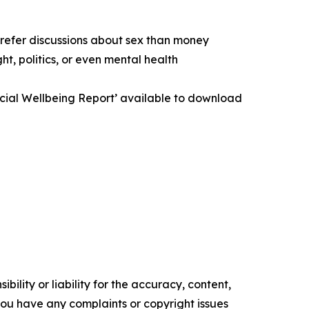
prefer discussions about sex than money
t, politics, or even mental health
ancial Wellbeing Report’ available to download
ility or liability for the accuracy, content,
f you have any complaints or copyright issues