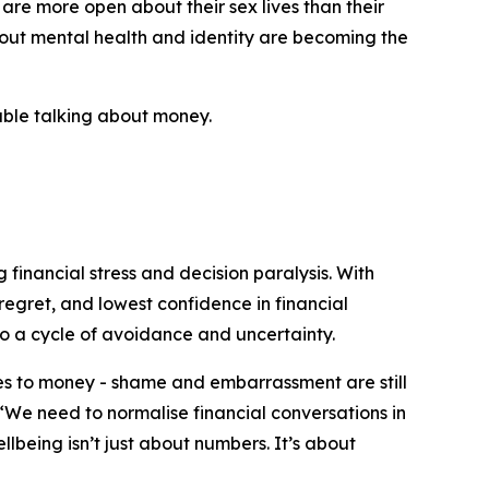
 are more open about their sex lives than their
bout mental health and identity are becoming the
table talking about money.
 financial stress and decision paralysis. With
regret, and lowest confidence in financial
o a cycle of avoidance and uncertainty.
mes to money - shame and embarrassment are still
 “We need to normalise financial conversations in
lbeing isn’t just about numbers. It’s about