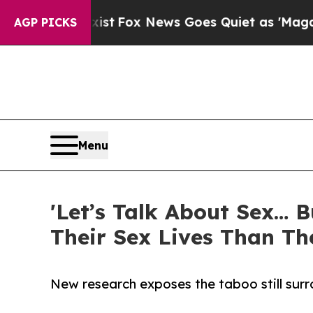
f They Exist
Fox News Goes Quiet as 'Maga Media 
AGP PICKS
Menu
'Let’s Talk About Sex… 
Their Sex Lives Than Th
New research exposes the taboo still sur