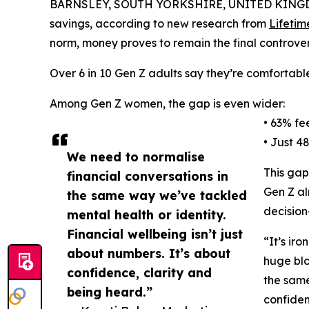
BARNSLEY, SOUTH YORKSHIRE, UNITED KINGDO
savings, according to new research from
Lifetim
norm, money proves to remain the final controvers
Over 6 in 10 Gen Z adults say they’re comfortable
Among Gen Z women, the gap is even wider:
• 63% fe
• Just 4
We need to normalise
This gap
financial conversations in
Gen Z al
the same way we’ve tackled
decision
mental health or identity.
Financial wellbeing isn’t just
“It’s ir
about numbers. It’s about
huge blo
confidence, clarity and
the same
being heard.”
confiden