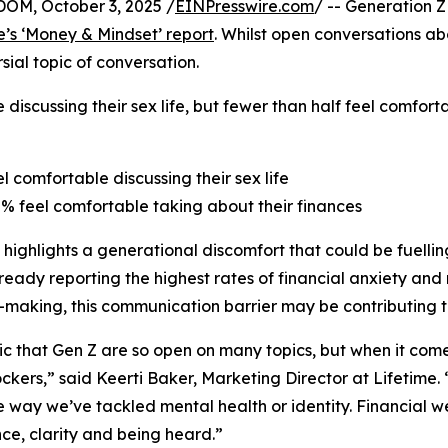
M, October 3, 2025 /
EINPresswire.com
/ -- Generation Z
e’s ‘Money & Mindset’ report
. Whilst open conversations a
ial topic of conversation.
 discussing their sex life, but fewer than half feel comfor
el comfortable discussing their sex life
8% feel comfortable taking about their finances
 highlights a generational discomfort that could be fuelling
ready reporting the highest rates of financial anxiety and 
-making, this communication barrier may be contributing t
onic that Gen Z are so open on many topics, but when it co
ckers,” said Keerti Baker, Marketing Director at Lifetime.
 way we’ve tackled mental health or identity. Financial wel
ce, clarity and being heard.”