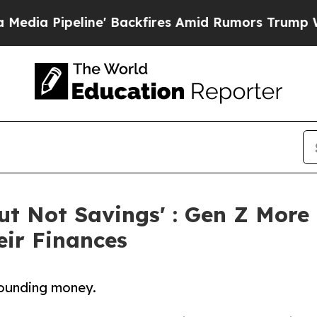
Pipeline' Backfires Amid Rumors Trump Will cut
But Not Savings' : Gen Z More
eir Finances
rounding money.