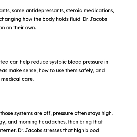
nts, some antidepressants, steroid medications,
changing how the body holds fluid. Dr. Jacobs
on on their own.
s tea can help reduce systolic blood pressure in
 teas make sense, how to use them safely, and
 medical care.
hose systems are off, pressure often stays high.
ergy, and morning headaches, then bring that
ternet. Dr. Jacobs stresses that high blood