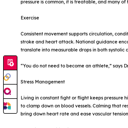
pressure is common, it is treatable, and many of
Exercise
Consistent movement supports circulation, condit
stroke and heart attack. National guidance enc
translate into measurable drops in both systolic 
“You do not need to become an athlete,” says Dr
Stress Management
Living in constant fight or flight keeps pressure
to clamp down on blood vessels. Calming that res
bring down heart rate and ease vascular tension.