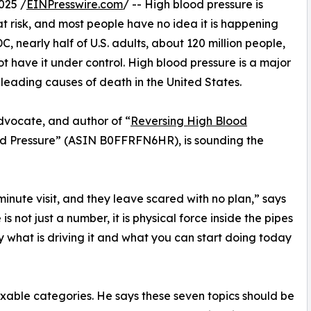
025 /
EINPresswire.com
/ -- High blood pressure is
at risk, and most people have no idea it is happening
C, nearly half of U.S. adults, about 120 million people,
 have it under control. High blood pressure is a major
 leading causes of death in the United States.
advocate, and author of “
Reversing High Blood
od Pressure” (ASIN B0FFRFN6HR), is sounding the
minute visit, and they leave scared with no plan,” says
is not just a number, it is physical force inside the pipes
 what is driving it and what you can start doing today
ixable categories. He says these seven topics should be