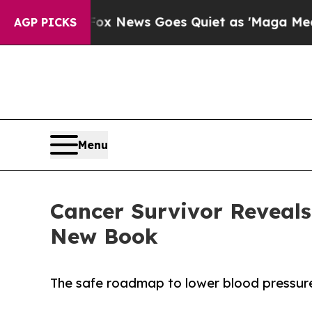
Fox News Goes Quiet as 'Maga Media Pipeline' Ba
AGP PICKS
Menu
Cancer Survivor Reveals
New Book
The safe roadmap to lower blood pressur