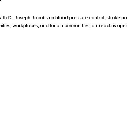
”
th Dr. Joseph Jacobs on blood pressure control, stroke pr
milies, workplaces, and local communities, outreach is open