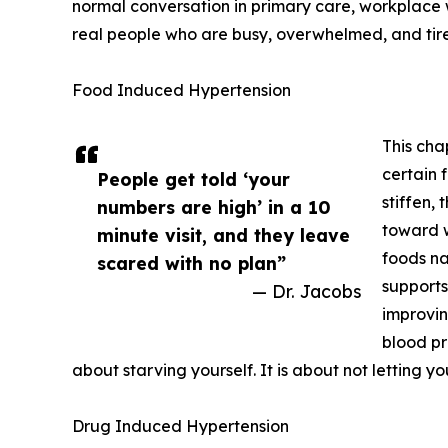
normal conversation in primary care, workplace w
real people who are busy, overwhelmed, and tir
Food Induced Hypertension
This cha
certain 
People get told ‘your
stiffen,
numbers are high’ in a 10
toward w
minute visit, and they leave
foods na
scared with no plan”
supports
— Dr. Jacobs
improvin
blood pre
about starving yourself. It is about not letting y
Drug Induced Hypertension