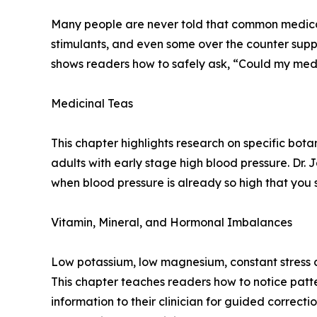
Many people are never told that common medicati
stimulants, and even some over the counter supp
shows readers how to safely ask, “Could my medic
Medicinal Teas
This chapter highlights research on specific botan
adults with early stage high blood pressure. Dr.
when blood pressure is already so high that you
Vitamin, Mineral, and Hormonal Imbalances
Low potassium, low magnesium, constant stress ch
This chapter teaches readers how to notice patte
information to their clinician for guided correct