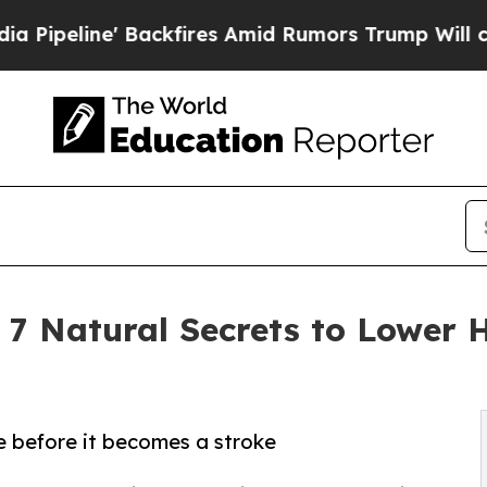
ckfires Amid Rumors Trump Will cut Pirro
Democr
 7 Natural Secrets to Lower H
e before it becomes a stroke