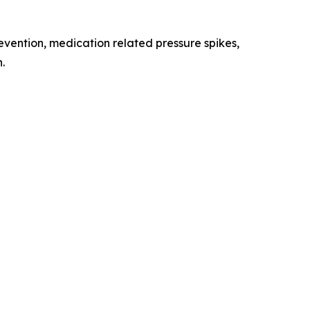
evention, medication related pressure spikes,
.