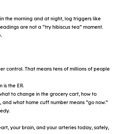
n the morning and at night, log triggers like
readings are not a “try hibiscus tea” moment.
.
er control. That means tens of millions of people
 is the ER.
what to change in the grocery cart, how to
sure, and what home cuff number means “go now.”
gedy.
art, your brain, and your arteries today, safely,