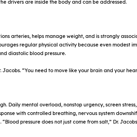
 the drivers are inside the body and can be addressed.
ions arteries, helps manage weight, and is strongly associ
ourages regular physical activity because even modest im
and diastolic blood pressure.
. Jacobs. “You need to move like your brain and your hear
 high. Daily mental overload, nonstop urgency, screen stress
ponse with controlled breathing, nervous system downshift 
 “Blood pressure does not just come from salt,” Dr. Jacobs