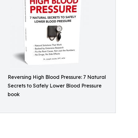
Reversing High Blood Pressure: 7 Natural
Secrets to Safely Lower Blood Pressure
book