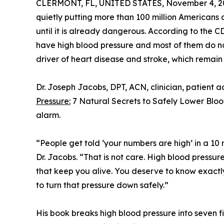
CLERMONT, FL, UNITED STATES, November 4, 2
quietly putting more than 100 million Americans 
until it is already dangerous. According to the CD
have high blood pressure and most of them do not
driver of heart disease and stroke, which remain
Dr. Joseph Jacobs, DPT, ACN, clinician, patient 
Pressure:
7 Natural Secrets to Safely Lower Blo
alarm.
“People get told ‘your numbers are high’ in a 10 
Dr. Jacobs. “That is not care. High blood pressure 
that keep you alive. You deserve to know exactly
to turn that pressure down safely.”
His book breaks high blood pressure into seven f