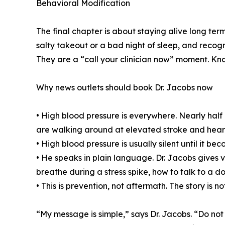
Behavioral Modification
The final chapter is about staying alive long ter
salty takeout or a bad night of sleep, and recog
They are a “call your clinician now” moment. Kno
Why news outlets should book Dr. Jacobs now
• High blood pressure is everywhere. Nearly half 
are walking around at elevated stroke and heart 
• High blood pressure is usually silent until it 
• He speaks in plain language. Dr. Jacobs gives 
breathe during a stress spike, how to talk to a
• This is prevention, not aftermath. The story is 
“My message is simple,” says Dr. Jacobs. “Do not 