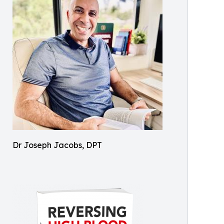
Dr Joseph Jacobs, DPT