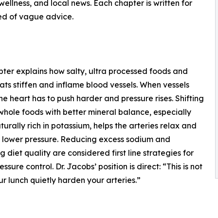
ellness, and local news. Each chapter is written for
ed of vague advice.
pter explains how salty, ultra processed foods and
fats stiffen and inflame blood vessels. When vessels
 the heart has to push harder and pressure rises. Shifting
hole foods with better mineral balance, especially
turally rich in potassium, helps the arteries relax and
 lower pressure. Reducing excess sodium and
g diet quality are considered first line strategies for
ssure control. Dr. Jacobs’ position is direct: “This is not
our lunch quietly harden your arteries.”