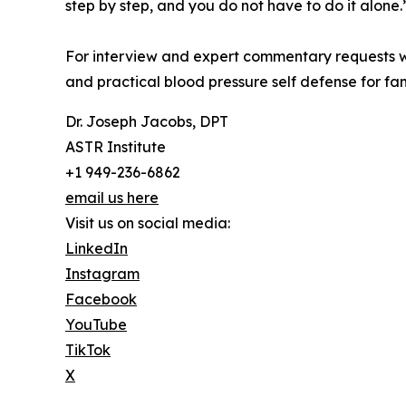
step by step, and you do not have to do it alone.
For interview and expert commentary requests wi
and practical blood pressure self defense for fa
Dr. Joseph Jacobs, DPT
ASTR Institute
+1 949-236-6862
email us here
Visit us on social media:
LinkedIn
Instagram
Facebook
YouTube
TikTok
X