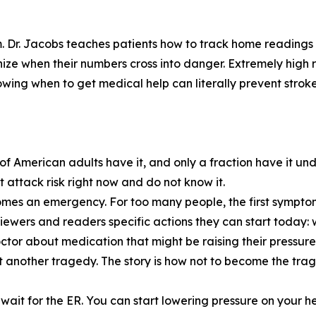
m. Dr. Jacobs teaches patients how to track home readings i
nize when their numbers cross into danger. Extremely high 
wing when to get medical help can literally prevent stroke
of American adults have it, and only a fraction have it und
attack risk right now and do not know it.
becomes an emergency. For too many people, the first symptom
viewers and readers specific actions they can start today: 
 doctor about medication that might be raising their pres
not another tragedy. The story is how not to become the tra
wait for the ER. You can start lowering pressure on your he