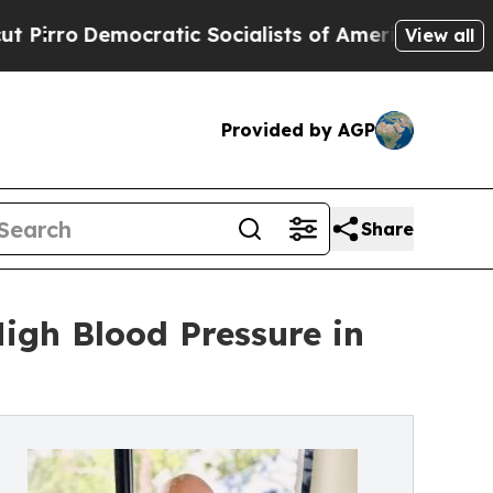
atic Socialists of America Propose Radical Ove
View all
Provided by AGP
Share
igh Blood Pressure in