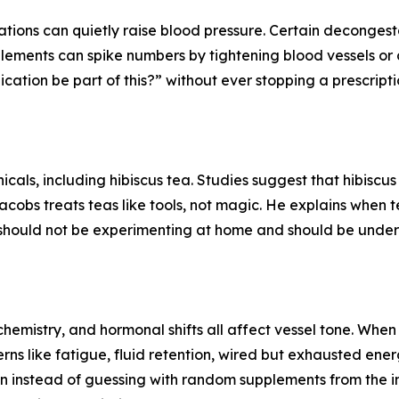
ons can quietly raise blood pressure. Certain decongesta
lements can spike numbers by tightening blood vessels or 
ation be part of this?” without ever stopping a prescripti
icals, including hibiscus tea. Studies suggest that hibiscu
 Jacobs treats teas like tools, not magic. He explains when
 should not be experimenting at home and should be under
emistry, and hormonal shifts all affect vessel tone. When t
rns like fatigue, fluid retention, wired but exhausted en
ion instead of guessing with random supplements from the in