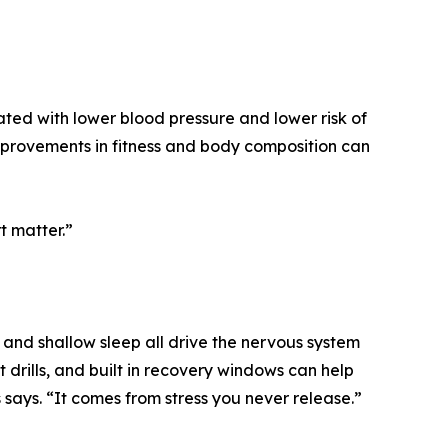
ated with lower blood pressure and lower risk of
provements in fitness and body composition can
t matter.”
, and shallow sleep all drive the nervous system
drills, and built in recovery windows can help
 says. “It comes from stress you never release.”