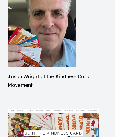
Jason Wright of the Kindness Card
Movement