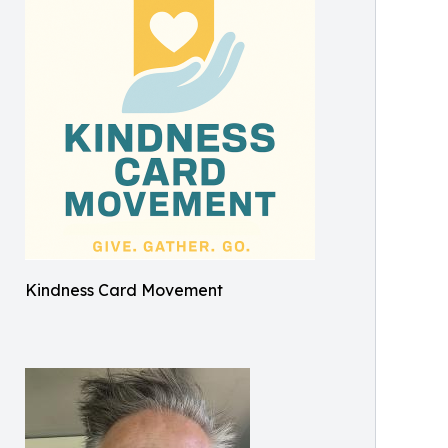
Kindness Card Movement