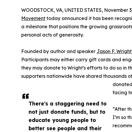
WOODSTOCK, VA, UNITED STATES, November 3,
Movement
today announced it has been recogniz
a milestone that positions the growing grassroot
personal acts of generosity.
Founded by author and speaker
Jason F. Wright
Participants may either carry gift cards and eng
they may donate to Wright's efforts to do so in th
supporters nationwide have shared thousands of
donated 
facing h
There's a staggering need to
“After t
not just donate funds, but to
I’m so t
educate young people to
recommen
better see people and their