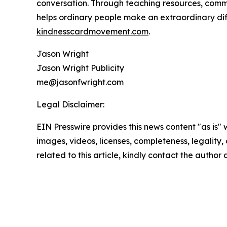
conversation. Through teaching resources, com
helps ordinary people make an extraordinary dif
kindnesscardmovement.com
.
Jason Wright
Jason Wright Publicity
me@jasonfwright.com
Legal Disclaimer:
EIN Presswire provides this news content "as is" 
images, videos, licenses, completeness, legality, o
related to this article, kindly contact the author