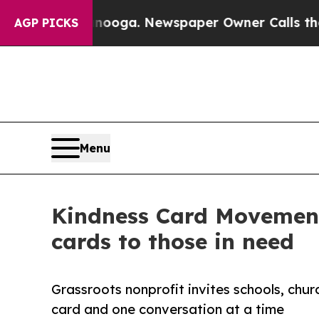
attanooga. Newspaper Owner Calls the People A
AGP PICKS
Menu
Kindness Card Movement 
cards to those in need
Grassroots nonprofit invites schools, chu
card and one conversation at a time