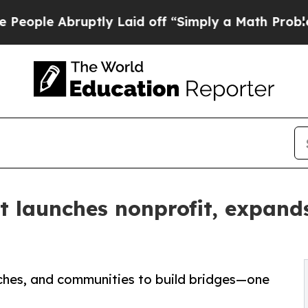
bruptly Laid off “Simply a Math Problem
Dr. Abd
launches nonprofit, expands 
rches, and communities to build bridges—one