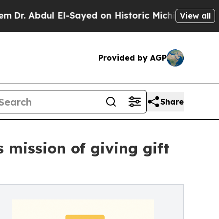
ul El-Sayed on Historic Michigan Win: “People Are
View all
Provided by AGP
Share
mission of giving gift