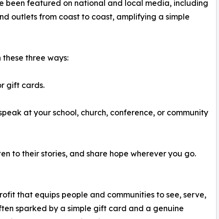
e been featured on national and local media, including
d outlets from coast to coast, amplifying a simple
n these three ways:
 gift cards.
peak at your school, church, conference, or community
sten to their stories, and share hope wherever you go.
ofit that equips people and communities to see, serve,
ten sparked by a simple gift card and a genuine