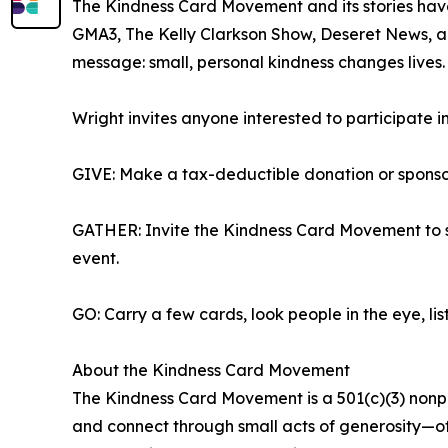
The Kindness Card Movement and its stories hav
GMA3, The Kelly Clarkson Show, Deseret News, an
message: small, personal kindness changes lives.
Wright invites anyone interested to participate i
GIVE: Make a tax-deductible donation or sponsor
GATHER: Invite the Kindness Card Movement to s
event.
GO: Carry a few cards, look people in the eye, li
About the Kindness Card Movement
The Kindness Card Movement is a 501(c)(3) nonpr
and connect through small acts of generosity—of