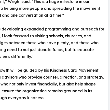
,” Wright said. “This is a huge milestone in our
 to helping more people and spreading the movement
 and one conversation at a time.”
n is developing expanded programming and outreach for
, I look forward to visiting schools, churches, and
ridges between those who have plenty, and those who
ing need to not just donate funds, but to educate
lems differently."
rowth will be guided by his Kindness Card Movement
 advisors who provide counsel, direction, and strategy.
ho not only invest financially, but also help shape
d ensure the organization remains grounded in its
ough everyday kindness.