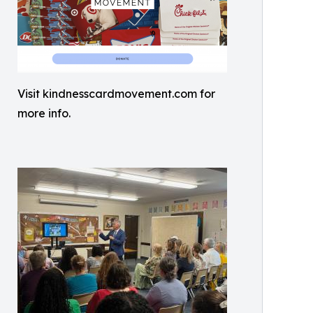
Visit kindnesscardmovement.com for
more info.