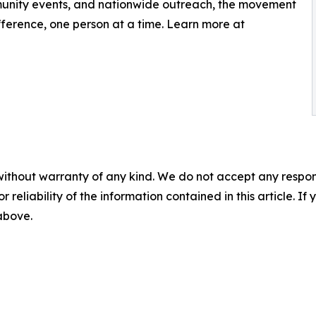
munity events, and nationwide outreach, the movement
ference, one person at a time. Learn more at
without warranty of any kind. We do not accept any responsib
r reliability of the information contained in this article. I
 above.