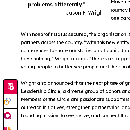
Movement
problems differently.”
journey
— Jason F. Wright
one card
With nonprofit status secured, the organizatio
partners across the country. “With this new entity
conferences to share our stories and to build b
have nothing,” Wright added. "There's a stagger
young people to better see people and their prob
Wright also announced that the next phase of g
Leadership Circle, a diverse group of donors and
Members of the Circle are passionate supporters w
outreach initiatives, strengthen partnerships, an
founding mission: to see, serve, and connect thr