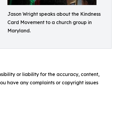
Jason Wright speaks about the Kindness
Card Movement to a church group in
Maryland.
ility or liability for the accuracy, content,
f you have any complaints or copyright issues