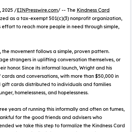
 2025 /
EINPresswire.com
/ -- The
Kindness Card
ed as a tax-exempt 501(c)(3) nonprofit organization,
s effort to reach more people in need through simple,
, the movement follows a simple, proven pattern.
age strangers in uplifting conversation themselves, or
eir honor. Since its informal launch, Wright and his
 cards and conversations, with more than $50,000 in
gift cards distributed to individuals and families
unger, homelessness, and hopelessness.
hree years of running this informally and often on fumes,
hankful for the good friends and advisers who
ded we take this step to formalize the Kindness Card