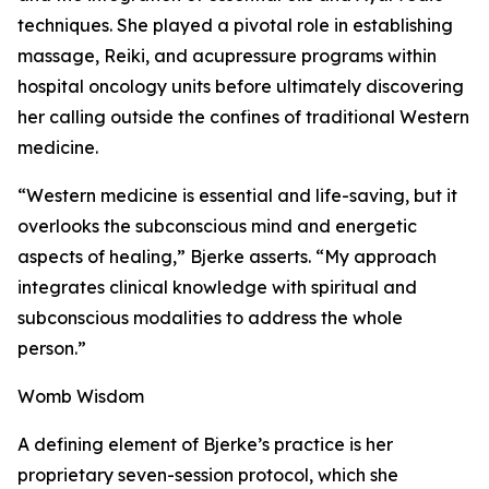
techniques. She played a pivotal role in establishing
massage, Reiki, and acupressure programs within
hospital oncology units before ultimately discovering
her calling outside the confines of traditional Western
medicine.
“Western medicine is essential and life-saving, but it
overlooks the subconscious mind and energetic
aspects of healing,” Bjerke asserts. “My approach
integrates clinical knowledge with spiritual and
subconscious modalities to address the whole
person.”
Womb Wisdom
A defining element of Bjerke’s practice is her
proprietary seven-session protocol, which she