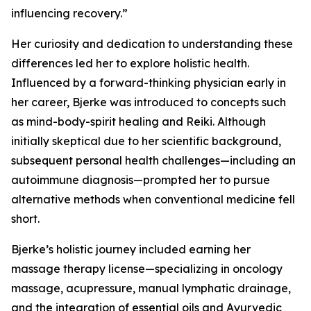
influencing recovery.”
Her curiosity and dedication to understanding these
differences led her to explore holistic health.
Influenced by a forward-thinking physician early in
her career, Bjerke was introduced to concepts such
as mind-body-spirit healing and Reiki. Although
initially skeptical due to her scientific background,
subsequent personal health challenges—including an
autoimmune diagnosis—prompted her to pursue
alternative methods when conventional medicine fell
short.
Bjerke’s holistic journey included earning her
massage therapy license—specializing in oncology
massage, acupressure, manual lymphatic drainage,
and the integration of essential oils and Ayurvedic