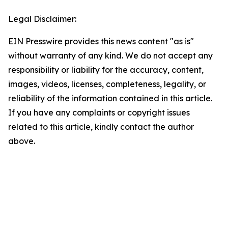
Legal Disclaimer:
EIN Presswire provides this news content "as is"
without warranty of any kind. We do not accept any
responsibility or liability for the accuracy, content,
images, videos, licenses, completeness, legality, or
reliability of the information contained in this article.
If you have any complaints or copyright issues
related to this article, kindly contact the author
above.