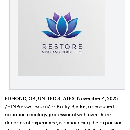
EDMOND, OK, UNITED STATES, November 4, 2025
/
EINPresswire.com
/ -- Kathy Bjerke, a seasoned
radiation oncology professional with over three
decades of experience, is announcing the expansion