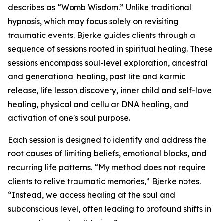
describes as “Womb Wisdom.” Unlike traditional
hypnosis, which may focus solely on revisiting
traumatic events, Bjerke guides clients through a
sequence of sessions rooted in spiritual healing. These
sessions encompass soul-level exploration, ancestral
and generational healing, past life and karmic
release, life lesson discovery, inner child and self-love
healing, physical and cellular DNA healing, and
activation of one’s soul purpose.
Each session is designed to identify and address the
root causes of limiting beliefs, emotional blocks, and
recurring life patterns. “My method does not require
clients to relive traumatic memories,” Bjerke notes.
“Instead, we access healing at the soul and
subconscious level, often leading to profound shifts in