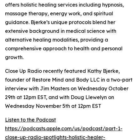
offers holistic healing services including hypnosis,
massage therapy, energy work, and spiritual
guidance. Bjerke’s unique protocols blend her
extensive background in medical science with
alternative healing modalities, providing a
comprehensive approach to health and personal
growth.
Close Up Radio recently featured Kathy Bjerke,
founder of Restore Mind and Body LLC in a two-part
interview with Jim Masters on Wednesday October
29th at 12pm EST, and with Doug Llewelyn on
Wednesday November 5th at 12pm EST
Listen to the Podcast
https://podcasts.apple.com/us/podcast/part-1-
close-up-radio-spotlights-holistic-healer-