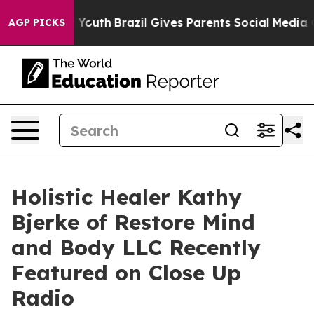
rms to Youth
Brazil Gives Parents Social Media Control
AGP PICKS
Holistic Healer Kathy
Bjerke of Restore Mind
and Body LLC Recently
Featured on Close Up
Radio