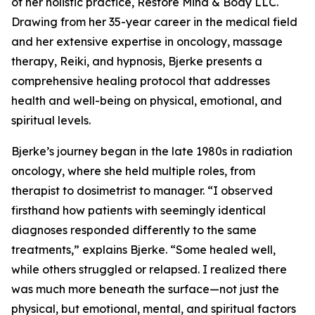
of her holistic practice, Restore Mind & Body LLC.
Drawing from her 35-year career in the medical field
and her extensive expertise in oncology, massage
therapy, Reiki, and hypnosis, Bjerke presents a
comprehensive healing protocol that addresses
health and well-being on physical, emotional, and
spiritual levels.
Bjerke’s journey began in the late 1980s in radiation
oncology, where she held multiple roles, from
therapist to dosimetrist to manager. “I observed
firsthand how patients with seemingly identical
diagnoses responded differently to the same
treatments,” explains Bjerke. “Some healed well,
while others struggled or relapsed. I realized there
was much more beneath the surface—not just the
physical, but emotional, mental, and spiritual factors