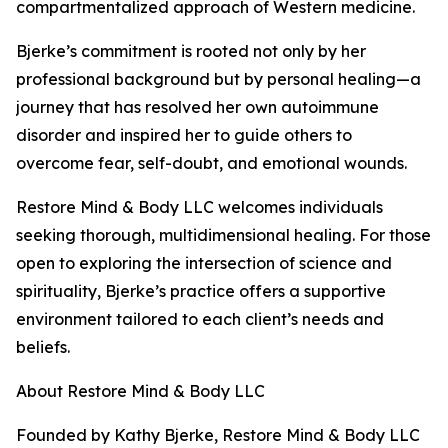
compartmentalized approach of Western medicine.
Bjerke’s commitment is rooted not only by her
professional background but by personal healing—a
journey that has resolved her own autoimmune
disorder and inspired her to guide others to
overcome fear, self-doubt, and emotional wounds.
Restore Mind & Body LLC welcomes individuals
seeking thorough, multidimensional healing. For those
open to exploring the intersection of science and
spirituality, Bjerke’s practice offers a supportive
environment tailored to each client’s needs and
beliefs.
About Restore Mind & Body LLC
Founded by Kathy Bjerke, Restore Mind & Body LLC