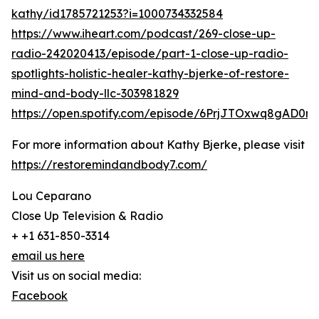
kathy/id1785721253?i=1000734332584
https://www.iheart.com/podcast/269-close-up-
radio-242020413/episode/part-1-close-up-radio-
spotlights-holistic-healer-kathy-bjerke-of-restore-
mind-and-body-llc-303981829
https://open.spotify.com/episode/6PrjJTOxwq8gAD0r
For more information about Kathy Bjerke, please visit
https://restoremindandbody7.com/
Lou Ceparano
Close Up Television & Radio
+ +1 631-850-3314
email us here
Visit us on social media:
Facebook