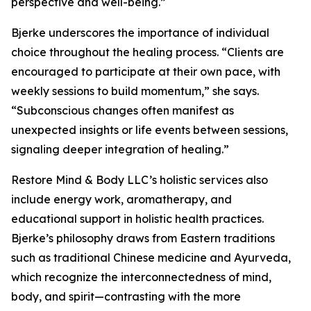
perspective and well-being.”
Bjerke underscores the importance of individual
choice throughout the healing process. “Clients are
encouraged to participate at their own pace, with
weekly sessions to build momentum,” she says.
“Subconscious changes often manifest as
unexpected insights or life events between sessions,
signaling deeper integration of healing.”
Restore Mind & Body LLC’s holistic services also
include energy work, aromatherapy, and
educational support in holistic health practices.
Bjerke’s philosophy draws from Eastern traditions
such as traditional Chinese medicine and Ayurveda,
which recognize the interconnectedness of mind,
body, and spirit—contrasting with the more