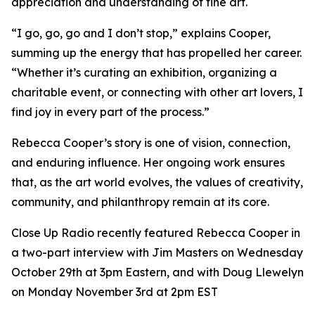
appreciation and understanding of fine art.
“I go, go, go and I don’t stop,” explains Cooper,
summing up the energy that has propelled her career.
“Whether it’s curating an exhibition, organizing a
charitable event, or connecting with other art lovers, I
find joy in every part of the process.”
Rebecca Cooper’s story is one of vision, connection,
and enduring influence. Her ongoing work ensures
that, as the art world evolves, the values of creativity,
community, and philanthropy remain at its core.
Close Up Radio recently featured Rebecca Cooper in
a two-part interview with Jim Masters on Wednesday
October 29th at 3pm Eastern, and with Doug Llewelyn
on Monday November 3rd at 2pm EST