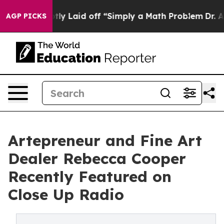
Abruptly Laid off “Simply a Math Problem
Dr. Abdul E
AGP PICKS
Artepreneur and Fine Art
Dealer Rebecca Cooper
Recently Featured on
Close Up Radio