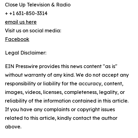
Close Up Television & Radio
+ +1 631-850-3314
email us here
Visit us on social media:
Facebook
Legal Disclaimer:
EIN Presswire provides this news content "as is"
without warranty of any kind. We do not accept any
responsibility or liability for the accuracy, content,
images, videos, licenses, completeness, legality, or
reliability of the information contained in this article.
If you have any complaints or copyright issues
related to this article, kindly contact the author
above.