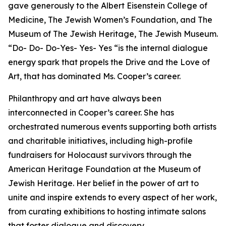
gave generously to the Albert Eisenstein College of
Medicine, The Jewish Women’s Foundation, and The
Museum of The Jewish Heritage, The Jewish Museum.
“Do- Do- Do-Yes- Yes- Yes “is the internal dialogue
energy spark that propels the Drive and the Love of
Art, that has dominated Ms. Cooper’s career.
Philanthropy and art have always been
interconnected in Cooper’s career. She has
orchestrated numerous events supporting both artists
and charitable initiatives, including high-profile
fundraisers for Holocaust survivors through the
American Heritage Foundation at the Museum of
Jewish Heritage. Her belief in the power of art to
unite and inspire extends to every aspect of her work,
from curating exhibitions to hosting intimate salons
that foster dialogue and discovery.