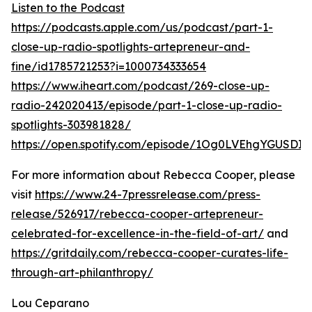
Listen to the Podcast
https://podcasts.apple.com/us/podcast/part-1-
close-up-radio-spotlights-artepreneur-and-
fine/id1785721253?i=1000734333654
https://www.iheart.com/podcast/269-close-up-
radio-242020413/episode/part-1-close-up-radio-
spotlights-303981828/
https://open.spotify.com/episode/1Og0LVEhgYGUSDI
For more information about Rebecca Cooper, please
visit
https://www.24-7pressrelease.com/press-
release/526917/rebecca-cooper-artepreneur-
celebrated-for-excellence-in-the-field-of-art/
and
https://gritdaily.com/rebecca-cooper-curates-life-
through-art-philanthropy/
Lou Ceparano