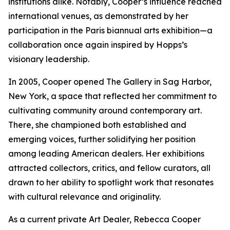
institutions alike. Notably, Cooper’s influence reached
international venues, as demonstrated by her
participation in the Paris biannual arts exhibition—a
collaboration once again inspired by Hopps’s
visionary leadership.
In 2005, Cooper opened The Gallery in Sag Harbor,
New York, a space that reflected her commitment to
cultivating community around contemporary art.
There, she championed both established and
emerging voices, further solidifying her position
among leading American dealers. Her exhibitions
attracted collectors, critics, and fellow curators, all
drawn to her ability to spotlight work that resonates
with cultural relevance and originality.
As a current private Art Dealer, Rebecca Cooper