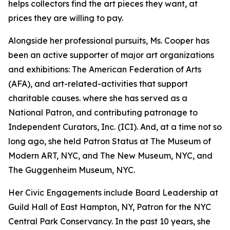
helps collectors find the art pieces they want, at
prices they are willing to pay.
Alongside her professional pursuits, Ms. Cooper has
been an active supporter of major art organizations
and exhibitions: The American Federation of Arts
(AFA), and art-related-activities that support
charitable causes. where she has served as a
National Patron, and contributing patronage to
Independent Curators, Inc. (ICI). And, at a time not so
long ago, she held Patron Status at The Museum of
Modern ART, NYC, and The New Museum, NYC, and
The Guggenheim Museum, NYC.
Her Civic Engagements include Board Leadership at
Guild Hall of East Hampton, NY, Patron for the NYC
Central Park Conservancy. In the past 10 years, she