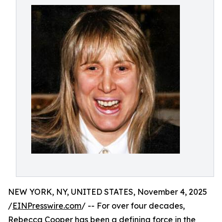
NEW YORK, NY, UNITED STATES, November 4, 2025
/
EINPresswire.com
/ -- For over four decades,
Rebecca Cooper has been a defining force in the