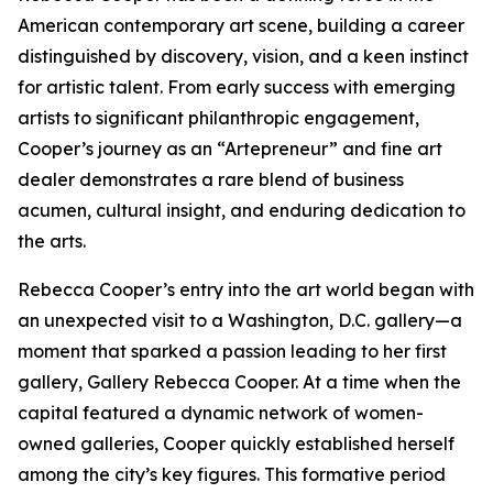
American contemporary art scene, building a career
distinguished by discovery, vision, and a keen instinct
for artistic talent. From early success with emerging
artists to significant philanthropic engagement,
Cooper’s journey as an “Artepreneur” and fine art
dealer demonstrates a rare blend of business
acumen, cultural insight, and enduring dedication to
the arts.
Rebecca Cooper’s entry into the art world began with
an unexpected visit to a Washington, D.C. gallery—a
moment that sparked a passion leading to her first
gallery, Gallery Rebecca Cooper. At a time when the
capital featured a dynamic network of women-
owned galleries, Cooper quickly established herself
among the city’s key figures. This formative period