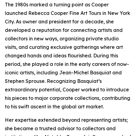
The 1980s marked a turning point as Cooper
launched Rebecca Cooper Fine Art Tours in New York
City. As owner and president for a decade, she
developed a reputation for connecting artists and
collectors in new ways, organizing private studio
visits, and curating exclusive gatherings where art
changed hands and ideas flourished. During this
period, she played a role in the early careers of now-
iconic artists, including Jean-Michel Basquiat and
Stephen Sprouse. Recognizing Basquiat’s
extraordinary potential, Cooper worked to introduce
his pieces to major corporate collections, contributing
to his swift ascent in the global art market.
Her expertise extended beyond representing artists;
she became a trusted advisor to collectors and