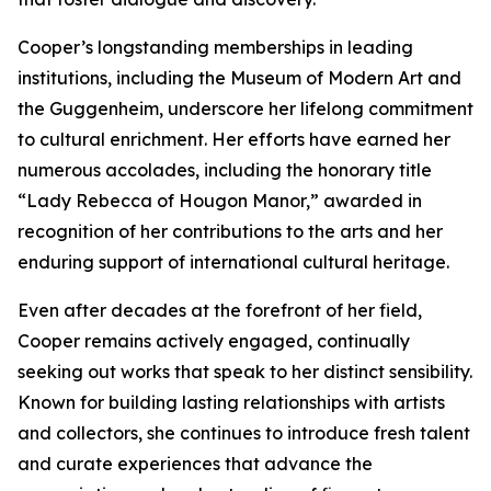
Cooper’s longstanding memberships in leading
institutions, including the Museum of Modern Art and
the Guggenheim, underscore her lifelong commitment
to cultural enrichment. Her efforts have earned her
numerous accolades, including the honorary title
“Lady Rebecca of Hougon Manor,” awarded in
recognition of her contributions to the arts and her
enduring support of international cultural heritage.
Even after decades at the forefront of her field,
Cooper remains actively engaged, continually
seeking out works that speak to her distinct sensibility.
Known for building lasting relationships with artists
and collectors, she continues to introduce fresh talent
and curate experiences that advance the