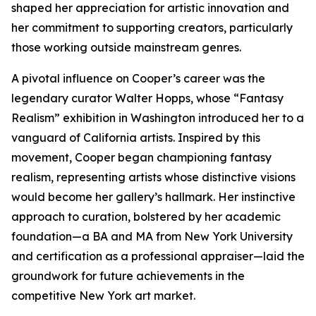
shaped her appreciation for artistic innovation and
her commitment to supporting creators, particularly
those working outside mainstream genres.
A pivotal influence on Cooper’s career was the
legendary curator Walter Hopps, whose “Fantasy
Realism” exhibition in Washington introduced her to a
vanguard of California artists. Inspired by this
movement, Cooper began championing fantasy
realism, representing artists whose distinctive visions
would become her gallery’s hallmark. Her instinctive
approach to curation, bolstered by her academic
foundation—a BA and MA from New York University
and certification as a professional appraiser—laid the
groundwork for future achievements in the
competitive New York art market.