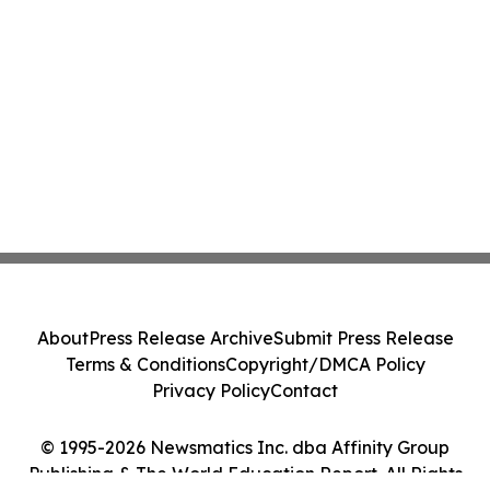
About
Press Release Archive
Submit Press Release
Terms & Conditions
Copyright/DMCA Policy
Privacy Policy
Contact
© 1995-2026 Newsmatics Inc. dba Affinity Group
Publishing & The World Education Report. All Rights