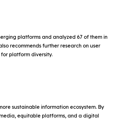
emerging platforms and analyzed 67 of them in
 also recommends further research on user
for platform diversity.
 more sustainable information ecosystem. By
media, equitable platforms, and a digital