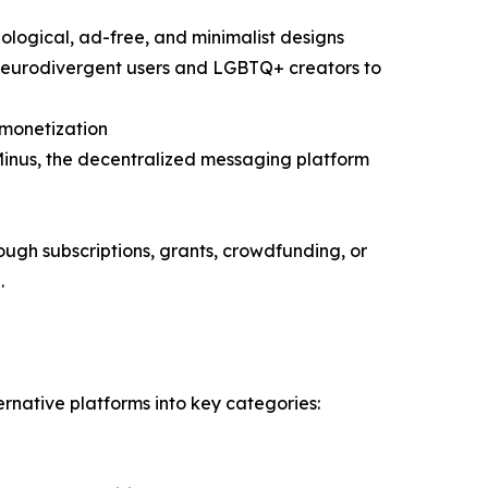
logical, ad-free, and minimalist designs
m neurodivergent users and LGBTQ+ creators to
 monetization
 Minus, the decentralized messaging platform
rough subscriptions, grants, crowdfunding, or
.
rnative platforms into key categories: