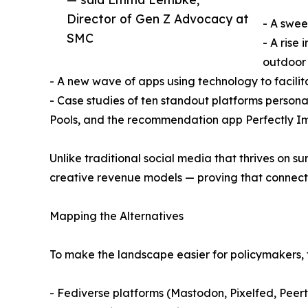
Director of Gen Z Advocacy at
- A swee
SMC
- A rise
outdoor 
- A new wave of apps using technology to facilita
- Case studies of ten standout platforms persona
Pools, and the recommendation app Perfectly I
Unlike traditional social media that thrives on s
creative revenue models — proving that connecti
Mapping the Alternatives
To make the landscape easier for policymakers, f
- Fediverse platforms (Mastodon, Pixelfed, Peert