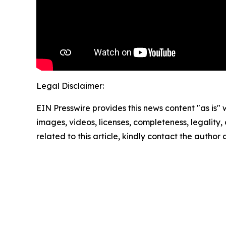
Legal Disclaimer:
EIN Presswire provides this news content "as is" 
images, videos, licenses, completeness, legality, o
related to this article, kindly contact the author