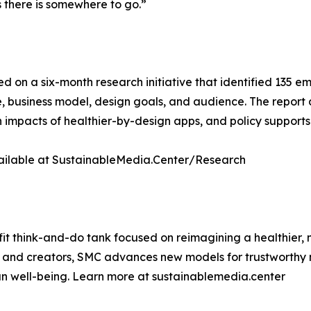
 there is somewhere to go.”
ed on a six-month research initiative that identified 135 
, business model, design goals, and audience. The report
 impacts of healthier-by-design apps, and policy supports 
available at SustainableMedia.Center/Research
it think-and-do tank focused on reimagining a healthier,
s, and creators, SMC advances new models for trustworthy 
 well-being. Learn more at sustainablemedia.center