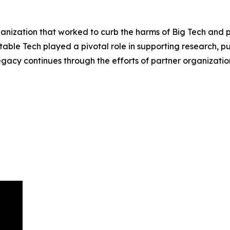
ization that worked to curb the harms of Big Tech and pro
table Tech played a pivotal role in supporting research, 
egacy continues through the efforts of partner organizat