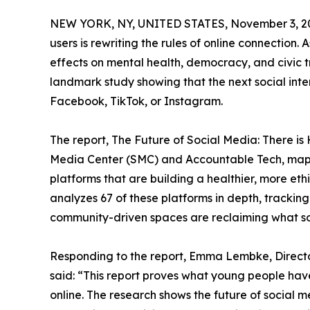
NEW YORK, NY, UNITED STATES, November 3, 2
users is rewriting the rules of online connection.
effects on mental health, democracy, and civic t
landmark study showing that the next social inte
Facebook, TikTok, or Instagram.
The report, The Future of Social Media: There is
Media Center (SMC) and Accountable Tech, maps
platforms that are building a healthier, more eth
analyzes 67 of these platforms in depth, trackin
community-driven spaces are reclaiming what so
Responding to the report, Emma Lembke, Directo
said: “This report proves what young people hav
online. The research shows the future of social 