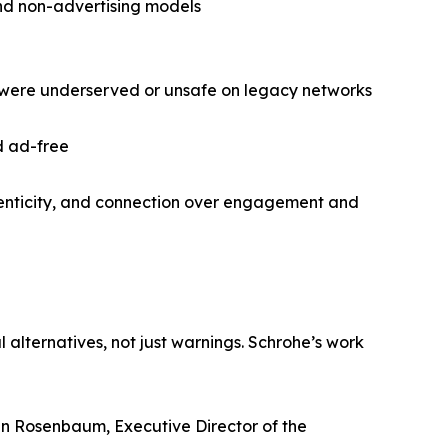
and non-advertising models
 were underserved or unsafe on legacy networks
d ad-free
thenticity, and connection over engagement and
lternatives, not just warnings. Schrohe’s work
ven Rosenbaum, Executive Director of the