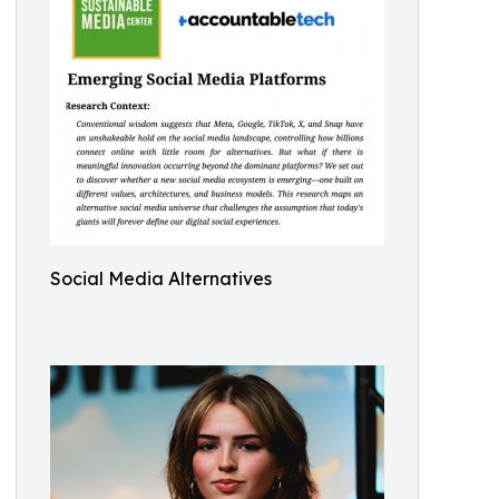
Social Media Alternatives