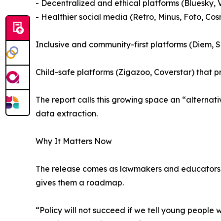
- Decentralized and ethical platforms (Bluesky,
- Healthier social media (Retro, Minus, Foto, Co
Inclusive and community-first platforms (Diem,
Child-safe platforms (Zigazoo, Coverstar) that p
The report calls this growing space an “alterna
data extraction.
Why It Matters Now
The release comes as lawmakers and educators de
gives them a roadmap.
“Policy will not succeed if we tell young people