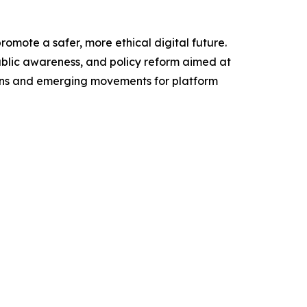
mote a safer, more ethical digital future.
public awareness, and policy reform aimed at
ions and emerging movements for platform