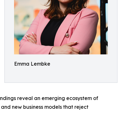
Emma Lembke
findings reveal an emerging ecosystem of
, and new business models that reject