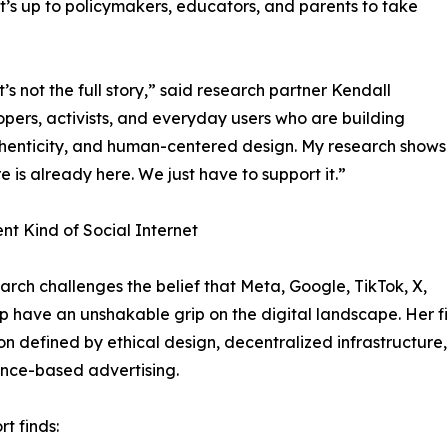
 it’s up to policymakers, educators, and parents to take
s not the full story,” said research partner Kendall
ers, activists, and everyday users who are building
uthenticity, and human-centered design. My research shows
re is already here. We just have to support it.”
ent Kind of Social Internet
arch challenges the belief that Meta, Google, TikTok, X,
 have an unshakable grip on the digital landscape. Her 
on defined by ethical design, decentralized infrastructure
ance-based advertising.
rt finds: