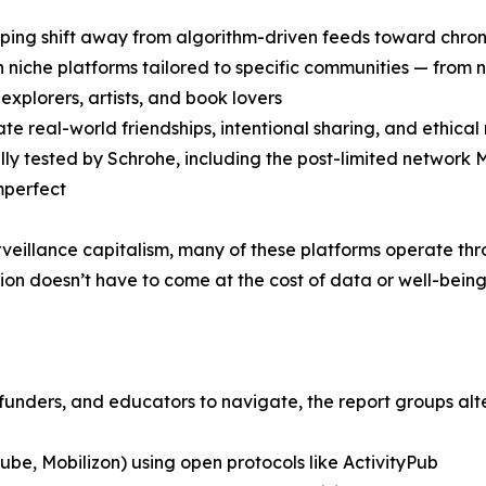
ping shift away from algorithm-driven feeds toward chrono
 in niche platforms tailored to specific communities — fro
explorers, artists, and book lovers
te real-world friendships, intentional sharing, and ethical
lly tested by Schrohe, including the post-limited network
mperfect
urveillance capitalism, many of these platforms operate th
on doesn’t have to come at the cost of data or well-being
unders, and educators to navigate, the report groups alte
ube, Mobilizon) using open protocols like ActivityPub