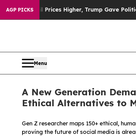
il Prices Higher, Trump Gave Politically Connec
AGP PICKS
Menu
A New Generation Deman
Ethical Alternatives to
Gen Z researcher maps 150+ ethical, huma
proving the future of social media is alre