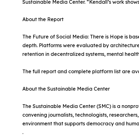
Sustainable Media Center. “Kendall’s work shows
About the Report
The Future of Social Media: There is Hope is bas
depth. Platforms were evaluated by architecture
retention in decentralized systems, mental health
The full report and complete platform list are 
About the Sustainable Media Center
The Sustainable Media Center (SMC) is a nonprof
convening journalists, technologists, researcher
environment that supports democracy and human
.