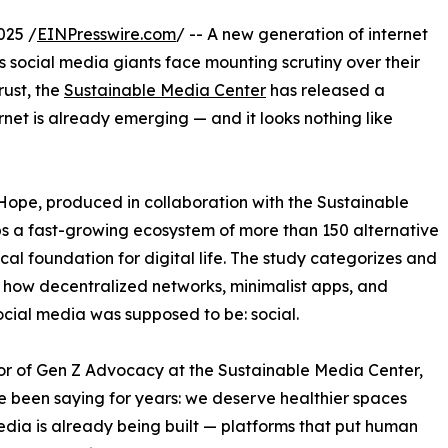
025 /
EINPresswire.com
/ -- A new generation of internet
 As social media giants face mounting scrutiny over their
rust, the
Sustainable Media Center
has released a
rnet is already emerging — and it looks nothing like
 Hope, produced in collaboration with the Sustainable
 a fast-growing ecosystem of more than 150 alternative
ical foundation for digital life. The study categorizes and
g how decentralized networks, minimalist apps, and
cial media was supposed to be: social.
r of Gen Z Advocacy at the Sustainable Media Center,
e been saying for years: we deserve healthier spaces
media is already being built — platforms that put human