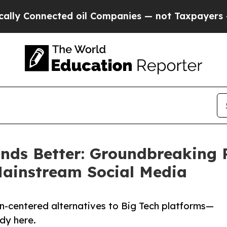
ted oil Companies — not Taxpayers — the Chance 
ds Better: Groundbreaking 
 Mainstream Social Media
n-centered alternatives to Big Tech platforms—
ady here.