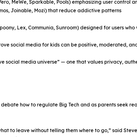
 Vero, MeWe, Sparkable, Pools) emphasizing user control 
smos, Joinable, Mozi) that reduce addictive patterns
 Spoony, Lex, Communia, Sunroom) designed for users who
rove social media for kids can be positive, moderated, an
tive social media universe” — one that values privacy, au
bate how to regulate Big Tech and as parents seek real a
 what to leave without telling them where to go,” said Ste