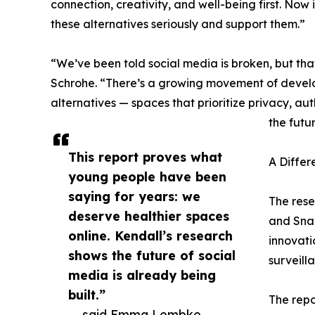
connection, creativity, and well-being first. Now
these alternatives seriously and support them.”
“We’ve been told social media is broken, but that’
Schrohe. “There’s a growing movement of develop
alternatives — spaces that prioritize privacy, a
the futu
This report proves what
A Differ
young people have been
saying for years: we
The rese
deserve healthier spaces
and Snap
online. Kendall’s research
innovati
shows the future of social
surveill
media is already being
built.”
The repo
— said Emma Lembke,