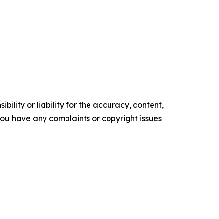
ility or liability for the accuracy, content,
f you have any complaints or copyright issues