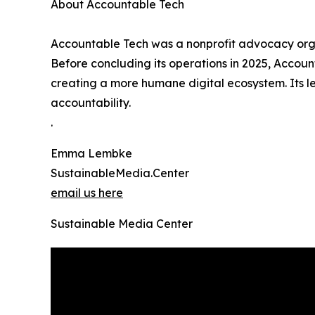
About Accountable Tech
Accountable Tech was a nonprofit advocacy organ
Before concluding its operations in 2025, Accoun
creating a more humane digital ecosystem. Its l
accountability.
.
Emma Lembke
SustainableMedia.Center
email us here
Sustainable Media Center