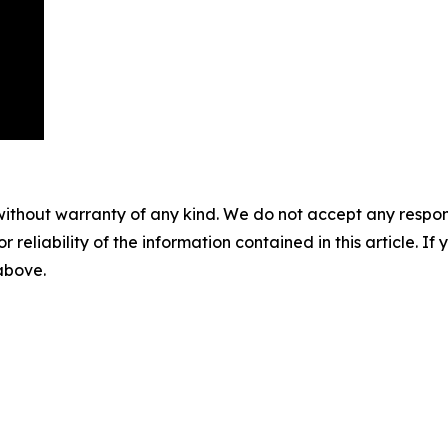
without warranty of any kind. We do not accept any responsib
r reliability of the information contained in this article. I
 above.