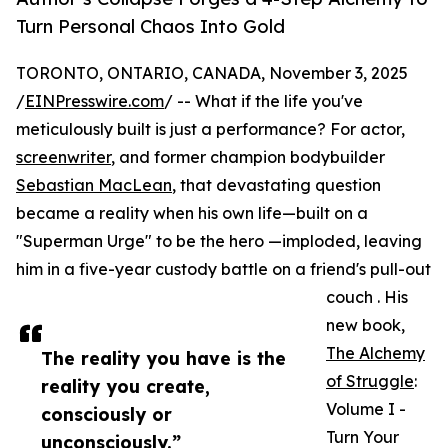
Turn Personal Chaos Into Gold
TORONTO, ONTARIO, CANADA, November 3, 2025
/
EINPresswire.com
/ -- What if the life you've
meticulously built is just a performance? For actor,
screenwriter
, and former champion bodybuilder
Sebastian MacLean
, that devastating question
became a reality when his own life—built on a
"Superman Urge" to be the hero —imploded, leaving
him in a five-year custody battle on a friend's pull-out
couch . His
new book,
The Alchemy
The reality you have is the
of Struggle
:
reality you create,
Volume I -
consciously or
Turn Your
unconsciously.”