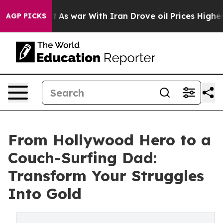
t Didn’t
As war With Iran Drove oil Prices Higher, Tr
AGP PICKS
From Hollywood Hero to a
Couch-Surfing Dad:
Transform Your Struggles
Into Gold