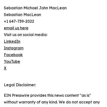
Sebastian Michael John MacLean
Sebastian MacLean
+1 647-739-2022
email us here
Visit us on social media:
LinkedIn
Instagram
Facebook
YouTube
X
Legal Disclaimer:
EIN Presswire provides this news content "as is"
without warranty of any kind. We do not accept any