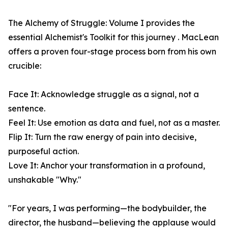
The Alchemy of Struggle: Volume I provides the
essential Alchemist's Toolkit for this journey . MacLean
offers a proven four-stage process born from his own
crucible:
Face It: Acknowledge struggle as a signal, not a
sentence.
Feel It: Use emotion as data and fuel, not as a master.
Flip It: Turn the raw energy of pain into decisive,
purposeful action.
Love It: Anchor your transformation in a profound,
unshakable "Why."
"For years, I was performing—the bodybuilder, the
director, the husband—believing the applause would