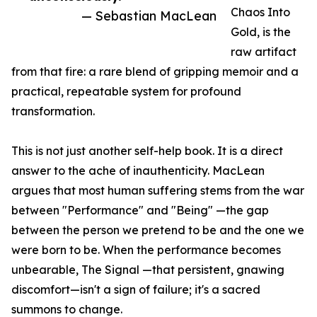
Chaos Into
— Sebastian MacLean
Gold, is the
raw artifact
from that fire: a rare blend of gripping memoir and a
practical, repeatable system for profound
transformation.
This is not just another self-help book. It is a direct
answer to the ache of inauthenticity. MacLean
argues that most human suffering stems from the war
between "Performance" and "Being" —the gap
between the person we pretend to be and the one we
were born to be. When the performance becomes
unbearable, The Signal —that persistent, gnawing
discomfort—isn't a sign of failure; it's a sacred
summons to change.