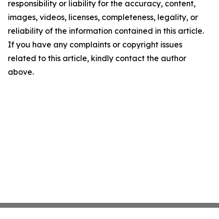
responsibility or liability for the accuracy, content,
images, videos, licenses, completeness, legality, or
reliability of the information contained in this article.
If you have any complaints or copyright issues
related to this article, kindly contact the author
above.