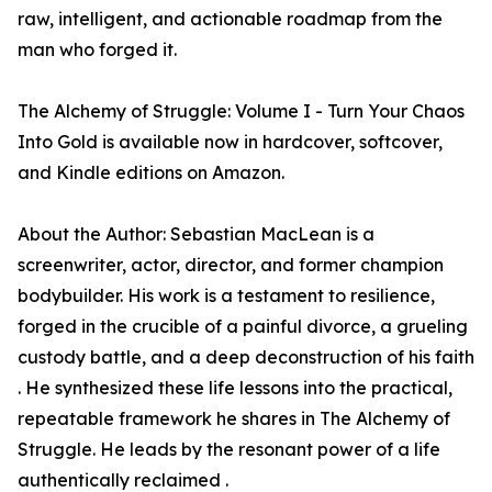
raw, intelligent, and actionable roadmap from the
man who forged it.
The Alchemy of Struggle: Volume I - Turn Your Chaos
Into Gold is available now in hardcover, softcover,
and Kindle editions on Amazon.
About the Author: Sebastian MacLean is a
screenwriter, actor, director, and former champion
bodybuilder. His work is a testament to resilience,
forged in the crucible of a painful divorce, a grueling
custody battle, and a deep deconstruction of his faith
. He synthesized these life lessons into the practical,
repeatable framework he shares in The Alchemy of
Struggle. He leads by the resonant power of a life
authentically reclaimed .