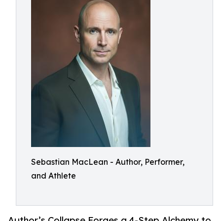
Sebastian MacLean - Author, Performer,
and Athlete
Author’s Collapse Forges a 4-Step Alchemy to