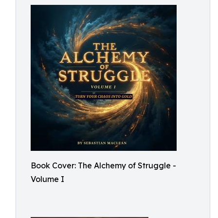
Book Cover: The Alchemy of Struggle -
Volume I