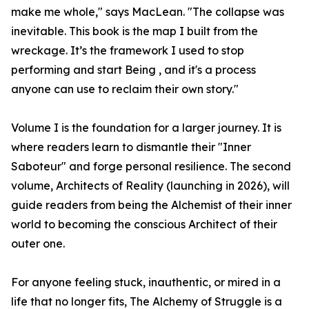
make me whole," says MacLean. "The collapse was
inevitable. This book is the map I built from the
wreckage. It’s the framework I used to stop
performing and start Being , and it's a process
anyone can use to reclaim their own story."
Volume I is the foundation for a larger journey. It is
where readers learn to dismantle their "Inner
Saboteur" and forge personal resilience. The second
volume, Architects of Reality (launching in 2026), will
guide readers from being the Alchemist of their inner
world to becoming the conscious Architect of their
outer one.
For anyone feeling stuck, inauthentic, or mired in a
life that no longer fits, The Alchemy of Struggle is a