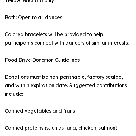
Yellow: Bachata only
Both: Open to all dances
Colored bracelets will be provided to help
participants connect with dancers of similar interests.
Food Drive Donation Guidelines
Donations must be non-perishable, factory sealed,
and within expiration date. Suggested contributions
include:
Canned vegetables and fruits
Canned proteins (such as tuna, chicken, salmon)