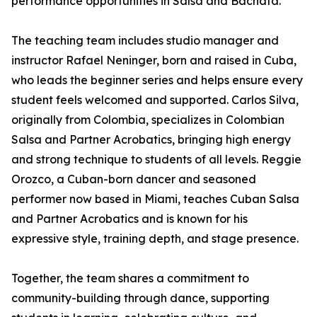
performance opportunities in Salsa and Bachata.
The teaching team includes studio manager and
instructor Rafael Neninger, born and raised in Cuba,
who leads the beginner series and helps ensure every
student feels welcomed and supported. Carlos Silva,
originally from Colombia, specializes in Colombian
Salsa and Partner Acrobatics, bringing high energy
and strong technique to students of all levels. Reggie
Orozco, a Cuban-born dancer and seasoned
performer now based in Miami, teaches Cuban Salsa
and Partner Acrobatics and is known for his
expressive style, training depth, and stage presence.
Together, the team shares a commitment to
community-building through dance, supporting