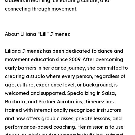
students in learning, celebrating culture, and
connecting through movement.
About Liliana “Lili” Jimenez
Liliana Jimenez has been dedicated to dance and
movement education since 2009. After overcoming
early barriers in her dance journey, she committed to
creating a studio where every person, regardless of
age, culture, experience level, or background, is
welcomed and supported. Specializing in Salsa,
Bachata, and Partner Acrobatics, Jimenez has
trained with internationally recognized instructors
and now offers group classes, private lessons, and
performance-based coaching. Her mission is to use