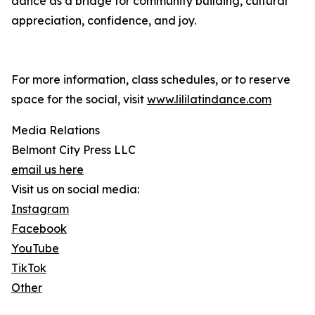
dance as a bridge for community building, cultural
appreciation, confidence, and joy.
For more information, class schedules, or to reserve
space for the social, visit
www.lililatindance.com
Media Relations
Belmont City Press LLC
email us here
Visit us on social media:
Instagram
Facebook
YouTube
TikTok
Other