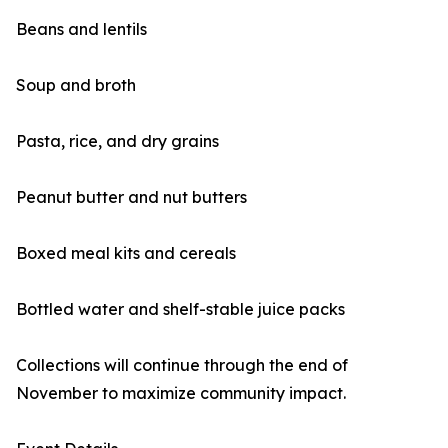
Beans and lentils
Soup and broth
Pasta, rice, and dry grains
Peanut butter and nut butters
Boxed meal kits and cereals
Bottled water and shelf-stable juice packs
Collections will continue through the end of
November to maximize community impact.