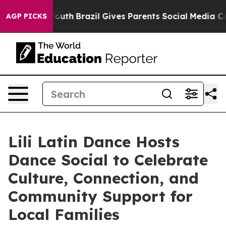
s to Youth
Brazil Gives Parents Social Media Controls 
AGP PICKS
Lili Latin Dance Hosts
Dance Social to Celebrate
Culture, Connection, and
Community Support for
Local Families