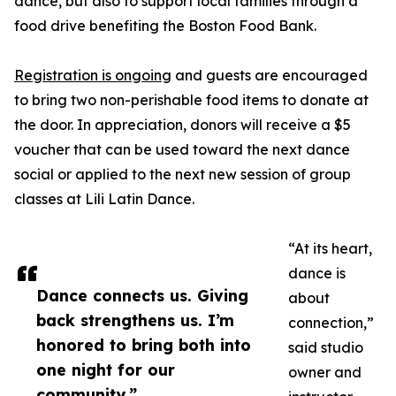
dance, but also to support local families through a
food drive benefiting the Boston Food Bank.
Registration is ongoing
and guests are encouraged
to bring two non-perishable food items to donate at
the door. In appreciation, donors will receive a $5
voucher that can be used toward the next dance
social or applied to the next new session of group
classes at Lili Latin Dance.
“At its heart,
dance is
Dance connects us. Giving
about
back strengthens us. I’m
connection,”
honored to bring both into
said studio
one night for our
owner and
community.”