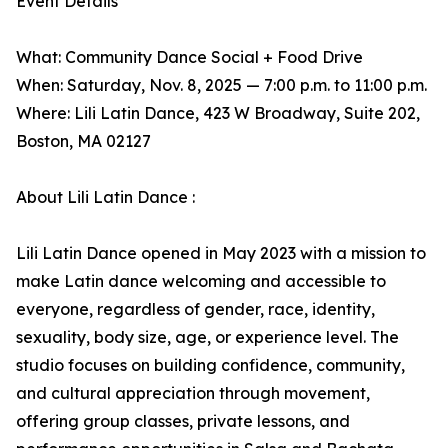
Event Details
What: Community Dance Social + Food Drive
When: Saturday, Nov. 8, 2025 — 7:00 p.m. to 11:00 p.m.
Where: Lili Latin Dance, 423 W Broadway, Suite 202,
Boston, MA 02127
About Lili Latin Dance :
Lili Latin Dance opened in May 2023 with a mission to
make Latin dance welcoming and accessible to
everyone, regardless of gender, race, identity,
sexuality, body size, age, or experience level. The
studio focuses on building confidence, community,
and cultural appreciation through movement,
offering group classes, private lessons, and