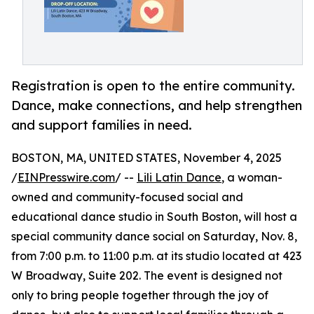
Registration is open to the entire community.
Dance, make connections, and help strengthen
and support families in need.
BOSTON, MA, UNITED STATES, November 4, 2025
/
EINPresswire.com
/ --
Lili Latin Dance
, a woman-
owned and community-focused social and
educational dance studio in South Boston, will host a
special community dance social on Saturday, Nov. 8,
from 7:00 p.m. to 11:00 p.m. at its studio located at 423
W Broadway, Suite 202. The event is designed not
only to bring people together through the joy of