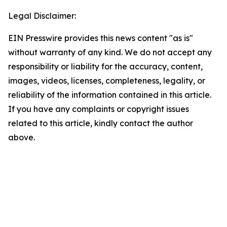
Legal Disclaimer:
EIN Presswire provides this news content "as is"
without warranty of any kind. We do not accept any
responsibility or liability for the accuracy, content,
images, videos, licenses, completeness, legality, or
reliability of the information contained in this article.
If you have any complaints or copyright issues
related to this article, kindly contact the author
above.