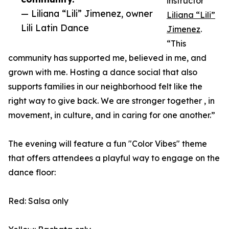
instructor
— Liliana “Lili” Jimenez, owner
Liliana “Lili”
Lili Latin Dance
Jimenez
.
“This
community has supported me, believed in me, and
grown with me. Hosting a dance social that also
supports families in our neighborhood felt like the
right way to give back. We are stronger together , in
movement, in culture, and in caring for one another.”
The evening will feature a fun "Color Vibes" theme
that offers attendees a playful way to engage on the
dance floor:
Red: Salsa only