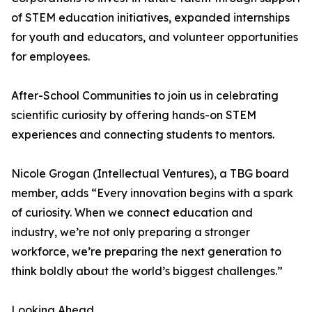
of STEM education initiatives, expanded internships
for youth and educators, and volunteer opportunities
for employees.
After-School Communities to join us in celebrating
scientific curiosity by offering hands-on STEM
experiences and connecting students to mentors.
Nicole Grogan (Intellectual Ventures), a TBG board
member, adds “Every innovation begins with a spark
of curiosity. When we connect education and
industry, we’re not only preparing a stronger
workforce, we’re preparing the next generation to
think boldly about the world’s biggest challenges.”
Looking Ahead