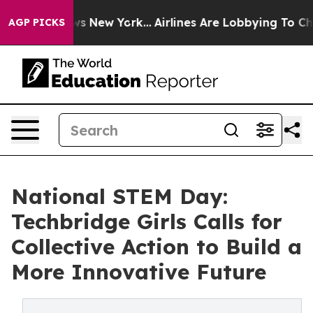
BS News New York...
Airlines Are Lobbying To Change Ai
AGP PICKS
National STEM Day:
Techbridge Girls Calls for
Collective Action to Build a
More Innovative Future