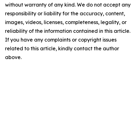
without warranty of any kind. We do not accept any
responsibility or liability for the accuracy, content,
images, videos, licenses, completeness, legality, or
reliability of the information contained in this article.
If you have any complaints or copyright issues
related to this article, kindly contact the author
above.