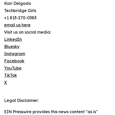
Kari Delgado
Techbridge Girls
+1 813-270-0383
email us here
Visit us on social media:
LinkedIn
Bluesky
Instagram
Facebook
YouTube
TikTok
X
Legal Disclaimer:
EIN Presswire provides this news content "as is"