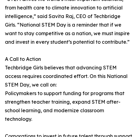
from health care to climate innovation to artificial
intelligence,” said Savita Raj, CEO of Techbridge
Girls. “National STEM Day is a reminder that if we
want to stay competitive as a nation, we must inspire
and invest in every student’s potential to contribute.”
A Call to Action
Techbridge Girls believes that advancing STEM
access requires coordinated effort. On this National
STEM Day, we call on:
Policymakers to support funding for programs that
strengthen teacher training, expand STEM after-
school learning, and modernize classroom
technology.
Corporations to invest in future talent through support