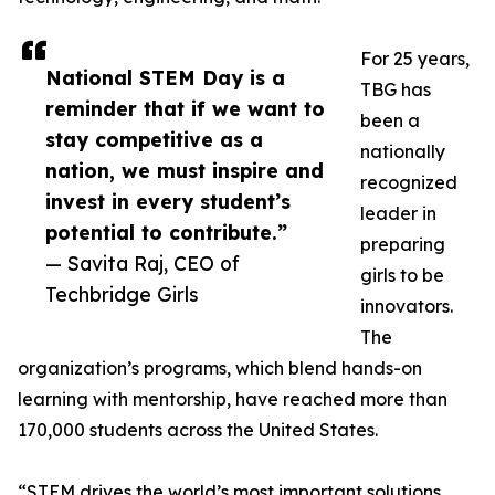
For 25 years,
National STEM Day is a
TBG has
reminder that if we want to
been a
stay competitive as a
nationally
nation, we must inspire and
recognized
invest in every student’s
leader in
potential to contribute.”
preparing
— Savita Raj, CEO of
girls to be
Techbridge Girls
innovators.
The
organization’s programs, which blend hands-on
learning with mentorship, have reached more than
170,000 students across the United States.
“STEM drives the world’s most important solutions,