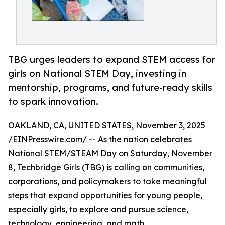
TBG urges leaders to expand STEM access for
girls on National STEM Day, investing in
mentorship, programs, and future-ready skills
to spark innovation.
OAKLAND, CA, UNITED STATES, November 3, 2025
/
EINPresswire.com
/ -- As the nation celebrates
National STEM/STEAM Day on Saturday, November
8,
Techbridge Girls
(TBG) is calling on communities,
corporations, and policymakers to take meaningful
steps that expand opportunities for young people,
especially girls, to explore and pursue science,
technology, engineering, and math.