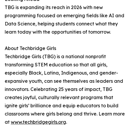
TBG is expanding its reach in 2026 with new
programming focused on emerging fields like AI and
Data Science, helping students connect what they
learn today with the opportunities of tomorrow.
About Techbridge Girls
Techbridge Girls (TBG) is a national nonprofit
transforming STEM education so that all girls,
especially Black, Latina, Indigenous, and gender-
expansive youth, can see themselves as leaders and
innovators. Celebrating 25 years of impact, TBG
creates joyful, culturally relevant programs that
ignite girls’ brilliance and equip educators to build
classrooms where girls belong and thrive. Learn more
at
www.techbridgegirls.org
.