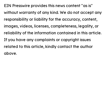
EIN Presswire provides this news content "as is"
without warranty of any kind. We do not accept any
responsibility or liability for the accuracy, content,
images, videos, licenses, completeness, legality, or
reliability of the information contained in this article.
If you have any complaints or copyright issues
related to this article, kindly contact the author
above.