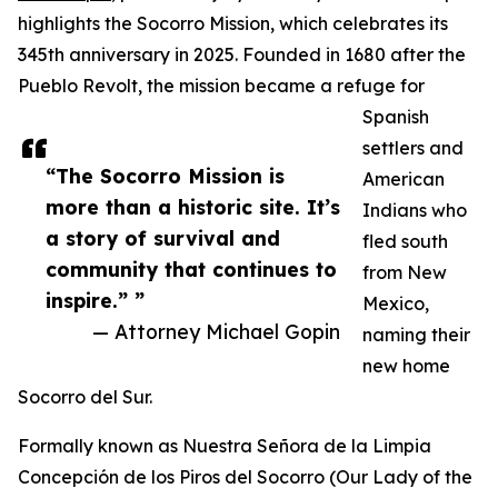
highlights the Socorro Mission, which celebrates its
345th anniversary in 2025. Founded in 1680 after the
Pueblo Revolt, the mission became a refuge for
Spanish
settlers and
“The Socorro Mission is
American
more than a historic site. It’s
Indians who
a story of survival and
fled south
community that continues to
from New
inspire.” ”
Mexico,
— Attorney Michael Gopin
naming their
new home
Socorro del Sur.
Formally known as Nuestra Señora de la Limpia
Concepción de los Piros del Socorro (Our Lady of the