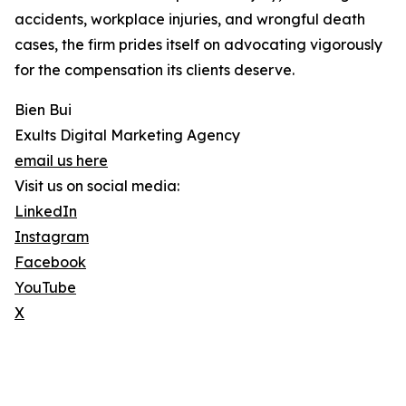
accidents, workplace injuries, and wrongful death
cases, the firm prides itself on advocating vigorously
for the compensation its clients deserve.
Bien Bui
Exults Digital Marketing Agency
email us here
Visit us on social media:
LinkedIn
Instagram
Facebook
YouTube
X