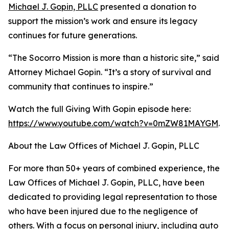
Michael J. Gopin, PLLC
presented a donation to
support the mission’s work and ensure its legacy
continues for future generations.
“The Socorro Mission is more than a historic site,” said
Attorney Michael Gopin. “It’s a story of survival and
community that continues to inspire.”
Watch the full Giving With Gopin episode here:
https://www.youtube.com/watch?v=0mZW81MAYGM
.
About the Law Offices of Michael J. Gopin, PLLC
For more than 50+ years of combined experience, the
Law Offices of Michael J. Gopin, PLLC, have been
dedicated to providing legal representation to those
who have been injured due to the negligence of
others. With a focus on personal injury, including auto