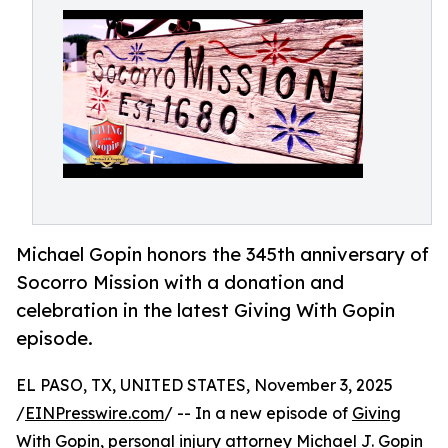
Michael Gopin honors the 345th anniversary of
Socorro Mission with a donation and
celebration in the latest Giving With Gopin
episode.
EL PASO, TX, UNITED STATES, November 3, 2025
/
EINPresswire.com
/ -- In a new episode of
Giving
With Gopin
, personal injury attorney Michael J. Gopin