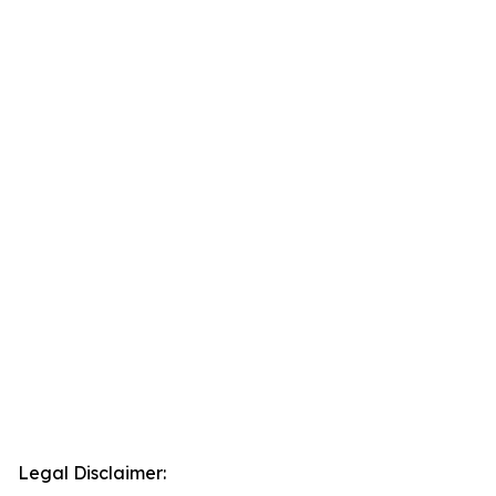
Legal Disclaimer: