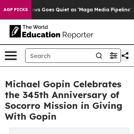
st
Fox News Goes Quiet as 'Maga Media Pipeline' Backf
AGP PICKS
Michael Gopin Celebrates
the 345th Anniversary of
Socorro Mission in Giving
With Gopin