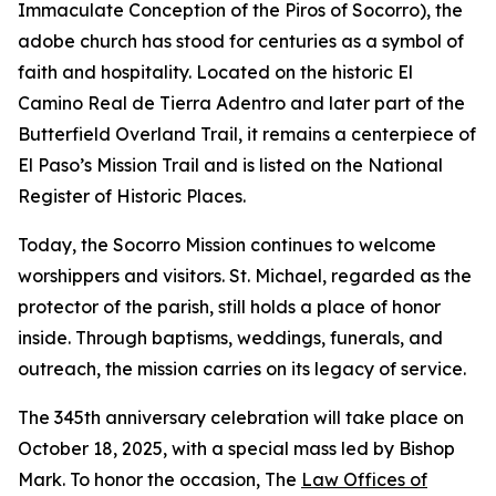
Immaculate Conception of the Piros of Socorro), the
adobe church has stood for centuries as a symbol of
faith and hospitality. Located on the historic El
Camino Real de Tierra Adentro and later part of the
Butterfield Overland Trail, it remains a centerpiece of
El Paso’s Mission Trail and is listed on the National
Register of Historic Places.
Today, the Socorro Mission continues to welcome
worshippers and visitors. St. Michael, regarded as the
protector of the parish, still holds a place of honor
inside. Through baptisms, weddings, funerals, and
outreach, the mission carries on its legacy of service.
The 345th anniversary celebration will take place on
October 18, 2025, with a special mass led by Bishop
Mark. To honor the occasion, The
Law Offices of